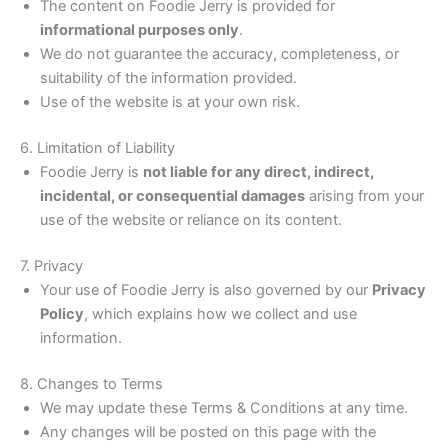
The content on Foodie Jerry is provided for
informational purposes only
.
We do not guarantee the accuracy, completeness, or
suitability of the information provided.
Use of the website is at your own risk.
6. Limitation of Liability
Foodie Jerry is
not liable for any direct, indirect,
incidental, or consequential damages
arising from your
use of the website or reliance on its content.
7. Privacy
Your use of Foodie Jerry is also governed by our
Privacy
Policy
, which explains how we collect and use
information.
8. Changes to Terms
We may update these Terms & Conditions at any time.
Any changes will be posted on this page with the