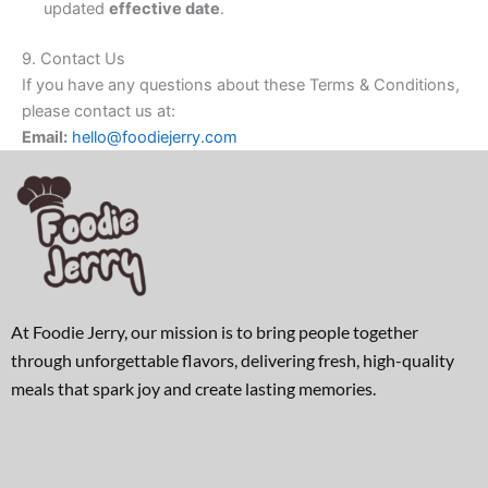
updated
effective date
.
9. Contact Us
If you have any questions about these Terms & Conditions,
please contact us at:
Email:
hello@foodiejerry.com
At Foodie Jerry, our mission is to bring people together
through unforgettable flavors, delivering fresh, high-quality
meals that spark joy and create lasting memories.