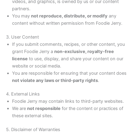
videos, and graphics, is owned by us or our content
partners.
You may
not reproduce, distribute, or modify
any
content without written permission from Foodie Jerry.
3. User Content
If you submit comments, recipes, or other content, you
grant Foodie Jerry a
non-exclusive, royalty-free
license
to use, display, and share your content on our
website or social media.
You are responsible for ensuring that your content does
not violate any laws or third-party rights
.
4. External Links
Foodie Jerry may contain links to third-party websites.
We are
not responsible
for the content or practices of
these external sites.
5. Disclaimer of Warranties