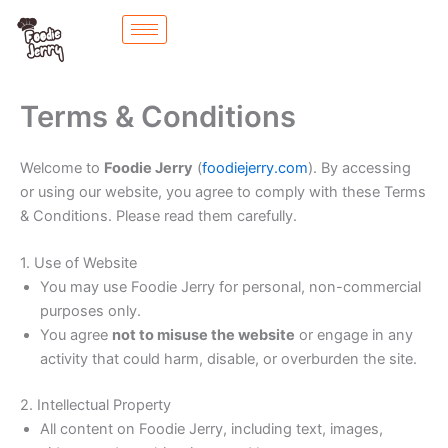
Skip
to
content
Terms & Conditions
Welcome to
Foodie Jerry
(
foodiejerry.com
). By accessing
or using our website, you agree to comply with these Terms
& Conditions. Please read them carefully.
1. Use of Website
You may use Foodie Jerry for personal, non-commercial
purposes only.
You agree
not to misuse the website
or engage in any
activity that could harm, disable, or overburden the site.
2. Intellectual Property
All content on Foodie Jerry, including text, images,