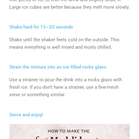
Large ice cubes are better because they melt more slowly.
Shake hard for 15–20 seconds
Shake until the shaker feels cold on the outside. This
means everything is well mixed and nicely chilled.
Strain the mixture into an ice-filled rocks glass
Use a strainer to pour the drink into a rocks glass with
fresh ice. If you don’t have a strainer, use a fine-mesh
sieve or something similar.
Serve and enjoy!