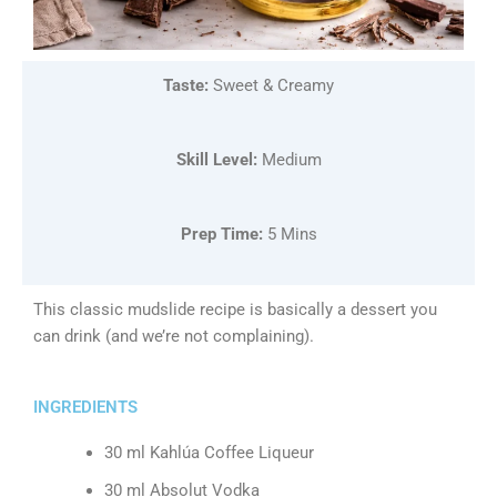
Taste:
Sweet & Creamy
Skill Level:
Medium
Prep Time:
5 Mins
This classic mudslide recipe is basically a dessert you
can drink (and we’re not complaining).
INGREDIENTS
30 ml Kahlúa Coffee Liqueur
30 ml Absolut Vodka