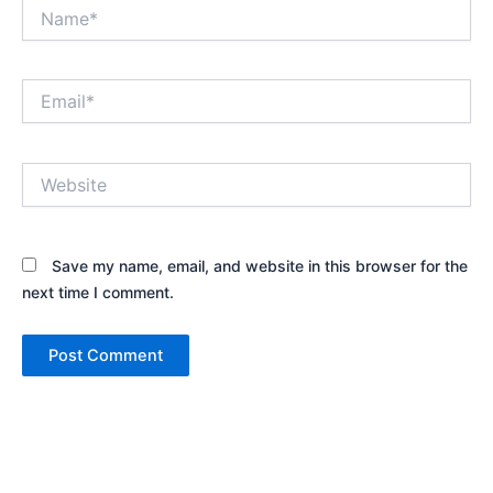
Name*
Email*
Website
Save my name, email, and website in this browser for the
next time I comment.