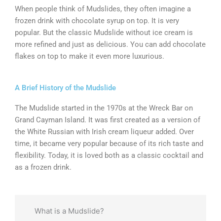
When people think of Mudslides, they often imagine a
frozen drink with chocolate syrup on top. It is very
popular. But the classic Mudslide without ice cream is
more refined and just as delicious. You can add chocolate
flakes on top to make it even more luxurious.
A Brief History of the Mudslide
The Mudslide started in the 1970s at the Wreck Bar on
Grand Cayman Island. It was first created as a version of
the White Russian with Irish cream liqueur added. Over
time, it became very popular because of its rich taste and
flexibility. Today, it is loved both as a classic cocktail and
as a frozen drink.
What is a Mudslide?