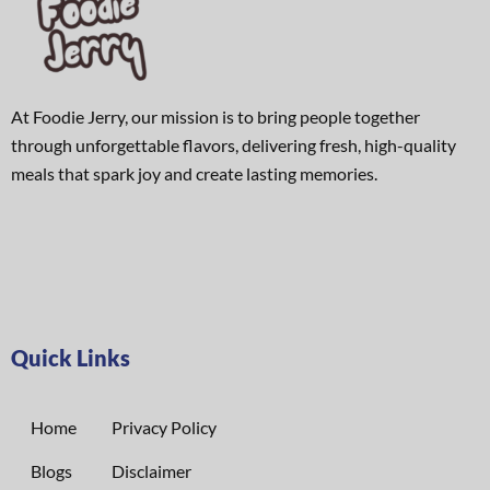
At Foodie Jerry, our mission is to bring people together
through unforgettable flavors, delivering fresh, high-quality
meals that spark joy and create lasting memories.
Quick Links
Home
Privacy Policy
Blogs
Disclaimer