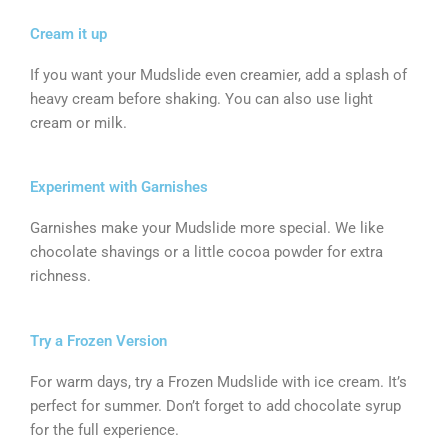
Cream it up
If you want your Mudslide even creamier, add a splash of
heavy cream before shaking. You can also use light
cream or milk.
Experiment with Garnishes
Garnishes make your Mudslide more special. We like
chocolate shavings or a little cocoa powder for extra
richness.
Try a Frozen Version
For warm days, try a Frozen Mudslide with ice cream. It’s
perfect for summer. Don’t forget to add chocolate syrup
for the full experience.