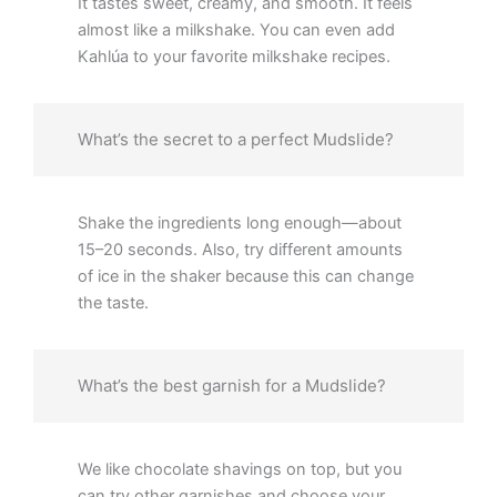
It tastes sweet, creamy, and smooth. It feels
almost like a milkshake. You can even add
Kahlúa to your favorite milkshake recipes.
What’s the secret to a perfect Mudslide?
Shake the ingredients long enough—about
15–20 seconds. Also, try different amounts
of ice in the shaker because this can change
the taste.
What’s the best garnish for a Mudslide?
We like chocolate shavings on top, but you
can try other garnishes and choose your