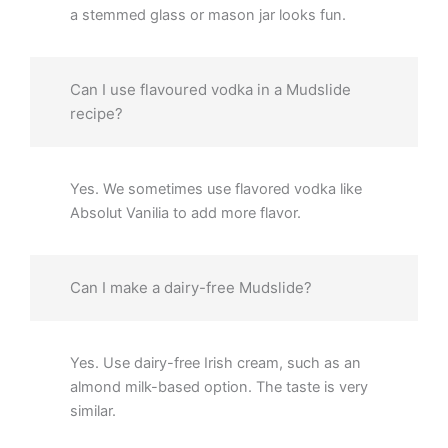
a stemmed glass or mason jar looks fun.
Can I use flavoured vodka in a Mudslide
recipe?
Yes. We sometimes use flavored vodka like
Absolut Vanilia to add more flavor.
Can I make a dairy-free Mudslide?
Yes. Use dairy-free Irish cream, such as an
almond milk-based option. The taste is very
similar.