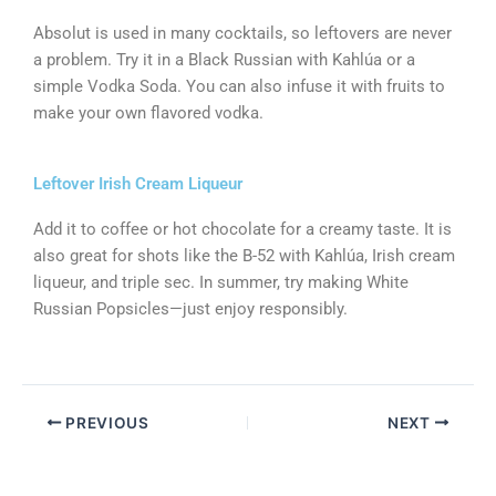
Absolut is used in many cocktails, so leftovers are never
a problem. Try it in a Black Russian with Kahlúa or a
simple Vodka Soda. You can also infuse it with fruits to
make your own flavored vodka.
Leftover Irish Cream Liqueur
Add it to coffee or hot chocolate for a creamy taste. It is
also great for shots like the B-52 with Kahlúa, Irish cream
liqueur, and triple sec. In summer, try making White
Russian Popsicles—just enjoy responsibly.
PREVIOUS
NEXT