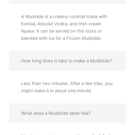
A Mudslide is a creamy cocktail made with
Kahlúa, Absolut Vodka, and Irish cream
liqueur. It can be served on the rocks or
blended with ice for a Frozen Mudslide.
How long does it take to make a Mudslide?
Less than two minutes. After a few tries, you
might make it in about one minute.
What does a Mudslide taste like?