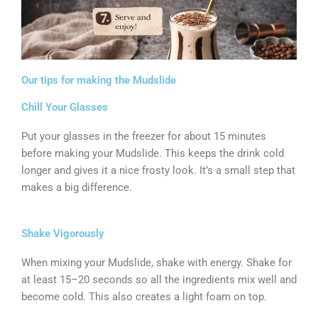
Our tips for making the Mudslide
Chill Your Glasses
Put your glasses in the freezer for about 15 minutes
before making your Mudslide. This keeps the drink cold
longer and gives it a nice frosty look. It’s a small step that
makes a big difference.
Shake Vigorously
When mixing your Mudslide, shake with energy. Shake for
at least 15–20 seconds so all the ingredients mix well and
become cold. This also creates a light foam on top.