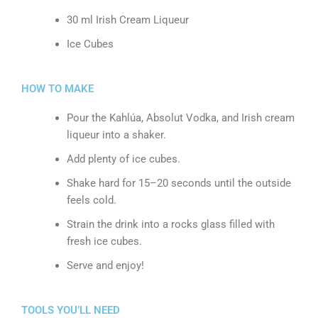
30 ml Irish Cream Liqueur
Ice Cubes
HOW TO MAKE
Pour the Kahlúa, Absolut Vodka, and Irish cream
liqueur into a shaker.
Add plenty of ice cubes.
Shake hard for 15–20 seconds until the outside
feels cold.
Strain the drink into a rocks glass filled with
fresh ice cubes.
Serve and enjoy!
TOOLS YOU’LL NEED