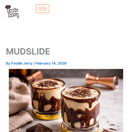
Skip
to
content
MUDSLIDE
By
Foodie Jerry
/
February 14, 2026