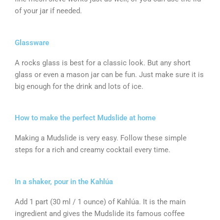
of your jar if needed.
Glassware
A rocks glass is best for a classic look. But any short
glass or even a mason jar can be fun. Just make sure it is
big enough for the drink and lots of ice.
How to make the perfect Mudslide at home
Making a Mudslide is very easy. Follow these simple
steps for a rich and creamy cocktail every time.
In a shaker, pour in the Kahlúa
Add 1 part (30 ml / 1 ounce) of Kahlúa. It is the main
ingredient and gives the Mudslide its famous coffee