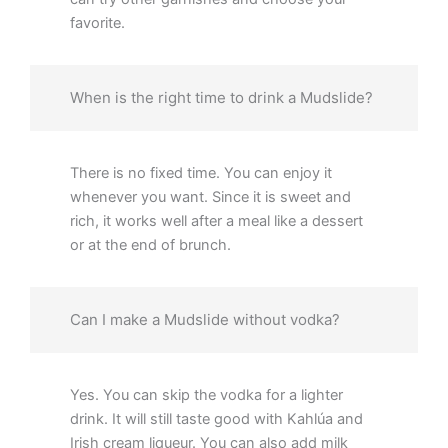
favorite.
When is the right time to drink a Mudslide?
There is no fixed time. You can enjoy it
whenever you want. Since it is sweet and
rich, it works well after a meal like a dessert
or at the end of brunch.
Can I make a Mudslide without vodka?
Yes. You can skip the vodka for a lighter
drink. It will still taste good with Kahlúa and
Irish cream liqueur. You can also add milk