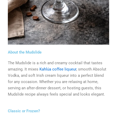
About the Mudslide
The Mudslide is a rich and creamy cocktail that tastes
amazing. It mixes
Kahlúa coffee liqueur
, smooth Absolut
Vodka, and soft Irish cream liqueur into a perfect blend
for any occasion. Whether you are relaxing at home,
serving an after-dinner dessert, or hosting guests, this
Mudslide recipe always feels special and looks elegant.
Classic or Frozen?