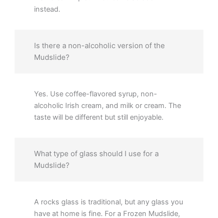
instead.
Is there a non-alcoholic version of the
Mudslide?
Yes. Use coffee-flavored syrup, non-
alcoholic Irish cream, and milk or cream. The
taste will be different but still enjoyable.
What type of glass should I use for a
Mudslide?
A rocks glass is traditional, but any glass you
have at home is fine. For a Frozen Mudslide,