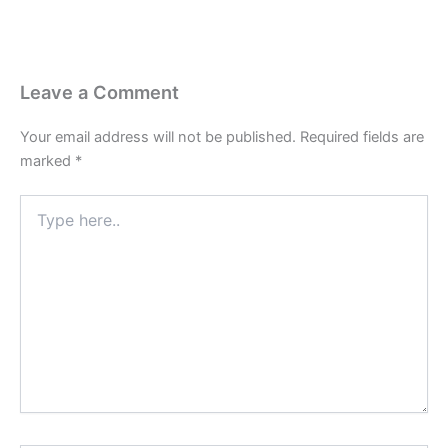
Leave a Comment
Your email address will not be published.
Required fields are
marked
*
Type
here..