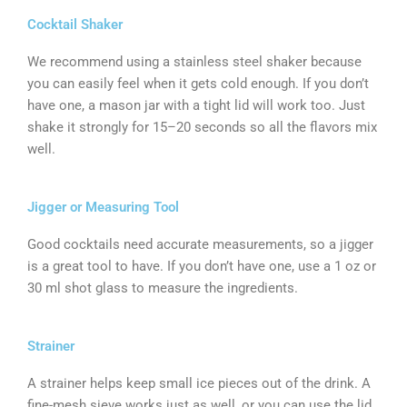
Cocktail Shaker
We recommend using a stainless steel shaker because
you can easily feel when it gets cold enough. If you don’t
have one, a mason jar with a tight lid will work too. Just
shake it strongly for 15–20 seconds so all the flavors mix
well.
Jigger or Measuring Tool
Good cocktails need accurate measurements, so a jigger
is a great tool to have. If you don’t have one, use a 1 oz or
30 ml shot glass to measure the ingredients.
Strainer
A strainer helps keep small ice pieces out of the drink. A
fine-mesh sieve works just as well, or you can use the lid