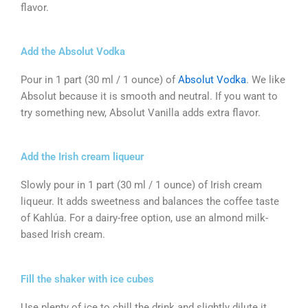
flavor.
Add the Absolut Vodka
Pour in 1 part (30 ml / 1 ounce) of
Absolut Vodka
. We like
Absolut because it is smooth and neutral. If you want to
try something new, Absolut Vanilla adds extra flavor.
Add the Irish cream liqueur
Slowly pour in 1 part (30 ml / 1 ounce) of Irish cream
liqueur. It adds sweetness and balances the coffee taste
of Kahlúa. For a dairy-free option, use an almond milk-
based Irish cream.
Fill the shaker with ice cubes
Use plenty of ice to chill the drink and slightly dilute it.