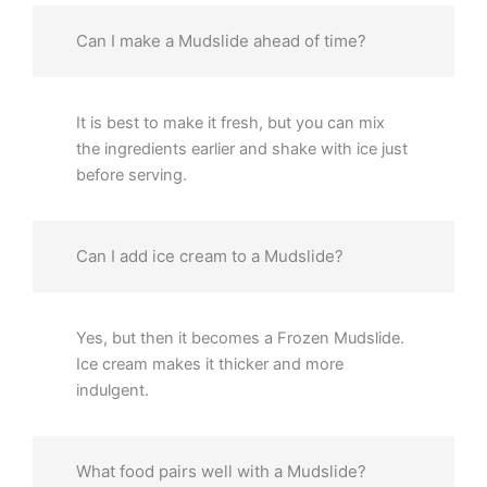
Can I make a Mudslide ahead of time?
It is best to make it fresh, but you can mix
the ingredients earlier and shake with ice just
before serving.
Can I add ice cream to a Mudslide?
Yes, but then it becomes a Frozen Mudslide.
Ice cream makes it thicker and more
indulgent.
What food pairs well with a Mudslide?