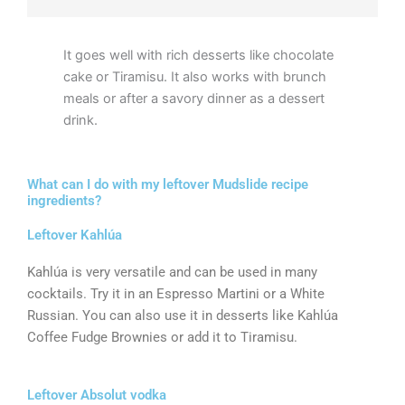
It goes well with rich desserts like chocolate
cake or Tiramisu. It also works with brunch
meals or after a savory dinner as a dessert
drink.
What can I do with my leftover Mudslide recipe
ingredients?
Leftover Kahlúa
Kahlúa is very versatile and can be used in many
cocktails. Try it in an Espresso Martini or a White
Russian. You can also use it in desserts like Kahlúa
Coffee Fudge Brownies or add it to Tiramisu.
Leftover Absolut vodka