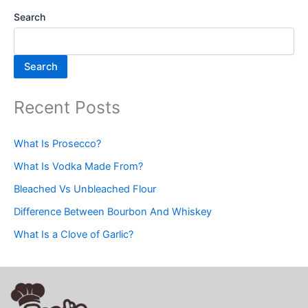
Search
Search
Recent Posts
What Is Prosecco?
What Is Vodka Made From?
Bleached Vs Unbleached Flour
Difference Between Bourbon And Whiskey
What Is a Clove of Garlic?