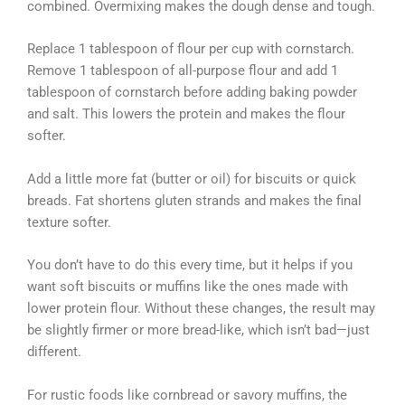
combined. Overmixing makes the dough dense and tough.
Replace 1 tablespoon of flour per cup with cornstarch.
Remove 1 tablespoon of all-purpose flour and add 1
tablespoon of cornstarch before adding baking powder
and salt. This lowers the protein and makes the flour
softer.
Add a little more fat (butter or oil) for biscuits or quick
breads. Fat shortens gluten strands and makes the final
texture softer.
You don’t have to do this every time, but it helps if you
want soft biscuits or muffins like the ones made with
lower protein flour. Without these changes, the result may
be slightly firmer or more bread-like, which isn’t bad—just
different.
For rustic foods like cornbread or savory muffins, the