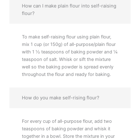
How can I make plain flour into self-raising
flour?
To make self-raising flour using plain flour,
mix 1 cup (or 150g) of all-purpose/plain flour
with 1 ½ teaspoons of baking powder and ¼
teaspoon of salt. Whisk or sift the mixture
well so the baking powder is spread evenly
throughout the flour and ready for baking.
How do you make self-rising flour?
For every cup of all-purpose flour, add two
teaspoons of baking powder and whisk it
together in a bowl. Store the mixture in your