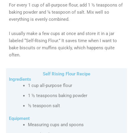
For every 1 cup of all-purpose flour, add 1 ½ teaspoons of
baking powder and ¼ teaspoon of salt. Mix well so
everything is evenly combined.
I usually make a few cups at once and store it in a jar
labeled “Self-Rising Flour.” It saves time when I want to
bake biscuits or muffins quickly, which happens quite
often.
Self Rising Flour Recipe
Ingredients
1 cup all-purpose flour
1 ½ teaspoons baking powder
½ teaspoon salt
Equipment
Measuring cups and spoons