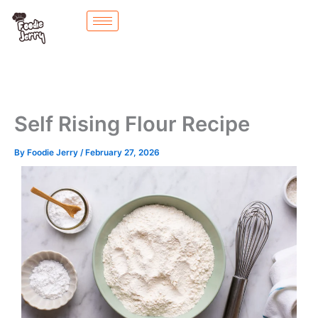
Skip
to
content
Self Rising Flour Recipe
By
Foodie Jerry
/
February 27, 2026