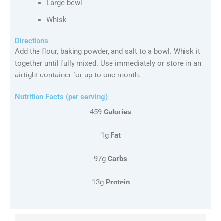
Large bowl
Whisk
Directions
Add the flour, baking powder, and salt to a bowl. Whisk it
together until fully mixed. Use immediately or store in an
airtight container for up to one month.
Nutrition Facts (per serving)
459
Calories
1g
Fat
97g
Carbs
13g
Protein