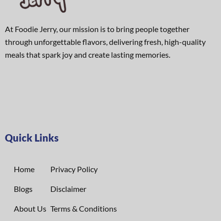
At Foodie Jerry, our mission is to bring people together
through unforgettable flavors, delivering fresh, high-quality
meals that spark joy and create lasting memories.
Quick Links
Home
Privacy Policy
Blogs
Disclaimer
About Us
Terms & Conditions