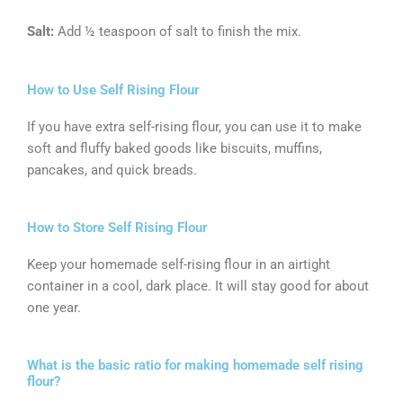
Salt:
Add ½ teaspoon of salt to finish the mix.
How to Use Self Rising Flour
If you have extra self-rising flour, you can use it to make
soft and fluffy baked goods like biscuits, muffins,
pancakes, and quick breads.
How to Store Self Rising Flour
Keep your homemade self-rising flour in an airtight
container in a cool, dark place. It will stay good for about
one year.
What is the basic ratio for making homemade self rising
flour?