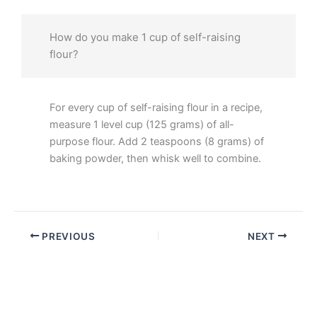
How do you make 1 cup of self-raising
flour?
For every cup of self-raising flour in a recipe,
measure 1 level cup (125 grams) of all-
purpose flour. Add 2 teaspoons (8 grams) of
baking powder, then whisk well to combine.
PREVIOUS
NEXT