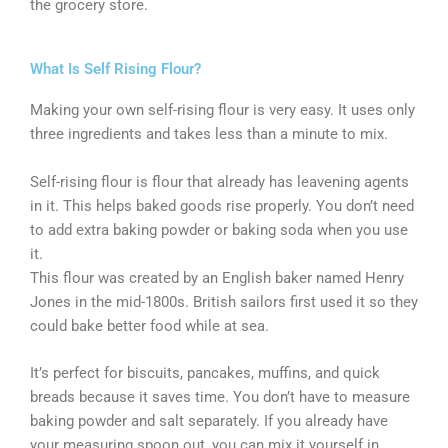
the grocery store.
What Is Self Rising Flour?
Making your own self-rising flour is very easy. It uses only
three ingredients and takes less than a minute to mix.
Self-rising flour is flour that already has leavening agents
in it. This helps baked goods rise properly. You don’t need
to add extra baking powder or baking soda when you use
it.
This flour was created by an English baker named Henry
Jones in the mid-1800s. British sailors first used it so they
could bake better food while at sea.
It’s perfect for biscuits, pancakes, muffins, and quick
breads because it saves time. You don’t have to measure
baking powder and salt separately. If you already have
your measuring spoon out, you can mix it yourself in