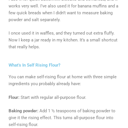
works very well. I’ve also used it for banana muffins and a
few quick breads when I didn’t want to measure baking
powder and salt separately.
I once used it in waffles, and they turned out extra fluffy.
Now I keep a jar ready in my kitchen. It’s a small shortcut
that really helps.
What’s In Self Rising Flour?
You can make self-rising flour at home with three simple
ingredients you probably already have:
Flour:
Start with regular all-purpose flour.
Baking powder:
Add 1 ½ teaspoons of baking powder to
give it the rising effect. This turns all-purpose flour into
self-rising flour.