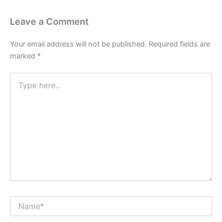
Leave a Comment
Your email address will not be published.
Required fields are
marked
*
Type
here..
Name*