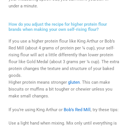
under a minute.
How do you adjust the recipe for higher protein flour
brands when making your own self-rising flour?
If you use a higher protein flour like King Arthur or Bob’s
Red Mill (about 4 grams of protein per ¼ cup), your self-
rising flour will act a little differently than lower protein
flour like Gold Medal (about 3 grams per ¼ cup). The extra
protein changes the texture and structure of your baked
goods.
Higher protein means stronger
gluten
. This can make
biscuits or muffins a bit tougher or chewier unless you
make small changes.
If you’re using King Arthur or
Bob’s Red Mill
, try these tips:
Use a light hand when mixing. Mix only until everything is