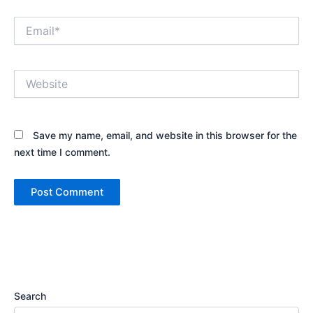
Email*
Website
Save my name, email, and website in this browser for the
next time I comment.
Search