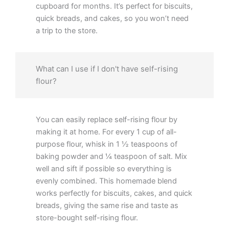
cupboard for months. It’s perfect for biscuits,
quick breads, and cakes, so you won’t need
a trip to the store.
What can I use if I don't have self-rising
flour?
You can easily replace self-rising flour by
making it at home. For every 1 cup of all-
purpose flour, whisk in 1 ½ teaspoons of
baking powder and ¼ teaspoon of salt. Mix
well and sift if possible so everything is
evenly combined. This homemade blend
works perfectly for biscuits, cakes, and quick
breads, giving the same rise and taste as
store-bought self-rising flour.