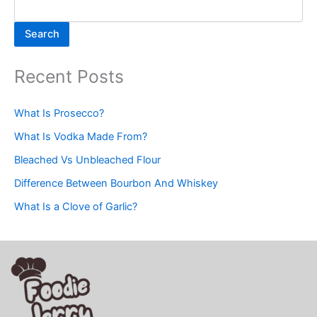
Search
Recent Posts
What Is Prosecco?
What Is Vodka Made From?
Bleached Vs Unbleached Flour
Difference Between Bourbon And Whiskey
What Is a Clove of Garlic?