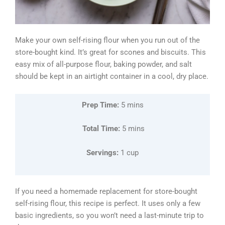
Make your own self-rising flour when you run out of the
store-bought kind. It’s great for scones and biscuits. This
easy mix of all-purpose flour, baking powder, and salt
should be kept in an airtight container in a cool, dry place.
Prep Time:
5 mins
Total Time:
5 mins
Servings:
1 cup
If you need a homemade replacement for store-bought
self-rising flour, this recipe is perfect. It uses only a few
basic ingredients, so you won’t need a last-minute trip to