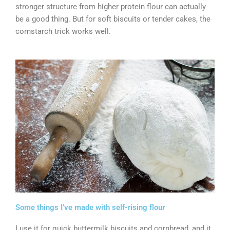
stronger structure from higher protein flour can actually
be a good thing. But for soft biscuits or tender cakes, the
cornstarch trick works well.
Some things I’ve made with self-rising flour
I use it for quick buttermilk biscuits and cornbread, and it