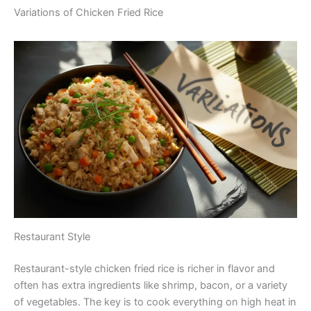
Variations of Chicken Fried Rice
Restaurant Style
Restaurant-style chicken fried rice is richer in flavor and
often has extra ingredients like shrimp, bacon, or a variety
of vegetables. The key is to cook everything on high heat in