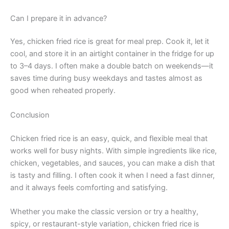
Can I prepare it in advance?
Yes, chicken fried rice is great for meal prep. Cook it, let it
cool, and store it in an airtight container in the fridge for up
to 3–4 days. I often make a double batch on weekends—it
saves time during busy weekdays and tastes almost as
good when reheated properly.
Conclusion
Chicken fried rice is an easy, quick, and flexible meal that
works well for busy nights. With simple ingredients like rice,
chicken, vegetables, and sauces, you can make a dish that
is tasty and filling. I often cook it when I need a fast dinner,
and it always feels comforting and satisfying.
Whether you make the classic version or try a healthy,
spicy, or restaurant-style variation, chicken fried rice is