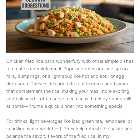
Chicken fried rice pairs wonderfully with other simple dishes
to create a complete meal. Popular options include spring
rolls, dumplings, or a light soup like hot and sour or egg
drop soup. These sides add different textures and flavors
that complement the rice, making your meal more exciting
and balanced. I often serve fried rice with crispy spring rolls
at home—it turns a quick dinner into something special.
For drinks, light beverages like iced green tea, lemonade, or
sparkling water work best. They help refresh the palate and
balance the savory flavors of the fried rice. In my