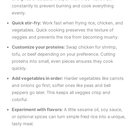
constantly to prevent burning and cook everything
evenly.
Quick stir-fry:
Work fast when frying rice, chicken, and
vegetables. Quick cooking preserves the texture of
veggies and prevents the rice from becoming mushy.
Customize your proteins:
Swap chicken for shrimp,
tofu, or beef depending on your preference. Cutting
proteins into small, even pieces ensures they cook
quickly.
Add vegetables in order:
Harder vegetables like carrots
and onions go first; softer ones like peas and bell
peppers go later. This keeps all veggies crisp and
colorful.
Experiment with flavors:
A little sesame oil, soy sauce,
or optional spices can turn simple fried rice into a unique,
tasty meal.