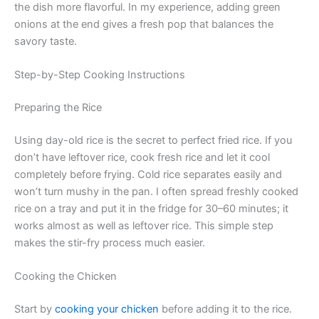
the dish more flavorful. In my experience, adding green
onions at the end gives a fresh pop that balances the
savory taste.
Step-by-Step Cooking Instructions
Preparing the Rice
Using day-old rice is the secret to perfect fried rice. If you
don’t have leftover rice, cook fresh rice and let it cool
completely before frying. Cold rice separates easily and
won’t turn mushy in the pan. I often spread freshly cooked
rice on a tray and put it in the fridge for 30–60 minutes; it
works almost as well as leftover rice. This simple step
makes the stir-fry process much easier.
Cooking the Chicken
Start by
cooking your chicken
before adding it to the rice.