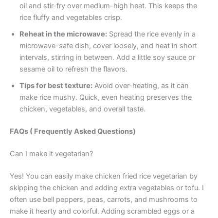
oil and stir-fry over medium-high heat. This keeps the
rice fluffy and vegetables crisp.
Reheat in the microwave:
Spread the rice evenly in a
microwave-safe dish, cover loosely, and heat in short
intervals, stirring in between. Add a little soy sauce or
sesame oil to refresh the flavors.
Tips for best texture:
Avoid over-heating, as it can
make rice mushy. Quick, even heating preserves the
chicken, vegetables, and overall taste.
FAQs ( Frequently Asked Questions)
Can I make it vegetarian?
Yes! You can easily make chicken fried rice vegetarian by
skipping the chicken and adding extra vegetables or tofu. I
often use bell peppers, peas, carrots, and mushrooms to
make it hearty and colorful. Adding scrambled eggs or a