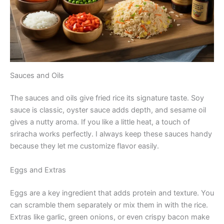
Sauces and Oils
The sauces and oils give fried rice its signature taste. Soy
sauce is classic, oyster sauce adds depth, and sesame oil
gives a nutty aroma. If you like a little heat, a touch of
sriracha works perfectly. I always keep these sauces handy
because they let me customize flavor easily.
Eggs and Extras
Eggs are a key ingredient that adds protein and texture. You
can scramble them separately or mix them in with the rice.
Extras like garlic, green onions, or even crispy bacon make