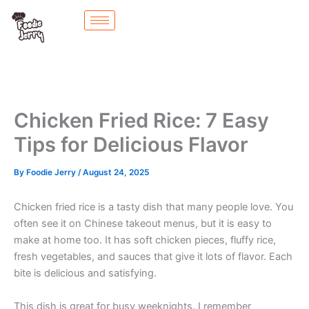
Skip
to
content
Chicken Fried Rice: 7 Easy
Tips for Delicious Flavor
By
Foodie Jerry
/
August 24, 2025
Chicken fried rice is a tasty dish that many people love. You
often see it on Chinese takeout menus, but it is easy to
make at home too. It has soft chicken pieces, fluffy rice,
fresh vegetables, and sauces that give it lots of flavor. Each
bite is delicious and satisfying.
This dish is great for busy weeknights. I remember