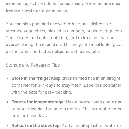
experience, a chilled drink makes a simple homemade meal
feel like a restaurant experience.
You can also pair fried rice with other small dishes like
steamed vegetables, pickled cucumbers, or sautéed greens.
These sides add color, nutrition, and extra flavor without
overwhelming the main dish. This way, the meal looks great
on the table and tastes delicious with every bite.
Storage and Reheating Tips
Store in the fridge:
Keep chicken fried rice in an airtight
container for 3–4 days to stay fresh. Label the container
with the date for easy tracking.
Freeze for longer storage:
Use a freezer-safe container
to store fried rice for up to a month. This is great for meal
prep or busy days.
Reheat on the stovetop:
Add a small splash of water or