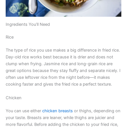
Ingredients You’ll Need
Rice
The type of rice you use makes a big difference in fried rice.
Day-old rice works best because it is drier and does not
clump when frying. Jasmine rice and long-grain rice are
great options because they stay fluffy and separate nicely. I
often use leftover rice from the night before—it makes
cooking faster and gives the fried rice a perfect texture.
Chicken
You can use either
chicken breasts
or thighs, depending on
your taste. Breasts are leaner, while thighs are juicier and
more flavorful. Before adding the chicken to your fried rice,