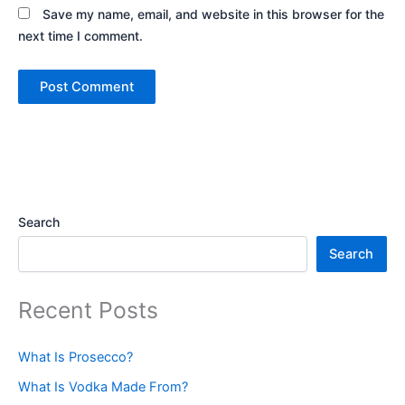
Save my name, email, and website in this browser for the
next time I comment.
Search
Search
Recent Posts
What Is Prosecco?
What Is Vodka Made From?