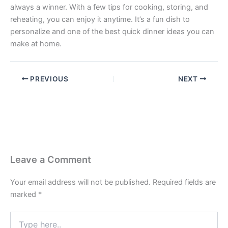
always a winner. With a few tips for cooking, storing, and
reheating, you can enjoy it anytime. It’s a fun dish to
personalize and one of the best quick dinner ideas you can
make at home.
PREVIOUS
NEXT
Leave a Comment
Your email address will not be published.
Required fields are
marked
*
Type
here..