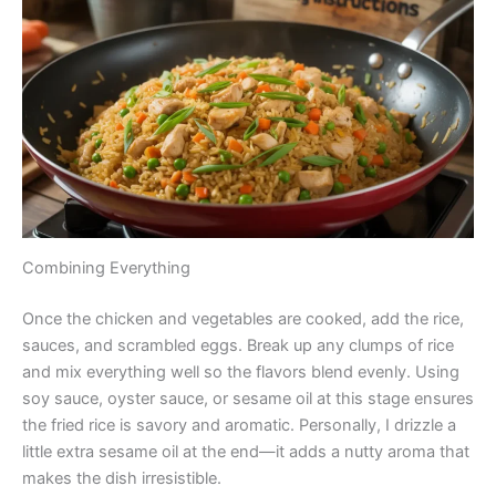
Combining Everything
Once the chicken and vegetables are cooked, add the rice,
sauces, and scrambled eggs. Break up any clumps of rice
and mix everything well so the flavors blend evenly. Using
soy sauce, oyster sauce, or sesame oil at this stage ensures
the fried rice is savory and aromatic. Personally, I drizzle a
little extra sesame oil at the end—it adds a nutty aroma that
makes the dish irresistible.