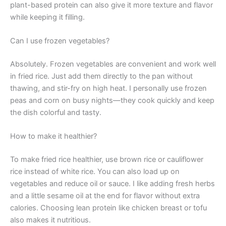
plant-based protein can also give it more texture and flavor
while keeping it filling.
Can I use frozen vegetables?
Absolutely. Frozen vegetables are convenient and work well
in fried rice. Just add them directly to the pan without
thawing, and stir-fry on high heat. I personally use frozen
peas and corn on busy nights—they cook quickly and keep
the dish colorful and tasty.
How to make it healthier?
To make fried rice healthier, use brown rice or cauliflower
rice instead of white rice. You can also load up on
vegetables and reduce oil or sauce. I like adding fresh herbs
and a little sesame oil at the end for flavor without extra
calories. Choosing lean protein like chicken breast or tofu
also makes it nutritious.