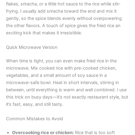
flakes, sriracha, or a little hot sauce to the rice while stir-
frying. I usually add sriracha toward the end and mix it
gently, so the spice blends evenly without overpowering
the other flavors. A touch of spice gives the fried rice an
exciting kick that makes it irresistible.
Quick Microwave Version
When time is tight, you can even make fried rice in the
microwave. Mix cooked rice with pre-cooked chicken,
vegetables, and a small amount of soy sauce in a
microwave-safe bowl. Heat in short intervals, stirring in
between, until everything is warm and well combined. I use
this trick on busy days—it’s not exactly restaurant style, but
it’s fast, easy, and still tasty.
Common Mistakes to Avoid
Overcooking rice or chicken:
Rice that is too soft