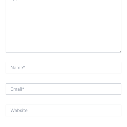
Name*
Email*
Website