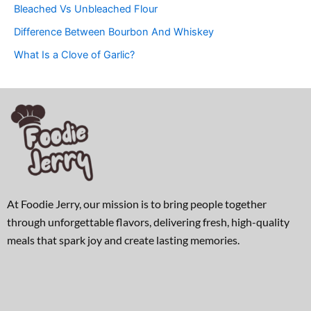
Bleached Vs Unbleached Flour
Difference Between Bourbon And Whiskey
What Is a Clove of Garlic?
At Foodie Jerry, our mission is to bring people together
through unforgettable flavors, delivering fresh, high-quality
meals that spark joy and create lasting memories.