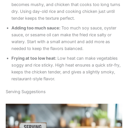
becomes mushy, and chicken that cooks too long turns
dry. Using day-old rice and cooking chicken just until
tender keeps the texture perfect.
Adding too much sauce:
Too much soy sauce, oyster
sauce, or sesame oil can make the fried rice salty or
watery. Start with a small amount and add more as
needed to keep the flavors balanced.
Frying at too low heat:
Low heat can make vegetables
soggy and rice sticky. High heat ensures a quick stir-fry,
keeps the chicken tender, and gives a slightly smoky,
restaurant-style flavor.
Serving Suggestions