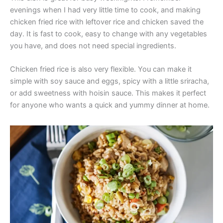
evenings when I had very little time to cook, and making
chicken fried rice with leftover rice and chicken saved the
day. It is fast to cook, easy to change with any vegetables
you have, and does not need special ingredients.
Chicken fried rice is also very flexible. You can make it
simple with soy sauce and eggs, spicy with a little sriracha,
or add sweetness with hoisin sauce. This makes it perfect
for anyone who wants a quick and yummy dinner at home.