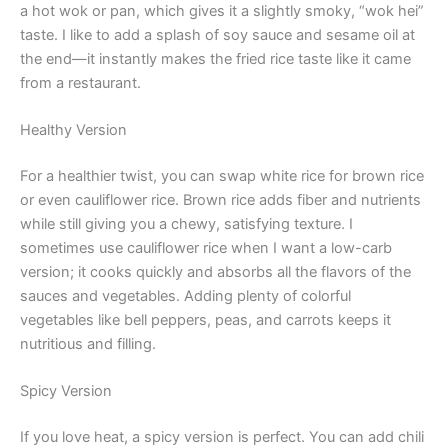
a hot wok or pan, which gives it a slightly smoky, “wok hei”
taste. I like to add a splash of soy sauce and sesame oil at
the end—it instantly makes the fried rice taste like it came
from a restaurant.
Healthy Version
For a healthier twist, you can swap white rice for brown rice
or even cauliflower rice. Brown rice adds fiber and nutrients
while still giving you a chewy, satisfying texture. I
sometimes use cauliflower rice when I want a low-carb
version; it cooks quickly and absorbs all the flavors of the
sauces and vegetables. Adding plenty of colorful
vegetables like bell peppers, peas, and carrots keeps it
nutritious and filling.
Spicy Version
If you love heat, a spicy version is perfect. You can add chili