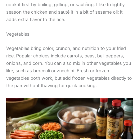
cook it first by boiling, grilling, or sautéing. I like to lightly
season the chicken and sauté it in a bit of sesame oil; it
adds extra flavor to the rice.
Vegetables
Vegetables bring color, crunch, and nutrition to your fried
rice. Popular choices include carrots, peas, bell peppers,
onions, and corn. You can also mix in other vegetables you
like, such as broccoli or zucchini. Fresh or frozen
vegetables both work, but add frozen vegetables directly to
the pan without thawing for quick cooking.