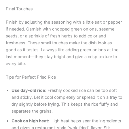
Final Touches
Finish by adjusting the seasoning with a little salt or pepper
if needed. Garnish with chopped green onions, sesame
seeds, or a sprinkle of fresh herbs to add color and
freshness. These small touches make the dish look as
good as it tastes. I always like adding green onions at the
last moment—they stay bright and give a crisp texture to
every bite.
Tips for Perfect Fried Rice
Use day-old rice:
Freshly cooked rice can be too soft
and sticky. Let it cool completely or spread it on a tray to
dry slightly before frying. This keeps the rice fluffy and
separates the grains.
Cook on high heat:
High heat helps sear the ingredients
and gives a restaurant-style “wok-fried” flavor. Stir