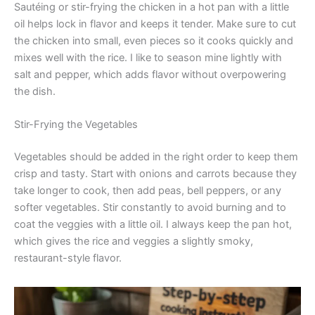
Sautéing or stir-frying the chicken in a hot pan with a little
oil helps lock in flavor and keeps it tender. Make sure to cut
the chicken into small, even pieces so it cooks quickly and
mixes well with the rice. I like to season mine lightly with
salt and pepper, which adds flavor without overpowering
the dish.
Stir-Frying the Vegetables
Vegetables should be added in the right order to keep them
crisp and tasty. Start with onions and carrots because they
take longer to cook, then add peas, bell peppers, or any
softer vegetables. Stir constantly to avoid burning and to
coat the veggies with a little oil. I always keep the pan hot,
which gives the rice and veggies a slightly smoky,
restaurant-style flavor.