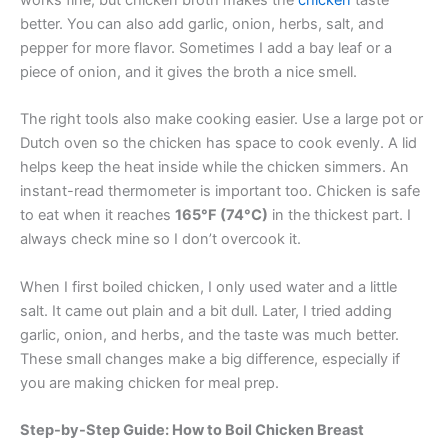
works fine, but chicken broth makes the
chicken
taste
better. You can also add garlic, onion, herbs, salt, and
pepper for more flavor. Sometimes I add a bay leaf or a
piece of onion, and it gives the broth a nice smell.
The right tools also make cooking easier. Use a large pot or
Dutch oven so the chicken has space to cook evenly. A lid
helps keep the heat inside while the chicken simmers. An
instant-read thermometer is important too. Chicken is safe
to eat when it reaches
165°F (74°C)
in the thickest part. I
always check mine so I don’t overcook it.
When I first boiled chicken, I only used water and a little
salt. It came out plain and a bit dull. Later, I tried adding
garlic, onion, and herbs, and the taste was much better.
These small changes make a big difference, especially if
you are making chicken for meal prep.
Step-by-Step Guide: How to Boil Chicken Breast