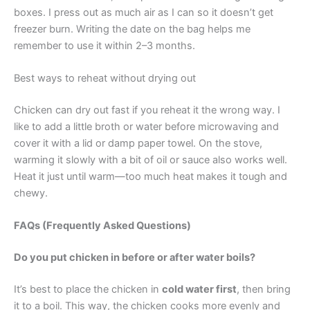
boxes. I press out as much air as I can so it doesn’t get
freezer burn. Writing the date on the bag helps me
remember to use it within 2–3 months.
Best ways to reheat without drying out
Chicken can dry out fast if you reheat it the wrong way. I
like to add a little broth or water before microwaving and
cover it with a lid or damp paper towel. On the stove,
warming it slowly with a bit of oil or sauce also works well.
Heat it just until warm—too much heat makes it tough and
chewy.
FAQs (Frequently Asked Questions)
Do you put chicken in before or after water boils?
It’s best to place the chicken in
cold water first
, then bring
it to a boil. This way, the chicken cooks more evenly and