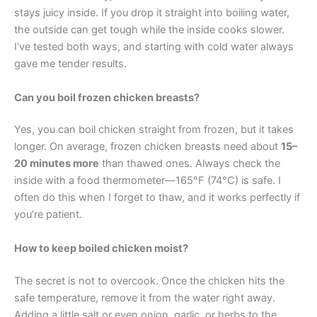
stays juicy inside. If you drop it straight into boiling water,
the outside can get tough while the inside cooks slower.
I’ve tested both ways, and starting with cold water always
gave me tender results.
Can you boil frozen chicken breasts?
Yes, you can boil chicken straight from frozen, but it takes
longer. On average, frozen chicken breasts need about
15–
20 minutes more
than thawed ones. Always check the
inside with a food thermometer—165°F (74°C) is safe. I
often do this when I forget to thaw, and it works perfectly if
you’re patient.
How to keep boiled chicken moist?
The secret is not to overcook. Once the chicken hits the
safe temperature, remove it from the water right away.
Adding a little salt or even onion, garlic, or herbs to the