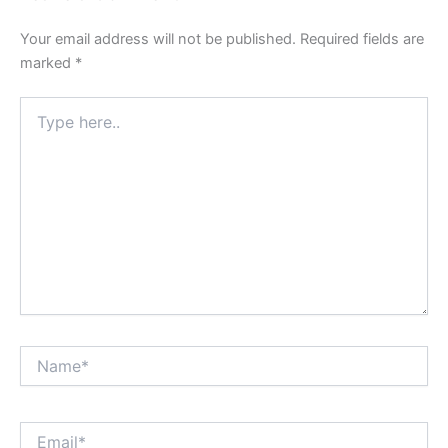
Your email address will not be published.
Required fields are
marked
*
Type
here..
Name*
Email*