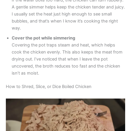
If the water boils too hard, the chicken can turn rubbery.
A gentle simmer helps keep the chicken tender and juicy.
I usually set the heat just high enough to see small
bubbles, and that’s when I know it’s cooking the right
way.
Cover the pot while simmering
Covering the pot traps steam and heat, which helps
cook the chicken evenly. This also keeps the meat from
drying out. I’ve noticed that when I leave the pot
uncovered, the broth reduces too fast and the chicken
isn’t as moist.
How to Shred, Slice, or Dice Boiled Chicken