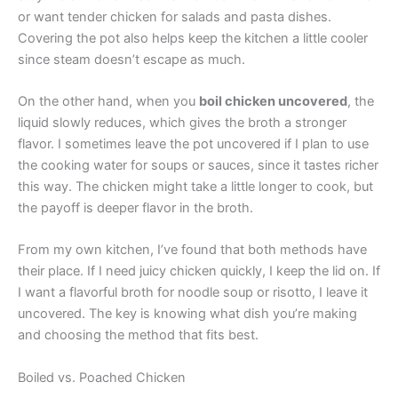
or want tender chicken for salads and pasta dishes.
Covering the pot also helps keep the kitchen a little cooler
since steam doesn’t escape as much.
On the other hand, when you
boil chicken uncovered
, the
liquid slowly reduces, which gives the broth a stronger
flavor. I sometimes leave the pot uncovered if I plan to use
the cooking water for soups or sauces, since it tastes richer
this way. The chicken might take a little longer to cook, but
the payoff is deeper flavor in the broth.
From my own kitchen, I’ve found that both methods have
their place. If I need juicy chicken quickly, I keep the lid on. If
I want a flavorful broth for noodle soup or risotto, I leave it
uncovered. The key is knowing what dish you’re making
and choosing the method that fits best.
Boiled vs. Poached Chicken