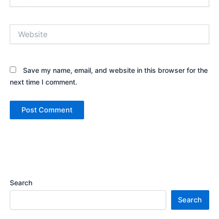
Website
Save my name, email, and website in this browser for the
next time I comment.
Search
Search