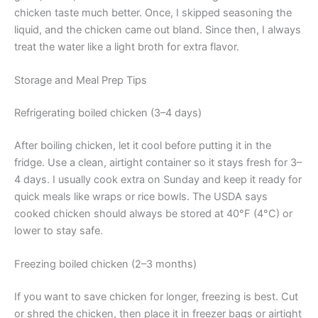
chicken taste much better. Once, I skipped seasoning the
liquid, and the chicken came out bland. Since then, I always
treat the water like a light broth for extra flavor.
Storage and Meal Prep Tips
Refrigerating boiled chicken (3–4 days)
After boiling chicken, let it cool before putting it in the
fridge. Use a clean, airtight container so it stays fresh for 3–
4 days. I usually cook extra on Sunday and keep it ready for
quick meals like wraps or rice bowls. The USDA says
cooked chicken should always be stored at 40°F (4°C) or
lower to stay safe.
Freezing boiled chicken (2–3 months)
If you want to save chicken for longer, freezing is best. Cut
or shred the chicken, then place it in freezer bags or airtight