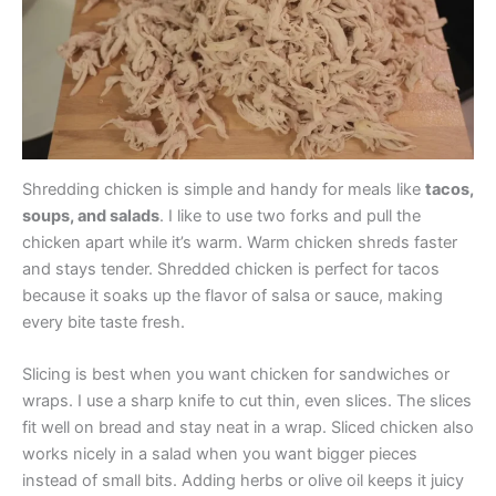
Shredding chicken is simple and handy for meals like
tacos,
soups, and salads
. I like to use two forks and pull the
chicken apart while it’s warm. Warm chicken shreds faster
and stays tender. Shredded chicken is perfect for tacos
because it soaks up the flavor of salsa or sauce, making
every bite taste fresh.
Slicing is best when you want chicken for sandwiches or
wraps. I use a sharp knife to cut thin, even slices. The slices
fit well on bread and stay neat in a wrap. Sliced chicken also
works nicely in a salad when you want bigger pieces
instead of small bits. Adding herbs or olive oil keeps it juicy