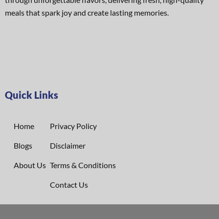
meals that spark joy and create lasting memories.
Quick Links
Home
Privacy Policy
Blogs
Disclaimer
About Us
Terms & Conditions
Contact Us