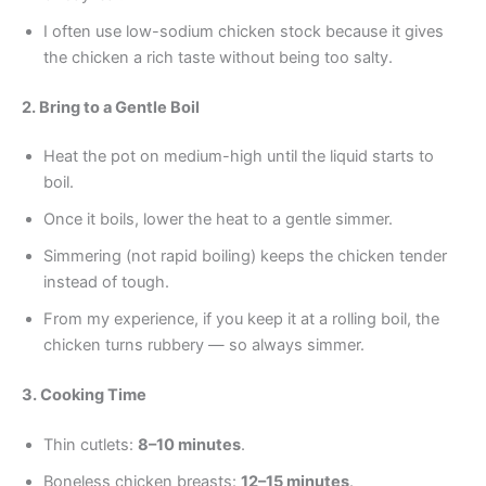
I often use low-sodium chicken stock because it gives
the chicken a rich taste without being too salty.
2. Bring to a Gentle Boil
Heat the pot on medium-high until the liquid starts to
boil.
Once it boils, lower the heat to a gentle simmer.
Simmering (not rapid boiling) keeps the chicken tender
instead of tough.
From my experience, if you keep it at a rolling boil, the
chicken turns rubbery — so always simmer.
3. Cooking Time
Thin cutlets:
8–10 minutes
.
Boneless chicken breasts:
12–15 minutes
.