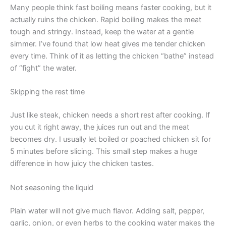
Many people think fast boiling means faster cooking, but it
actually ruins the chicken. Rapid boiling makes the meat
tough and stringy. Instead, keep the water at a gentle
simmer. I’ve found that low heat gives me tender chicken
every time. Think of it as letting the chicken “bathe” instead
of “fight” the water.
Skipping the rest time
Just like steak, chicken needs a short rest after cooking. If
you cut it right away, the juices run out and the meat
becomes dry. I usually let boiled or poached chicken sit for
5 minutes before slicing. This small step makes a huge
difference in how juicy the chicken tastes.
Not seasoning the liquid
Plain water will not give much flavor. Adding salt, pepper,
garlic, onion, or even herbs to the cooking water makes the