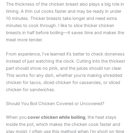
The thickness of the chicken breast also plays a big role in
timing. A thin cut cooks faster and may be ready in under
10 minutes. Thicker breasts take longer and need extra
minutes to cook through. I like to slice thicker chicken
breasts in half before boiling—it saves time and makes the
meat more tender.
From experience, I’ve learned it’s better to check doneness
instead of just watching the clock. Cutting into the thickest
part should show no pink, and the juices should run clear.
This works for any dish, whether you’re making shredded
chicken for tacos, diced chicken for casseroles, or sliced
chicken for sandwiches.
Should You Boil Chicken Covered or Uncovered?
When you
cover chicken while boiling
, the heat stays
inside the pot, which makes the chicken cook faster and
stay moist. I often use this method when I’m short on time