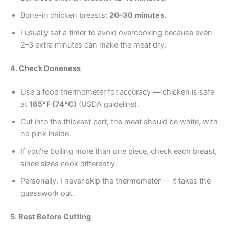
Bone-in chicken breasts:
20–30 minutes
.
I usually set a timer to avoid overcooking because even
2–3 extra minutes can make the meat dry.
4. Check Doneness
Use a food thermometer for accuracy — chicken is safe
at
165°F (74°C)
(USDA guideline).
Cut into the thickest part; the meat should be white, with
no pink inside.
If you’re boiling more than one piece, check each breast,
since sizes cook differently.
Personally, I never skip the thermometer — it takes the
guesswork out.
5. Rest Before Cutting