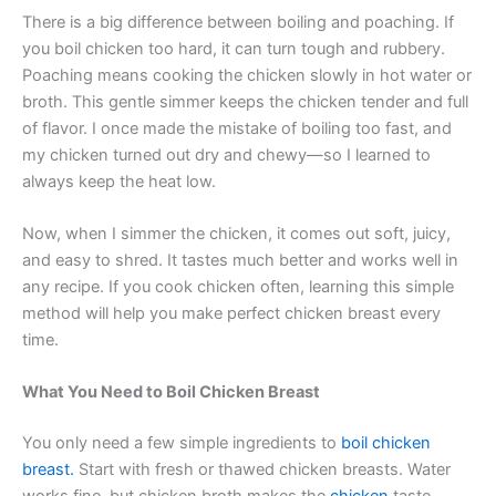
There is a big difference between boiling and poaching. If
you boil chicken too hard, it can turn tough and rubbery.
Poaching means cooking the chicken slowly in hot water or
broth. This gentle simmer keeps the chicken tender and full
of flavor. I once made the mistake of boiling too fast, and
my chicken turned out dry and chewy—so I learned to
always keep the heat low.
Now, when I simmer the chicken, it comes out soft, juicy,
and easy to shred. It tastes much better and works well in
any recipe. If you cook chicken often, learning this simple
method will help you make perfect chicken breast every
time.
What You Need to Boil Chicken Breast
You only need a few simple ingredients to
boil chicken
breast.
Start with fresh or thawed chicken breasts. Water