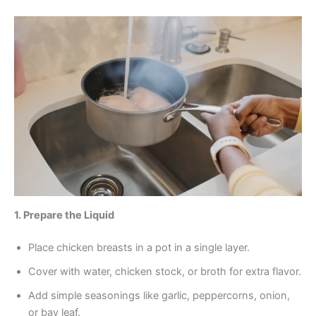
1. Prepare the Liquid
Place chicken breasts in a pot in a single layer.
Cover with water, chicken stock, or broth for extra flavor.
Add simple seasonings like garlic, peppercorns, onion,
or bay leaf.