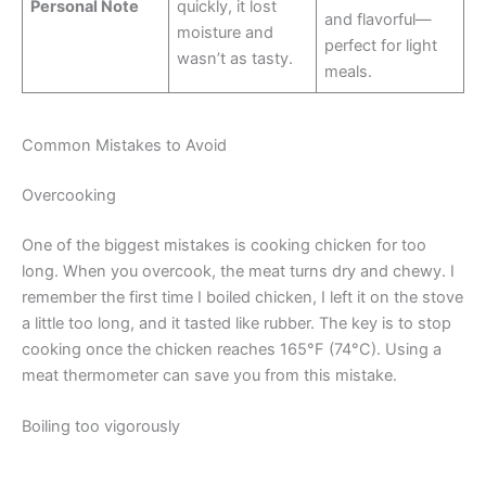
Personal Note
quickly, it lost
and flavorful—
moisture and
perfect for light
wasn’t as tasty.
meals.
Common Mistakes to Avoid
Overcooking
One of the biggest mistakes is cooking chicken for too
long. When you overcook, the meat turns dry and chewy. I
remember the first time I boiled chicken, I left it on the stove
a little too long, and it tasted like rubber. The key is to stop
cooking once the chicken reaches 165°F (74°C). Using a
meat thermometer can save you from this mistake.
Boiling too vigorously