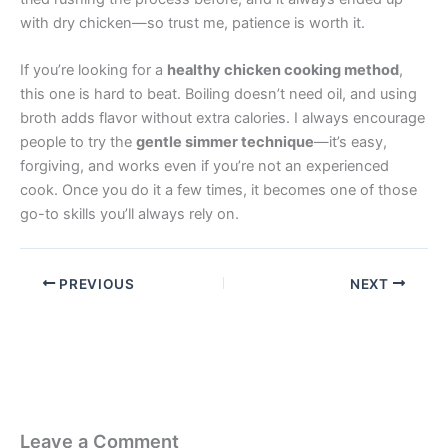
with dry chicken—so trust me, patience is worth it.
If you’re looking for a
healthy chicken cooking method
,
this one is hard to beat. Boiling doesn’t need oil, and using
broth adds flavor without extra calories. I always encourage
people to try the
gentle simmer technique
—it’s easy,
forgiving, and works even if you’re not an experienced
cook. Once you do it a few times, it becomes one of those
go-to skills you’ll always rely on.
PREVIOUS
NEXT
Leave a Comment