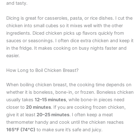
and tasty.
Dicing is great for casseroles, pasta, or rice dishes. I cut the
chicken into small cubes so it mixes well with the other
ingredients. Diced chicken picks up flavors quickly from
sauces or seasonings. I often dice extra chicken and keep it
in the fridge. It makes cooking on busy nights faster and
easier.
How Long to Boil Chicken Breast?
When boiling chicken breast, the cooking time depends on
whether it is boneless, bone-in, or frozen. Boneless chicken
usually takes
12–15 minutes
, while bone-in pieces need
closer to
20 minutes
. If you are cooking frozen chicken,
give it at least
20–25 minutes
. I often keep a meat
thermometer handy and cook until the chicken reaches
165°F (74°C)
to make sure it’s safe and juicy.