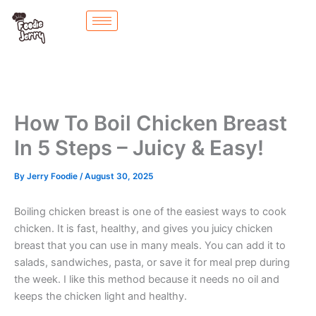
Skip
to
content
How To Boil Chicken Breast
In 5 Steps – Juicy & Easy!
By
Jerry Foodie
/
August 30, 2025
Boiling chicken breast is one of the easiest ways to cook
chicken. It is fast, healthy, and gives you juicy chicken
breast that you can use in many meals. You can add it to
salads, sandwiches, pasta, or save it for meal prep during
the week. I like this method because it needs no oil and
keeps the chicken light and healthy.