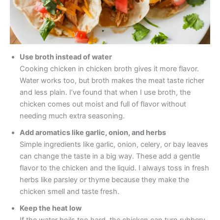
Use broth instead of water
Cooking chicken in chicken broth gives it more flavor.
Water works too, but broth makes the meat taste richer
and less plain. I’ve found that when I use broth, the
chicken comes out moist and full of flavor without
needing much extra seasoning.
Add aromatics like garlic, onion, and herbs
Simple ingredients like garlic, onion, celery, or bay leaves
can change the taste in a big way. These add a gentle
flavor to the chicken and the liquid. I always toss in fresh
herbs like parsley or thyme because they make the
chicken smell and taste fresh.
Keep the heat low