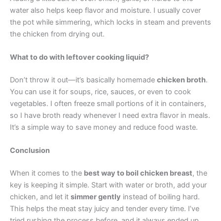
water also helps keep flavor and moisture. I usually cover
the pot while simmering, which locks in steam and prevents
the chicken from drying out.
What to do with leftover cooking liquid?
Don’t throw it out—it’s basically homemade
chicken broth
.
You can use it for soups, rice, sauces, or even to cook
vegetables. I often freeze small portions of it in containers,
so I have broth ready whenever I need extra flavor in meals.
It’s a simple way to save money and reduce food waste.
Conclusion
When it comes to the
best way to boil chicken breast
, the
key is keeping it simple. Start with water or broth, add your
chicken, and let it
simmer gently
instead of boiling hard.
This helps the meat stay juicy and tender every time. I’ve
tried rushing the process before, and it always ended up