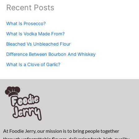
Recent Posts
What Is Prosecco?
What Is Vodka Made From?
Bleached Vs Unbleached Flour
Difference Between Bourbon And Whiskey
What Is a Clove of Garlic?
At Foodie Jerry, our mission is to bring people together
through unforgettable flavors, delivering fresh, high-quality