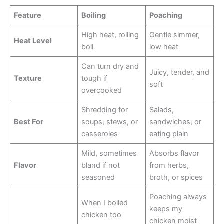
Feature
Boiling
Poaching
High heat, rolling
Gentle simmer,
Heat Level
boil
low heat
Can turn dry and
Juicy, tender, and
Texture
tough if
soft
overcooked
Shredding for
Salads,
Best For
soups, stews, or
sandwiches, or
casseroles
eating plain
Mild, sometimes
Absorbs flavor
Flavor
bland if not
from herbs,
seasoned
broth, or spices
Poaching always
When I boiled
keeps my
chicken too
chicken moist