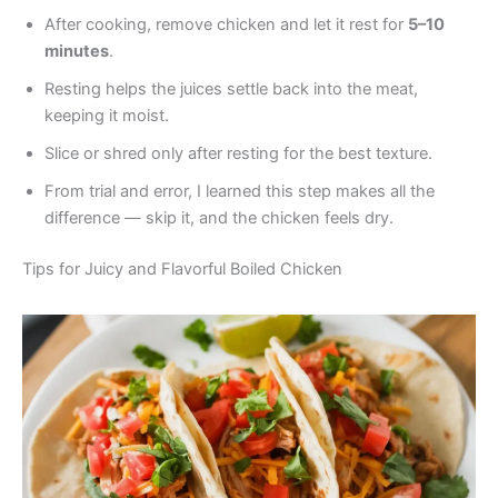
After cooking, remove chicken and let it rest for
5–10
minutes
.
Resting helps the juices settle back into the meat,
keeping it moist.
Slice or shred only after resting for the best texture.
From trial and error, I learned this step makes all the
difference — skip it, and the chicken feels dry.
Tips for Juicy and Flavorful Boiled Chicken