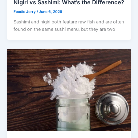
Nigiri vs Sashimi: What’s the Difference?
Foodie Jerry
/
June 6, 2026
Sashimi and nigiri both feature raw fish and are often
found on the same sushi menu, but they are two