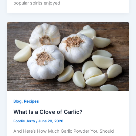
popular spirits enjoyed
,
Blog
Recipes
What Is a Clove of Garlic?
Foodie Jerry
/
June 20, 2026
And Here’s How Much Garlic Powder You Should