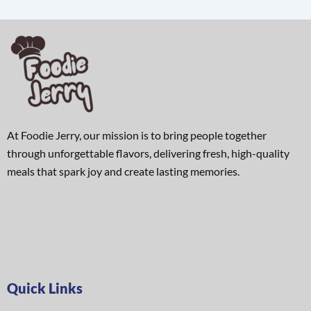
At Foodie Jerry, our mission is to bring people together
through unforgettable flavors, delivering fresh, high-quality
meals that spark joy and create lasting memories.
Quick Links