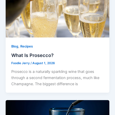
,
Blog
Recipes
What Is Prosecco?
Foodie Jerry
/
August 1, 2026
Prosecco is a naturally sparkling wine that goes
through a second fermentation process, much like
Champagne. The biggest difference is