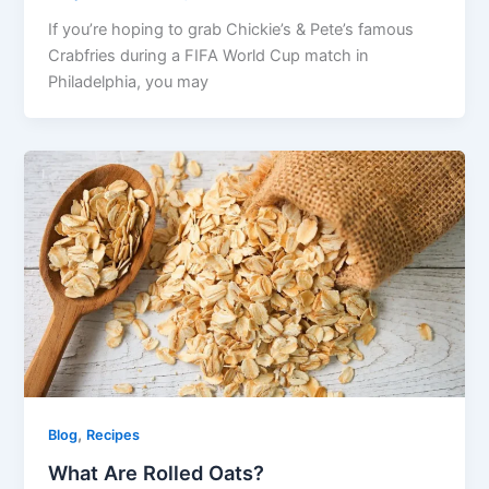
If you’re hoping to grab Chickie’s & Pete’s famous
Crabfries during a FIFA World Cup match in
Philadelphia, you may
,
Blog
Recipes
What Are Rolled Oats?