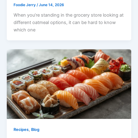
Foodie Jerry
/
June 14, 2026
When you’re standing in the grocery store looking at
different oatmeal options, it can be hard to know
which one
,
Recipes
Blog