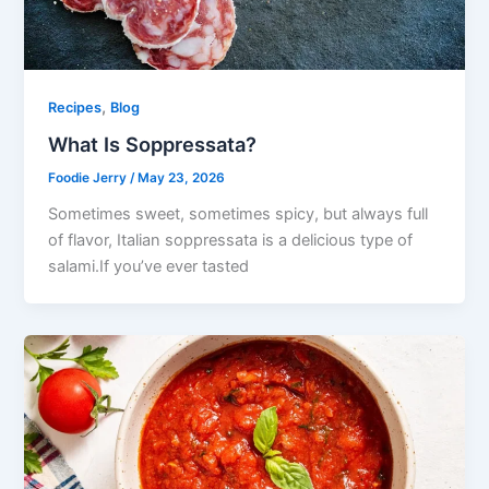
,
Recipes
Blog
What Is Soppressata?
Foodie Jerry
/
May 23, 2026
Sometimes sweet, sometimes spicy, but always full
of flavor, Italian soppressata is a delicious type of
salami.If you’ve ever tasted