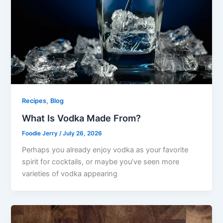
,
Recipes
Blog
What Is Vodka Made From?
Foodie Jerry
/
July 26, 2026
Perhaps you already enjoy vodka as your favorite
spirit for cocktails, or maybe you’ve seen more
varieties of vodka appearing