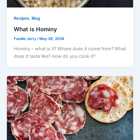
,
Recipes
Blog
What is Hominy
Foodie Jerry
/
May 26, 2026
Hominy – what is it? Where does it come from? What
does it taste like? How do you cook it?