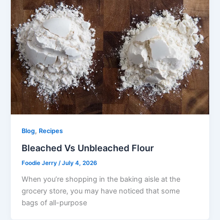
,
Blog
Recipes
Bleached Vs Unbleached Flour
Foodie Jerry
/
July 4, 2026
When you’re shopping in the baking aisle at the
grocery store, you may have noticed that some
bags of all-purpose