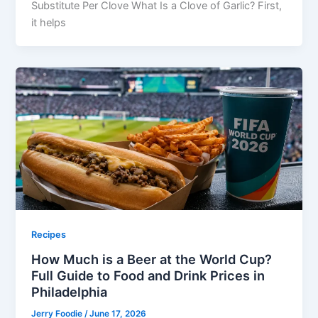
Substitute Per Clove What Is a Clove of Garlic? First,
it helps
Recipes
How Much is a Beer at the World Cup?
Full Guide to Food and Drink Prices in
Philadelphia
Jerry Foodie
/
June 17, 2026