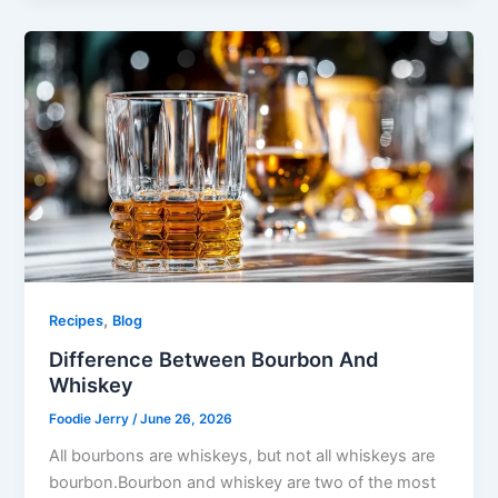
,
Recipes
Blog
Difference Between Bourbon And
Whiskey
Foodie Jerry
/
June 26, 2026
All bourbons are whiskeys, but not all whiskeys are
bourbon.Bourbon and whiskey are two of the most