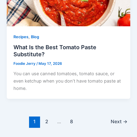
,
Recipes
Blog
What Is the Best Tomato Paste
Substitute?
Foodie Jerry
/
May 17, 2026
You can use canned tomatoes, tomato sauce, or
even ketchup when you don’t have tomato paste at
home.
1
2
…
8
Next
→