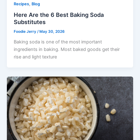
,
Recipes
Blog
Here Are the 6 Best Baking Soda
Substitutes
Foodie Jerry
/
May 30, 2026
Baking soda is one of the most important
ingredients in baking. Most baked goods get their
rise and light texture