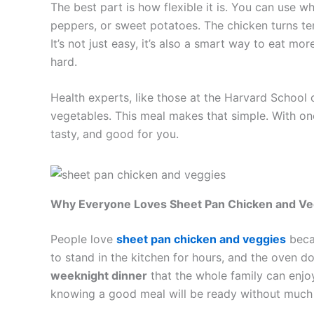
The best part is how flexible it is. You can use 
peppers, or sweet potatoes. The chicken turns ten
It’s not just easy, it’s also a smart way to eat mo
hard.
Health experts, like those at the Harvard School o
vegetables. This meal makes that simple. With one 
tasty, and good for you.
Why Everyone Loves Sheet Pan Chicken and Ve
People love
sheet pan chicken and veggies
becau
to stand in the kitchen for hours, and the oven do
weeknight dinner
that the whole family can enjoy.
knowing a good meal will be ready without much 