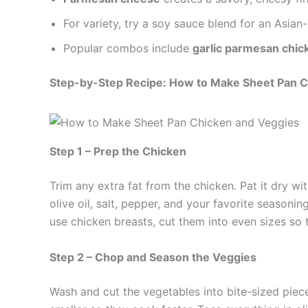
For variety, try a soy sauce blend for an Asian-
Popular combos include
garlic parmesan chic
Step-by-Step Recipe: How to Make Sheet Pan C
Step 1 – Prep the Chicken
Trim any extra fat from the chicken. Pat it dry wi
olive oil, salt, pepper, and your favorite seasonin
use chicken breasts, cut them into even sizes so
Step 2 – Chop and Season the Veggies
Wash and cut the vegetables into bite-sized piec