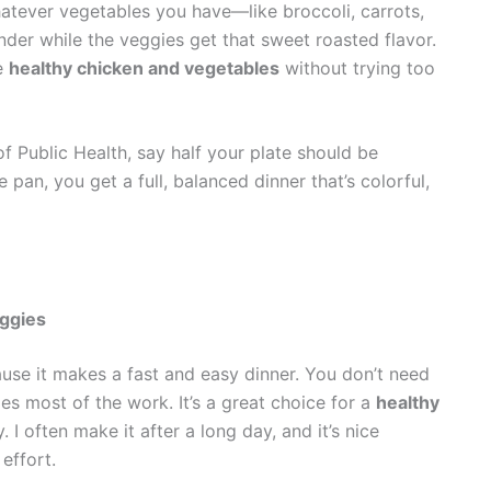
whatever vegetables you have—like broccoli, carrots,
der while the veggies get that sweet roasted flavor.
re
healthy chicken and vegetables
without trying too
f Public Health, say half your plate should be
pan, you get a full, balanced dinner that’s colorful,
ggies
se it makes a fast and easy dinner. You don’t need
es most of the work. It’s a great choice for a
healthy
 I often make it after a long day, and it’s nice
effort.