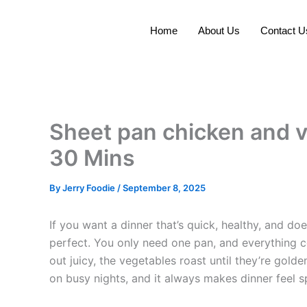
Skip
to
Home
About Us
Contact U
content
Sheet pan chicken and v
30 Mins
By
Jerry Foodie
/
September 8, 2025
If you want a dinner that’s quick, healthy, and d
perfect. You only need one pan, and everything 
out juicy, the vegetables roast until they’re gold
on busy nights, and it always makes dinner feel s