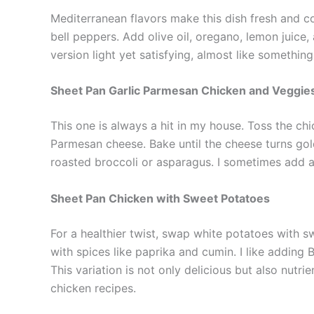
Mediterranean flavors make this dish fresh and co
bell peppers. Add olive oil, oregano, lemon juice, a
version light yet satisfying, almost like somethin
Sheet Pan Garlic Parmesan Chicken and Veggie
This one is always a hit in my house. Toss the chi
Parmesan cheese. Bake until the cheese turns golde
roasted broccoli or asparagus. I sometimes add a
Sheet Pan Chicken with Sweet Potatoes
For a healthier twist, swap white potatoes with s
with spices like paprika and cumin. I like adding 
This variation is not only delicious but also nutr
chicken recipes.