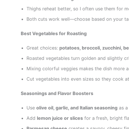
Thighs reheat better, so I often use them for m
Both cuts work well—choose based on your tas
Best Vegetables for Roasting
Great choices:
potatoes, broccoli, zucchini, b
Roasted vegetables turn golden and slightly cr
Mixing colorful veggies makes the dish more ap
Cut vegetables into even sizes so they cook a
Seasonings and Flavor Boosters
Use
olive oil, garlic, and Italian seasoning
as a 
Add
lemon juice or slices
for a fresh, bright fl
Parmesan cheese
creates a savory, cheesy fin