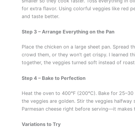
smaller so they cook faster. Toss everything in olive
for extra flavor. Using colorful veggies like red 
and taste better.
Step 3 – Arrange Everything on the Pan
Place the chicken on a large sheet pan. Spread the
crowd them, or they won’t get crispy. I learned t
together, the veggies turned soft instead of roast
Step 4 – Bake to Perfection
Heat the oven to 400°F (200°C). Bake for 25–30 m
the veggies are golden. Stir the veggies halfway s
Parmesan cheese right before serving—it makes th
Variations to Try