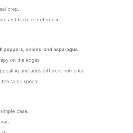
eal prep.
te and texture preference.
ell peppers, onions, and asparagus
.
ispy on the edges.
pealing and adds different nutrients.
t the same speed.
simple base.
avor.
ish.