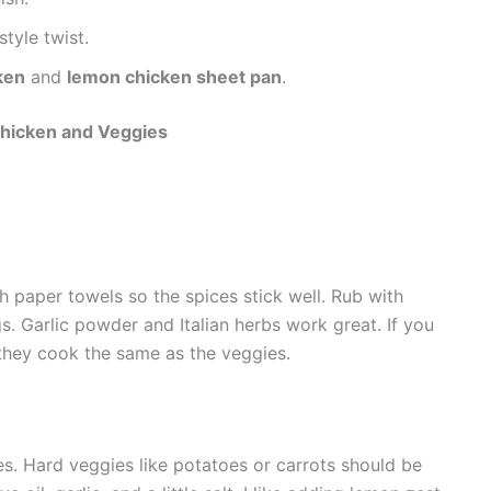
style twist.
ken
and
lemon chicken sheet pan
.
hicken and Veggies
th paper towels so the spices stick well. Rub with
gs. Garlic powder and Italian herbs work great. If you
 they cook the same as the veggies.
es. Hard veggies like potatoes or carrots should be