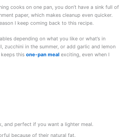
hing cooks on one pan, you don’t have a sink full of
parchment paper, which makes cleanup even quicker.
reason I keep coming back to this recipe.
tables depending on what you like or what’s in
l, zucchini in the summer, or add garlic and lemon
s keeps this
one-pan meal
exciting, even when I
k, and perfect if you want a lighter meal.
orful because of their natural fat.