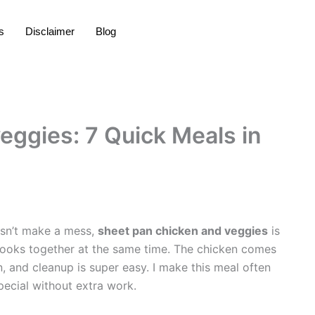
s
Disclaimer
Blog
eggies: 7 Quick Meals in
oesn’t make a mess,
sheet pan chicken and veggies
is
cooks together at the same time. The chicken comes
en, and cleanup is super easy. I make this meal often
pecial without extra work.