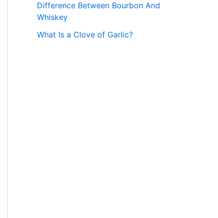
Difference Between Bourbon And
Whiskey
What Is a Clove of Garlic?