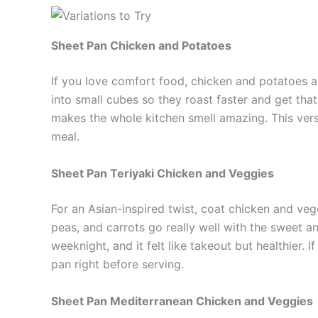
Sheet Pan Chicken and Potatoes
If you love comfort food, chicken and potatoes ar
into small cubes so they roast faster and get tha
makes the whole kitchen smell amazing. This versio
meal.
Sheet Pan Teriyaki Chicken and Veggies
For an Asian-inspired twist, coat chicken and vegg
peas, and carrots go really well with the sweet a
weeknight, and it felt like takeout but healthier. I
pan right before serving.
Sheet Pan Mediterranean Chicken and Veggies