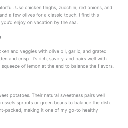
lorful. Use chicken thighs, zucchini, red onions, and
nd a few olives for a classic touch. I find this
g you’d enjoy on vacation by the sea.
s
cken and veggies with olive oil, garlic, and grated
n and crisp. It’s rich, savory, and pairs well with
 squeeze of lemon at the end to balance the flavors.
weet potatoes. Their natural sweetness pairs well
Brussels sprouts or green beans to balance the dish.
ient-packed, making it one of my go-to healthy