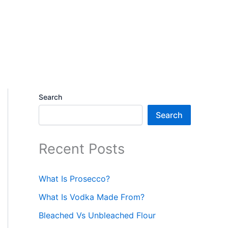
Search
Search
Recent Posts
What Is Prosecco?
What Is Vodka Made From?
Bleached Vs Unbleached Flour