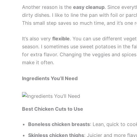
Another reason is the
easy cleanup
. Since everyt
dirty dishes. I like to line the pan with foil or 
This small step saves so much time, and it’s one 
It’s also very
flexible
. You can use different vege
season. I sometimes use sweet potatoes in the fal
for extra flavor. Changing the veggies and spice
make it often.
Ingredients You’ll Need
Best Chicken Cuts to Use
Boneless chicken breasts
: Lean, quick to coo
Skinless chicken thighs
: Juicier and more flav