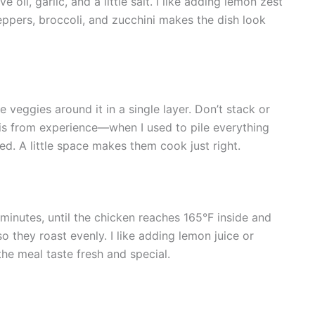
 oil, garlic, and a little salt. I like adding lemon zest
peppers, broccoli, and zucchini makes the dish look
 veggies around it in a single layer. Don’t stack or
his from experience—when I used to pile everything
ed. A little space makes them cook just right.
inutes, until the chicken reaches 165°F inside and
o they roast evenly. I like adding lemon juice or
e meal taste fresh and special.