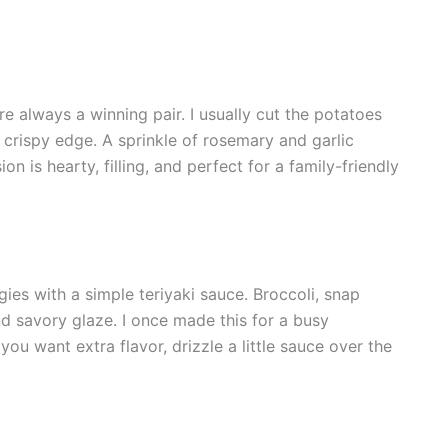
e always a winning pair. I usually cut the potatoes
t crispy edge. A sprinkle of rosemary and garlic
n is hearty, filling, and perfect for a family-friendly
ies with a simple teriyaki sauce. Broccoli, snap
nd savory glaze. I once made this for a busy
f you want extra flavor, drizzle a little sauce over the