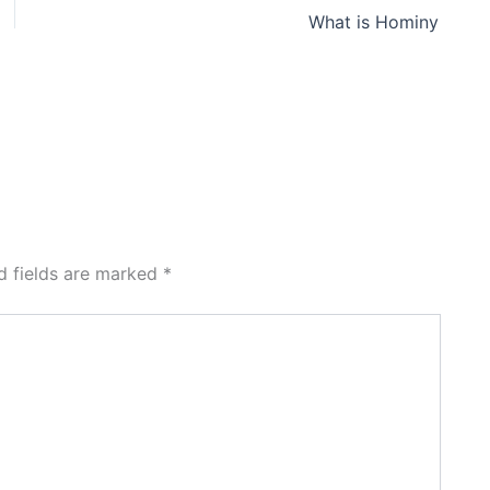
What is Hominy
d fields are marked
*