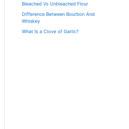
Bleached Vs Unbleached Flour
Difference Between Bourbon And
Whiskey
What Is a Clove of Garlic?