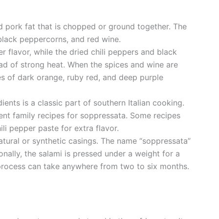
d pork fat that is chopped or ground together. The
 black peppercorns, and red wine.
r flavor, while the dried chili peppers and black
d of strong heat. When the spices and wine are
es of dark orange, ruby red, and deep purple
ients is a classic part of southern Italian cooking.
rent family recipes for soppressata. Some recipes
ili pepper paste for extra flavor.
 natural or synthetic casings. The name “soppressata”
onally, the salami is pressed under a weight for a
process can take anywhere from two to six months.