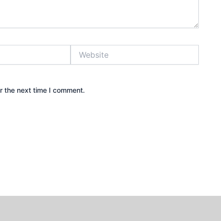
Website
r the next time I comment.