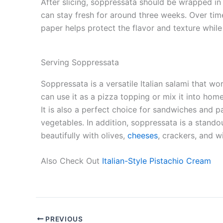
After slicing, soppressata should be wrapped in 
can stay fresh for around three weeks. Over time,
paper helps protect the flavor and texture while 
Serving Soppressata
Soppressata is a versatile Italian salami that w
can use it as a pizza topping or mix it into ho
It is also a perfect choice for sandwiches and p
vegetables. In addition, soppressata is a stando
beautifully with olives,
cheeses
, crackers, and w
Also Check Out
Italian-Style Pistachio Cream
PREVIOUS