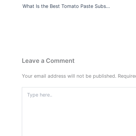
What Is the Best Tomato Paste Substitute?
Leave a Comment
Your email address will not be published.
Require
Type
here..