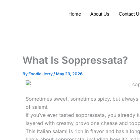
Skip
to
Home
About Us
Contact U
content
What Is Soppressata?
By
Foodie Jerry
/
May 23, 2026
Sometimes sweet, sometimes spicy, but always ful
of salami.
If you’ve ever tasted soppressata, you already 
layered with creamy provolone cheese and topp
This Italian salami is rich in flavor and has a lo
know about soppressata, including how it’s made,