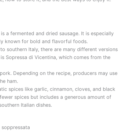
 is a fermented and dried sausage. It is especially
aly known for bold and flavorful foods.
o southern Italy, there are many different versions
 is Sopressa di Vicentina, which comes from the
pork. Depending on the recipe, producers may use
the ham.
tic spices like garlic, cinnamon, cloves, and black
 fewer spices but includes a generous amount of
outhern Italian dishes.