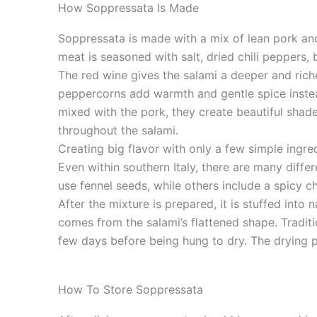
How Soppressata Is Made
Soppressata is made with a mix of lean pork an
meat is seasoned with salt, dried chili peppers,
The red wine gives the salami a deeper and riche
peppercorns add warmth and gentle spice instea
mixed with the pork, they create beautiful shad
throughout the salami.
Creating big flavor with only a few simple ingred
Even within southern Italy, there are many diffe
use fennel seeds, while others include a spicy ch
After the mixture is prepared, it is stuffed into
comes from the salami’s flattened shape. Traditi
few days before being hung to dry. The drying 
How To Store Soppressata