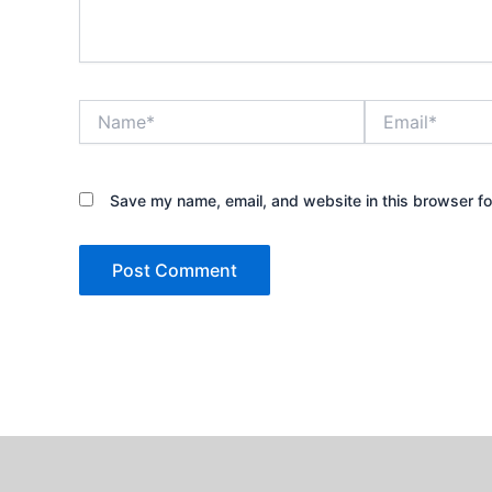
Name*
Email*
Save my name, email, and website in this browser fo