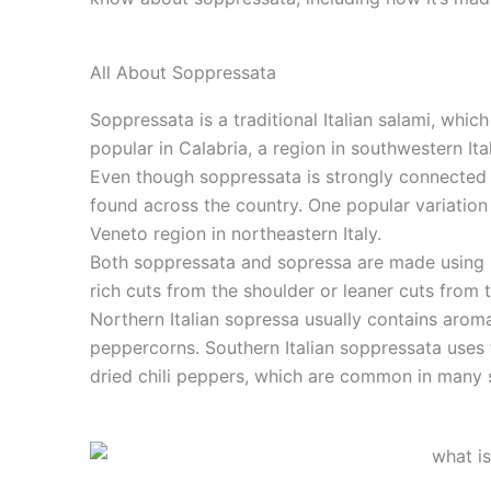
All About Soppressata
Soppressata is a traditional Italian salami, which
popular in Calabria, a region in southwestern It
Even though soppressata is strongly connected t
found across the country. One popular variation
Veneto region in northeastern Italy.
Both soppressata and sopressa are made using 
rich cuts from the shoulder or leaner cuts from 
Northern Italian sopressa usually contains aroma
peppercorns. Southern Italian soppressata uses
dried chili peppers, which are common in many s