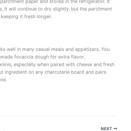
parchment paper and stored in the refrigerator. It
 it will continue to dry slightly, but the parchment
keeping it fresh longer.
orks well in many casual meals and appetizers. You
memade focaccia dough for extra flavor.
aninis, especially when paired with cheese and fresh
ut ingredient on any charcuterie board and pairs
ine.
NEXT