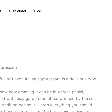
s
Disclaimer
Blog
l of flavor, Italian soppressata is a delicious type
know how amazing it can be in a fresh panini,
ed with juicy garden tomatoes warmed by the sun.
ng tradition behind it. Here’s everything you should
 how to store it, and the best ways to enjoy it.