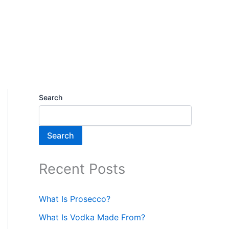
Search
Search
Recent Posts
What Is Prosecco?
What Is Vodka Made From?