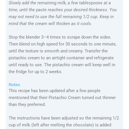
Slowly add the remaining milk, a few tablespoons at a
time, until the paste reaches your desired thickness. You
may not need to use the full remaining 1/2 cup. Keep in
mind that the cream will thicken as it cools.
Stop the blender 3–4 times to scrape down the sides.
Then blend on high speed for 30 seconds to one minute,
until the texture is smooth and creamy. Transfer the
pistachio cream to an airtight container and refrigerate
until ready to use. The pistachio cream will keep well in
the fridge for up to 2 weeks.
Notes
This recipe has been updated after a few people
mentioned that their Pistachio Cream turned out thinner
than they preferred.
The instructions have been adjusted so the remaining 1/2
cup of milk (left after melting the chocolate) is added