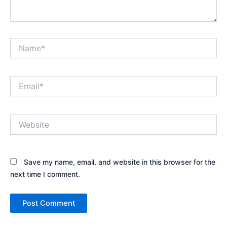
Name*
Email*
Website
Save my name, email, and website in this browser for the
next time I comment.