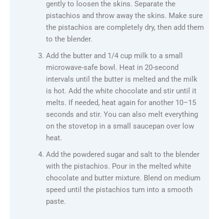
gently to loosen the skins. Separate the
pistachios and throw away the skins. Make sure
the pistachios are completely dry, then add them
to the blender.
Add the butter and 1/4 cup milk to a small
microwave-safe bowl. Heat in 20-second
intervals until the butter is melted and the milk
is hot. Add the white chocolate and stir until it
melts. If needed, heat again for another 10–15
seconds and stir. You can also melt everything
on the stovetop in a small saucepan over low
heat.
Add the powdered sugar and salt to the blender
with the pistachios. Pour in the melted white
chocolate and butter mixture. Blend on medium
speed until the pistachios turn into a smooth
paste.