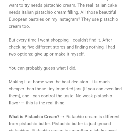
want to try needs pistachio cream. The real Italian cake
needs Italian pistachio cream filling. All those beautiful
European pastries on my Instagram? They use pistachio
cream too.
But every time I went shopping, I couldn’t find it. After
checking five different stores and finding nothing, I had
two options: give up or make it myself.
You can probably guess what I did.
Making it at home was the best decision. It is much
cheaper than those tiny imported jars (if you can even find
them), and I can control the taste. No weak pistachio
flavor — this is the real thing.
What is Pistachio Cream?
⇢ Pistachio cream is different
from pistachio butter. Pistachio butter is just ground
pistachios. Pistachio cream is smoother, slightly sweet,