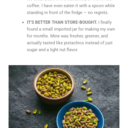
coffee. I have even eaten it with a spoon while
standing in front of the fridge — no regrets.
IT’S BETTER THAN STORE-BOUGHT.
I finally
found a small imported jar for making my own
for months. Mine was fresher, greener, and
actually tasted like pistachios instead of just
sugar and a light nut flavor.