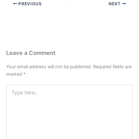
PREVIOUS
NEXT
Leave a Comment
Your email address will not be published.
Required fields are
marked
*
Type
here..