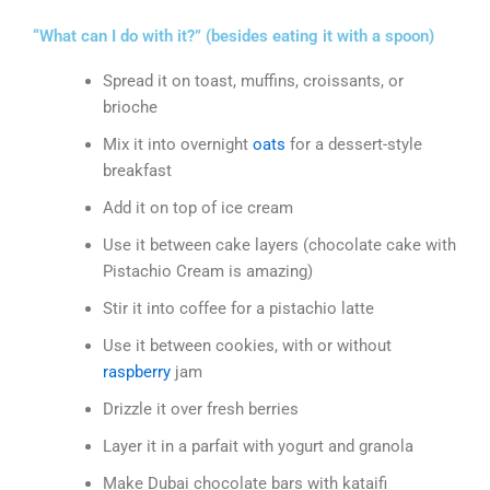
“What can I do with it?” (besides eating it with a spoon)
Spread it on toast, muffins, croissants, or
brioche
Mix it into overnight
oats
for a dessert-style
breakfast
Add it on top of ice cream
Use it between cake layers (chocolate cake with
Pistachio Cream is amazing)
Stir it into coffee for a pistachio latte
Use it between cookies, with or without
raspberry
jam
Drizzle it over fresh berries
Layer it in a parfait with yogurt and granola
Make Dubai chocolate bars with kataifi