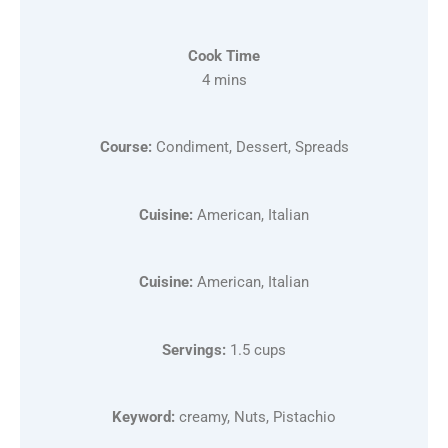
Cook Time
4 mins
Course:
Condiment, Dessert, Spreads
Cuisine:
American, Italian
Cuisine:
American, Italian
Servings:
1.5 cups
Keyword:
creamy, Nuts, Pistachio