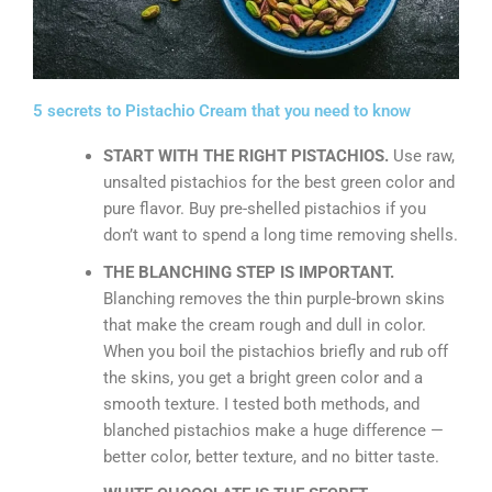
5 secrets to Pistachio Cream that you need to know
START WITH THE RIGHT PISTACHIOS.
Use raw,
unsalted pistachios for the best green color and
pure flavor. Buy pre-shelled pistachios if you
don’t want to spend a long time removing shells.
THE BLANCHING STEP IS IMPORTANT.
Blanching removes the thin purple-brown skins
that make the cream rough and dull in color.
When you boil the pistachios briefly and rub off
the skins, you get a bright green color and a
smooth texture. I tested both methods, and
blanched pistachios make a huge difference —
better color, better texture, and no bitter taste.