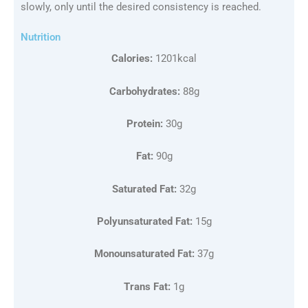
slowly, only until the desired consistency is reached.
Nutrition
Calories:
1201kcal
Carbohydrates:
88g
Protein:
30g
Fat:
90g
Saturated Fat:
32g
Polyunsaturated Fat:
15g
Monounsaturated Fat:
37g
Trans Fat:
1g