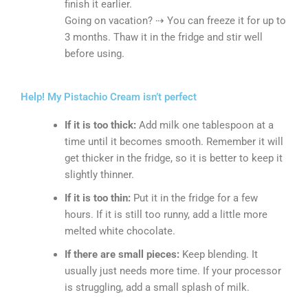
finish it earlier.
Going on vacation? ⇢ You can freeze it for up to
3 months. Thaw it in the fridge and stir well
before using.
Help! My Pistachio Cream isn’t perfect
If it is too thick:
Add milk one tablespoon at a
time until it becomes smooth. Remember it will
get thicker in the fridge, so it is better to keep it
slightly thinner.
If it is too thin:
Put it in the fridge for a few
hours. If it is still too runny, add a little more
melted white chocolate.
If there are small pieces:
Keep blending. It
usually just needs more time. If your processor
is struggling, add a small splash of milk.