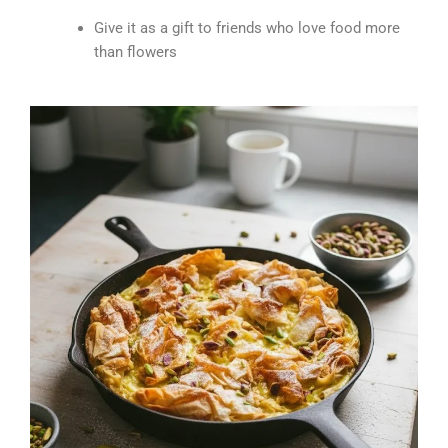
Give it as a gift to friends who love food more
than flowers