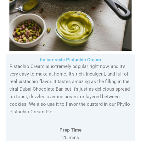
Italian-style Pistachio Cream
Pistachio Cream is extremely popular right now, and it’s
very easy to make at home. It’s rich, indulgent, and full of
real pistachio flavor. It tastes amazing as the filling in the
viral Dubai Chocolate Bar, but it’s just as delicious spread
on toast, drizzled over ice cream, or layered between
cookies. We also use it to flavor the custard in our Phyllo
Pistachio Cream Pie.
Prep Time
20 mins