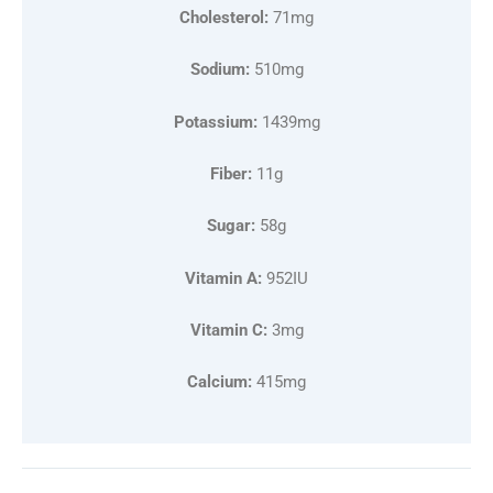
Cholesterol:
71mg
Sodium:
510mg
Potassium:
1439mg
Fiber:
11g
Sugar:
58g
Vitamin A:
952IU
Vitamin C:
3mg
Calcium:
415mg