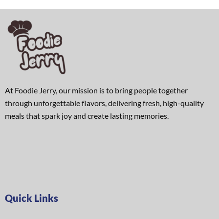
At Foodie Jerry, our mission is to bring people together
through unforgettable flavors, delivering fresh, high-quality
meals that spark joy and create lasting memories.
Quick Links