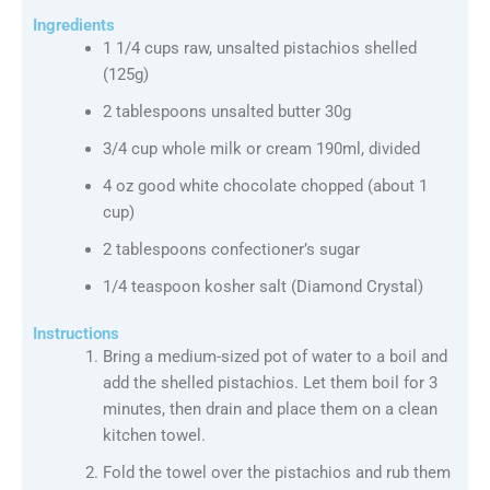
Ingredients
1 1/4 cups raw, unsalted pistachios shelled
(125g)
2 tablespoons unsalted butter 30g
3/4 cup whole milk or cream 190ml, divided
4 oz good white chocolate chopped (about 1
cup)
2 tablespoons confectioner’s sugar
1/4 teaspoon kosher salt (Diamond Crystal)
Instructions
Bring a medium-sized pot of water to a boil and
add the shelled pistachios. Let them boil for 3
minutes, then drain and place them on a clean
kitchen towel.
Fold the towel over the pistachios and rub them