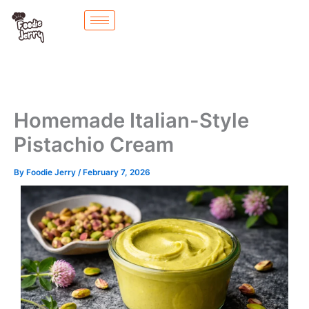
Skip
to
content
Homemade Italian-Style
Pistachio Cream
By
Foodie Jerry
/
February 7, 2026