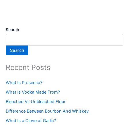
Search
Search
Recent Posts
What Is Prosecco?
What Is Vodka Made From?
Bleached Vs Unbleached Flour
Difference Between Bourbon And Whiskey
What Is a Clove of Garlic?