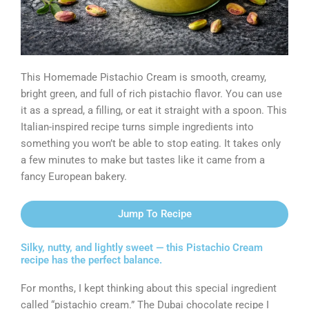
This Homemade Pistachio Cream is smooth, creamy,
bright green, and full of rich pistachio flavor. You can use
it as a spread, a filling, or eat it straight with a spoon. This
Italian-inspired recipe turns simple ingredients into
something you won’t be able to stop eating. It takes only
a few minutes to make but tastes like it came from a
fancy European bakery.
Jump To Recipe
Silky, nutty, and lightly sweet — this Pistachio Cream
recipe has the perfect balance.
For months, I kept thinking about this special ingredient
called “pistachio cream.” The Dubai chocolate recipe I