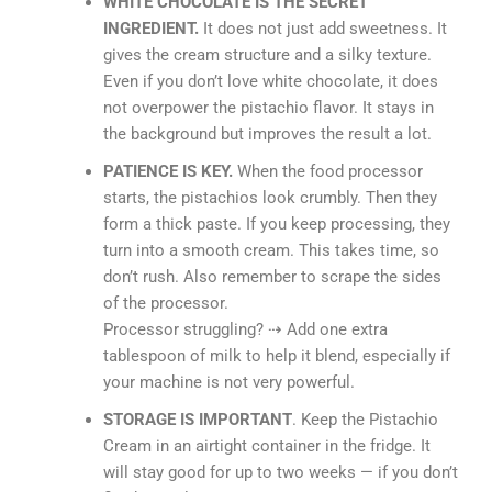
WHITE CHOCOLATE IS THE SECRET
INGREDIENT.
It does not just add sweetness. It
gives the cream structure and a silky texture.
Even if you don’t love white chocolate, it does
not overpower the pistachio flavor. It stays in
the background but improves the result a lot.
PATIENCE IS KEY.
When the food processor
starts, the pistachios look crumbly. Then they
form a thick paste. If you keep processing, they
turn into a smooth cream. This takes time, so
don’t rush. Also remember to scrape the sides
of the processor.
Processor struggling? ⇢ Add one extra
tablespoon of milk to help it blend, especially if
your machine is not very powerful.
STORAGE IS IMPORTANT
. Keep the Pistachio
Cream in an airtight container in the fridge. It
will stay good for up to two weeks — if you don’t