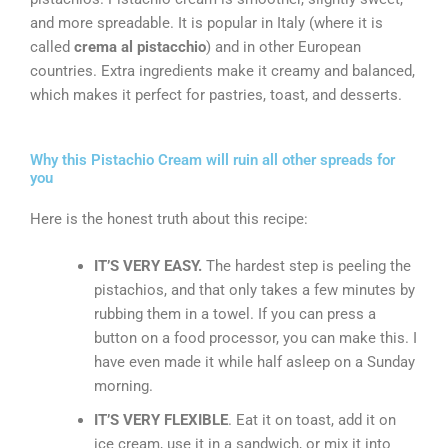
and more spreadable. It is popular in Italy (where it is
called
crema al pistacchio
) and in other European
countries. Extra ingredients make it creamy and balanced,
which makes it perfect for pastries, toast, and desserts.
Why this Pistachio Cream will ruin all other spreads for
you
Here is the honest truth about this recipe:
IT’S VERY EASY.
The hardest step is peeling the
pistachios, and that only takes a few minutes by
rubbing them in a towel. If you can press a
button on a food processor, you can make this. I
have even made it while half asleep on a Sunday
morning.
IT’S VERY FLEXIBLE
. Eat it on toast, add it on
ice cream, use it in a sandwich, or mix it into