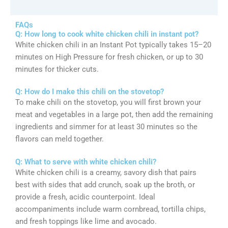
FAQs
Q: How long to cook white chicken chili in instant pot?
White chicken chili in an Instant Pot typically takes 15–20
minutes on High Pressure for fresh chicken, or up to 30
minutes for thicker cuts.
Q: How do I make this chili on the stovetop?
To make chili on the stovetop, you will first brown your
meat and vegetables in a large pot, then add the remaining
ingredients and simmer for at least 30 minutes so the
flavors can meld together.
Q: What to serve with white chicken chili?
White chicken chili is a creamy, savory dish that pairs
best with sides that add crunch, soak up the broth, or
provide a fresh, acidic counterpoint. Ideal
accompaniments include warm cornbread, tortilla chips,
and fresh toppings like lime and avocado.