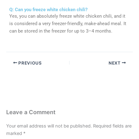
Q: Can you freeze white chicken chili?
Yes, you can absolutely freeze white chicken chili, and it
is considered a very freezer-friendly, make-ahead meal. It
can be stored in the freezer for up to 3–4 months.
PREVIOUS
NEXT
Leave a Comment
Your email address will not be published.
Required fields are
marked
*