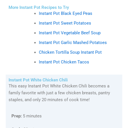
More Instant Pot Recipes to Try
Instant Pot Black Eyed Peas
Instant Pot Sweet Potatoes
Instant Pot Vegetable Beef Soup
Instant Pot Garlic Mashed Potatoes
Chicken Tortilla Soup Instant Pot
Instant Pot Chicken Tacos
Instant Pot White Chicken Chili
This easy Instant Pot White Chicken Chili becomes a
family favorite with just a few chicken breasts, pantry
staples, and only 20 minutes of cook time!
Prep:
5 minutes