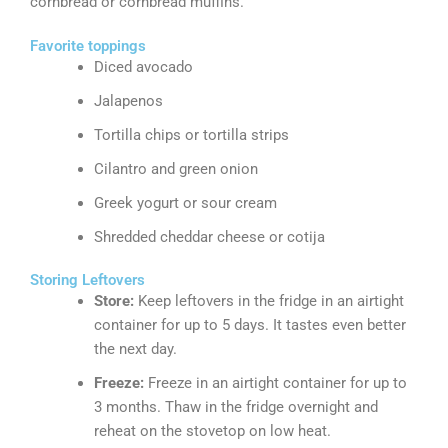
cornbread or cornbread muffins.
Favorite toppings
Diced avocado
Jalapenos
Tortilla chips or tortilla strips
Cilantro and green onion
Greek yogurt or sour cream
Shredded cheddar cheese or cotija
Storing Leftovers
Store:
Keep leftovers in the fridge in an airtight
container for up to 5 days. It tastes even better
the next day.
Freeze:
Freeze in an airtight container for up to
3 months. Thaw in the fridge overnight and
reheat on the stovetop on low heat.