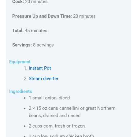
Cook:
20 minutes
Pressure Up and Down Time:
20 minutes
Total:
45 minutes
Servings:
8 servings
Equipment
Instant Pot
Steam diverter
Ingredients
1 small onion, diced
2 × 15 oz cans cannellini or great Northern
beans, drained and rinsed
2 cups corn, fresh or frozen
1 cup low sodium chicken broth