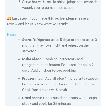
Serve hot with tortilla chips, jalapenos, avocado,
yogurt, sour cream, or hot sauce.
Last step! If you made this recipe, please leave a
review and let us know what you think!
Notes
Store:
Refrigerate up to 5 days or freeze up to 3
months. Thaw overnight and reheat on the
stovetop.
Make ahead:
Combine ingredients and
refrigerate in the Instant Pot insert for up to 2
days. Add chicken before cooking.
Freezer meal:
Add all step 1 ingredients (except
broth) to a freezer bag. Freeze up to 3 months.
Cook from frozen with broth.
Dried beans:
Use 1 cup dried beans with 2 cups
stock and cook for 35 minutes.