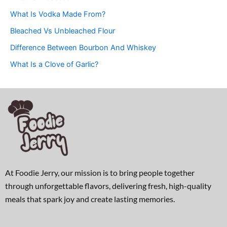
What Is Vodka Made From?
Bleached Vs Unbleached Flour
Difference Between Bourbon And Whiskey
What Is a Clove of Garlic?
At Foodie Jerry, our mission is to bring people together
through unforgettable flavors, delivering fresh, high-quality
meals that spark joy and create lasting memories.