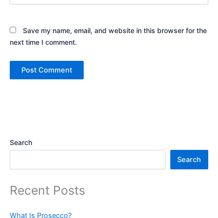
Save my name, email, and website in this browser for the
next time I comment.
Search
Search
Recent Posts
What Is Prosecco?