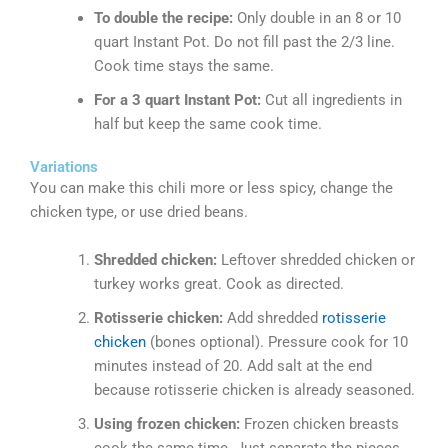
To double the recipe:
Only double in an 8 or 10
quart Instant Pot. Do not fill past the 2/3 line.
Cook time stays the same.
For a 3 quart Instant Pot:
Cut all ingredients in
half but keep the same cook time.
Variations
You can make this chili more or less spicy, change the
chicken type, or use dried beans.
Shredded chicken:
Leftover shredded chicken or
turkey works great. Cook as directed.
Rotisserie chicken:
Add shredded
rotisserie
chicken
(bones optional). Pressure cook for 10
minutes instead of 20. Add salt at the end
because rotisserie chicken is already seasoned.
Using frozen chicken:
Frozen chicken breasts
cook the same time. Just separate the pieces.