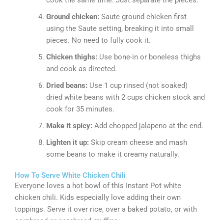
Ground chicken:
Saute ground chicken first
using the Saute setting, breaking it into small
pieces. No need to fully cook it.
Chicken thighs:
Use bone-in or boneless thighs
and cook as directed.
Dried beans:
Use 1 cup rinsed (not soaked)
dried white beans with 2 cups chicken stock and
cook for 35 minutes.
Make it spicy:
Add chopped jalapeno at the end.
Lighten it up:
Skip cream cheese and mash
some beans to make it creamy naturally.
How To Serve White Chicken Chili
Everyone loves a hot bowl of this Instant Pot white
chicken chili. Kids especially love adding their own
toppings. Serve it over rice, over a baked potato, or with