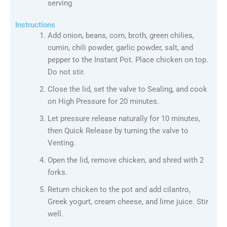
serving
Instructions
Add onion, beans, corn, broth, green chilies,
cumin, chili powder, garlic powder, salt, and
pepper to the Instant Pot. Place chicken on top.
Do not stir.
Close the lid, set the valve to Sealing, and cook
on High Pressure for 20 minutes.
Let pressure release naturally for 10 minutes,
then Quick Release by turning the valve to
Venting.
Open the lid, remove chicken, and shred with 2
forks.
Return chicken to the pot and add cilantro,
Greek yogurt, cream cheese, and lime juice. Stir
well.