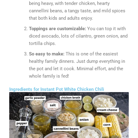
being heavy, with tender chicken, hearty
cannellini beans, a tangy taste, and mild spices
that both kids and adults enjoy.
Toppings are customizable:
You can top it with
diced avocado, lots of cilantro, green onion, and
tortilla chips.
So easy to make:
This is one of the easiest
healthy family dinners. Just dump everything in
the pot and let it cook. Minimal effort, and the
whole family is fed!
Ingredients for Instant Pot White Chicken Chili