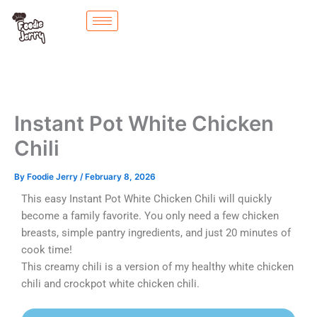
Skip
to
content
Instant Pot White Chicken
Chili
By
Foodie Jerry
/
February 8, 2026
This easy Instant Pot White Chicken Chili will quickly
become a family favorite. You only need a few chicken
breasts, simple pantry ingredients, and just 20 minutes of
cook time!
This creamy chili is a version of my healthy white chicken
chili and crockpot white chicken chili.