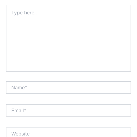
Type
here..
Name*
Email*
Website