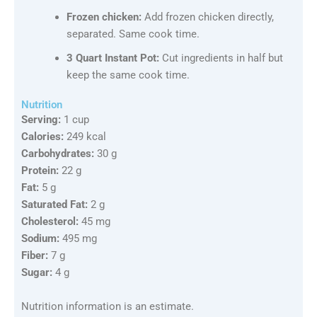
Frozen chicken:
Add frozen chicken directly,
separated. Same cook time.
3 Quart Instant Pot:
Cut ingredients in half but
keep the same cook time.
Nutrition
Serving:
1 cup
Calories:
249 kcal
Carbohydrates:
30 g
Protein:
22 g
Fat:
5 g
Saturated Fat:
2 g
Cholesterol:
45 mg
Sodium:
495 mg
Fiber:
7 g
Sugar:
4 g
Nutrition information is an estimate.