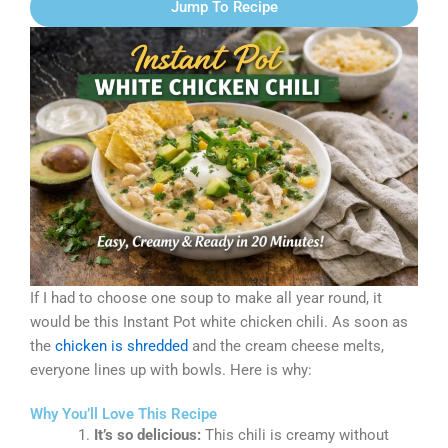
Jump To Recipe
If I had to choose one soup to make all year round, it
would be this Instant Pot white chicken chili. As soon as
the
chicken is shredded
and the cream cheese melts,
everyone lines up with bowls. Here is why:
Why You’ll Love This Recipe
It’s so delicious:
This chili is creamy without