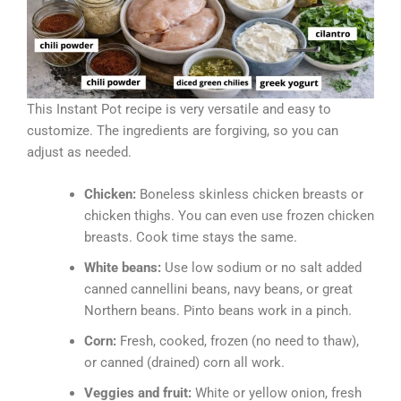
This Instant Pot recipe is very versatile and easy to
customize. The ingredients are forgiving, so you can
adjust as needed.
Chicken:
Boneless skinless chicken breasts or
chicken thighs. You can even use frozen chicken
breasts. Cook time stays the same.
White beans:
Use low sodium or no salt added
canned cannellini beans, navy beans, or great
Northern beans. Pinto beans work in a pinch.
Corn:
Fresh, cooked, frozen (no need to thaw),
or canned (drained) corn all work.
Veggies and fruit:
White or yellow onion, fresh