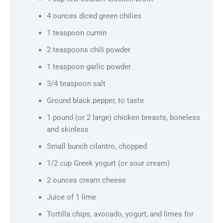
4 ounces diced green chilies
1 teaspoon cumin
2 teaspoons chili powder
1 teaspoon garlic powder
3/4 teaspoon salt
Ground black pepper, to taste
1 pound (or 2 large) chicken breasts, boneless
and skinless
Small bunch cilantro, chopped
1/2 cup Greek yogurt (or sour cream)
2 ounces cream cheese
Juice of 1 lime
Tortilla chips, avocado, yogurt, and limes for