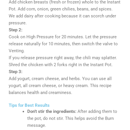
Add chicken breasts (fresh or frozen) whole to the Instant
Pot. Add corn, onion, green chilies, beans, and spices.
We add dairy after cooking because it can scorch under
pressure.
Step 2:
Cook on High Pressure for 20 minutes. Let the pressure
release naturally for 10 minutes, then switch the valve to
Venting.
If you release pressure right away, the chili may splatter.
Shred the chicken with 2 forks right in the Instant Pot.
Step 3:
Add yogurt, cream cheese, and herbs. You can use all
yogurt, all cream cheese, or heavy cream. This recipe
balances health and creaminess.
Tips for Best Results
Don’t stir the ingredients:
After adding them to
the pot, do not stir. This helps avoid the Burn
message.