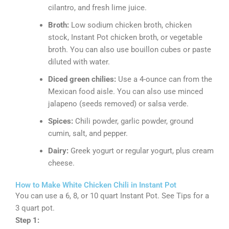
cilantro, and fresh lime juice.
Broth:
Low sodium chicken broth, chicken
stock, Instant Pot chicken broth, or vegetable
broth. You can also use bouillon cubes or paste
diluted with water.
Diced green chilies:
Use a 4-ounce can from the
Mexican food aisle. You can also use minced
jalapeno (seeds removed) or salsa verde.
Spices:
Chili powder, garlic powder, ground
cumin, salt, and pepper.
Dairy:
Greek yogurt or regular yogurt, plus cream
cheese.
How to Make White Chicken Chili in Instant Pot
You can use a 6, 8, or 10 quart Instant Pot. See Tips for a
3 quart pot.
Step 1: