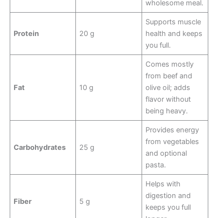
wholesome meal.
Supports muscle
Protein
20 g
health and keeps
you full.
Comes mostly
from beef and
Fat
10 g
olive oil; adds
flavor without
being heavy.
Provides energy
from vegetables
Carbohydrates
25 g
and optional
pasta.
Helps with
digestion and
Fiber
5 g
keeps you full