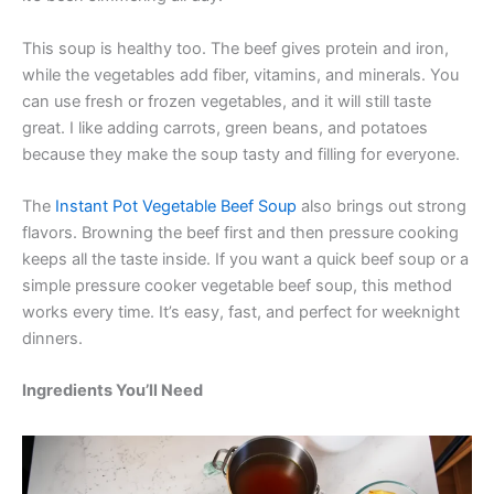
This soup is healthy too. The beef gives protein and iron,
while the vegetables add fiber, vitamins, and minerals. You
can use fresh or frozen vegetables, and it will still taste
great. I like adding carrots, green beans, and potatoes
because they make the soup tasty and filling for everyone.
The
Instant Pot Vegetable Beef Soup
also brings out strong
flavors. Browning the beef first and then pressure cooking
keeps all the taste inside. If you want a quick beef soup or a
simple pressure cooker vegetable beef soup, this method
works every time. It’s easy, fast, and perfect for weeknight
dinners.
Ingredients You’ll Need