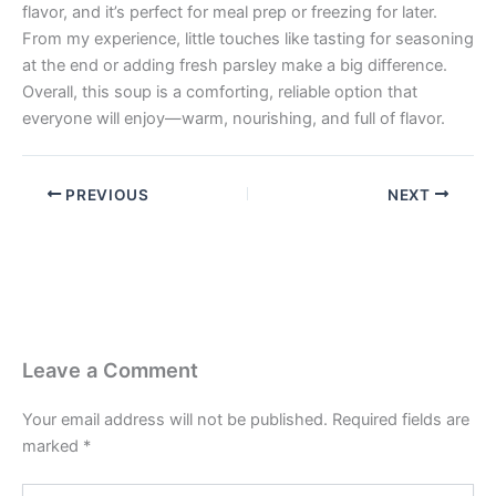
flavor, and it’s perfect for meal prep or freezing for later.
From my experience, little touches like tasting for seasoning
at the end or adding fresh parsley make a big difference.
Overall, this soup is a comforting, reliable option that
everyone will enjoy—warm, nourishing, and full of flavor.
PREVIOUS
NEXT
Leave a Comment
Your email address will not be published.
Required fields are
marked
*
Type