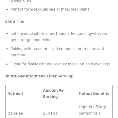
weeknights.
Perfect for
work lunches
or meal prep plans.
Extra Tips
Let the soup sit for a few hours after cooking—flavors
get stronger and richer.
Pairing with bread or salad enhances both taste and
nutrition.
Great for family dinners or cozy meals on cold evenings.
Nutritional Information (Per Serving)
Amount Per
Nutrient
Notes / Benefits
Serving
Light but filling;
Calories
250 kcal
perfect for a