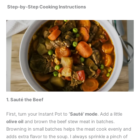
Step-by-Step Cooking Instructions
1. Sauté the Beef
First, turn your Instant Pot to
‘Sauté’ mode
. Add a little
olive oil
and brown the beef stew meat in batches.
Browning in small batches helps the meat cook evenly and
adds extra flavor to the soup. I always sprinkle a pinch of