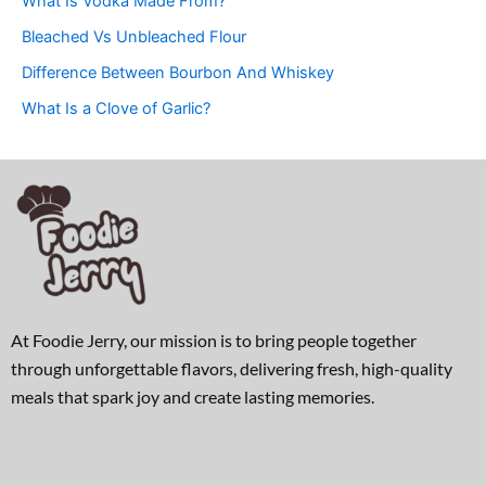
What Is Vodka Made From?
Bleached Vs Unbleached Flour
Difference Between Bourbon And Whiskey
What Is a Clove of Garlic?
At Foodie Jerry, our mission is to bring people together
through unforgettable flavors, delivering fresh, high-quality
meals that spark joy and create lasting memories.