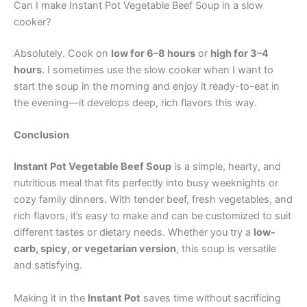
Can I make Instant Pot Vegetable Beef Soup in a slow
cooker?
Absolutely. Cook on
low for 6–8 hours
or
high for 3–4
hours
. I sometimes use the slow cooker when I want to
start the soup in the morning and enjoy it ready-to-eat in
the evening—it develops deep, rich flavors this way.
Conclusion
Instant Pot Vegetable Beef Soup
is a simple, hearty, and
nutritious meal that fits perfectly into busy weeknights or
cozy family dinners. With tender beef, fresh vegetables, and
rich flavors, it’s easy to make and can be customized to suit
different tastes or dietary needs. Whether you try a
low-
carb, spicy, or vegetarian version
, this soup is versatile
and satisfying.
Making it in the
Instant Pot
saves time without sacrificing