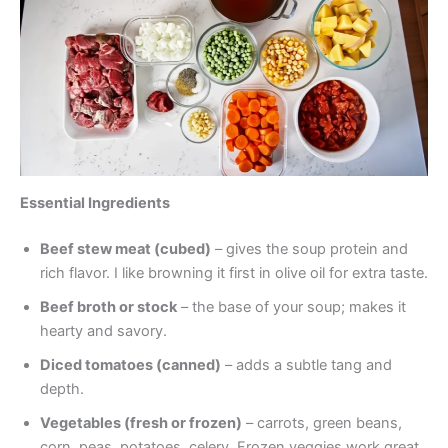
Essential Ingredients
Beef stew meat (cubed)
– gives the soup protein and
rich flavor. I like browning it first in olive oil for extra taste.
Beef broth or stock
– the base of your soup; makes it
hearty and savory.
Diced tomatoes (canned)
– adds a subtle tang and
depth.
Vegetables (fresh or frozen)
– carrots, green beans,
corn, peas, potatoes, celery. Frozen veggies work great