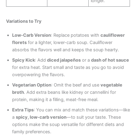
longer.
Variations to Try
Low-Carb Version
: Replace potatoes with
cauliflower
florets
for a lighter, lower-carb soup. Cauliflower
absorbs the flavors well and keeps the soup hearty.
Spicy Kick
: Add
diced jalapeños
or a
dash of hot sauce
for extra heat. Start small and taste as you go to avoid
overpowering the flavors.
Vegetarian Option
: Omit the beef and use
vegetable
broth
. Add extra beans like kidney or cannellini for
protein, making it a filling, meat-free meal.
Extra Tips
: You can mix and match these variations—like
a
spicy, low-carb version
—to suit your taste. These
options make the soup versatile for different diets and
family preferences.