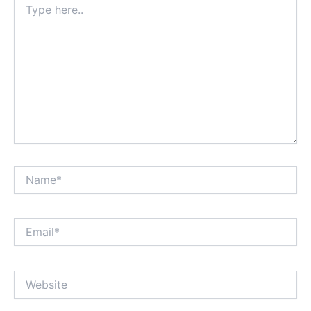
here..
Name*
Email*
Website