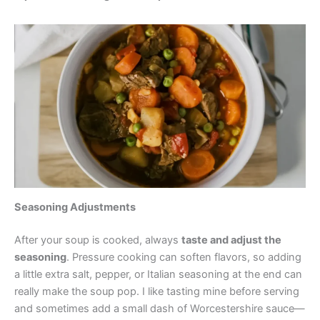
Seasoning Adjustments
After your soup is cooked, always
taste and adjust the
seasoning
. Pressure cooking can soften flavors, so adding
a little extra salt, pepper, or Italian seasoning at the end can
really make the soup pop. I like tasting mine before serving
and sometimes add a small dash of Worcestershire sauce—