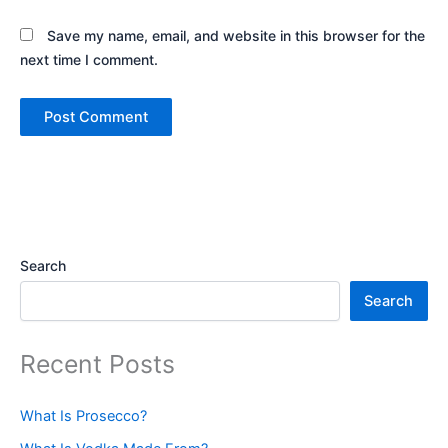
Save my name, email, and website in this browser for the
next time I comment.
Search
Search
Recent Posts
What Is Prosecco?