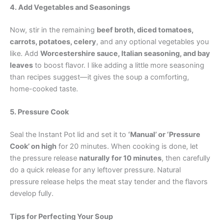
4. Add Vegetables and Seasonings
Now, stir in the remaining
beef broth, diced tomatoes,
carrots, potatoes, celery
, and any optional vegetables you
like. Add
Worcestershire sauce, Italian seasoning, and bay
leaves
to boost flavor. I like adding a little more seasoning
than recipes suggest—it gives the soup a comforting,
home-cooked taste.
5. Pressure Cook
Seal the Instant Pot lid and set it to
‘Manual’ or ‘Pressure
Cook’ on high
for 20 minutes. When cooking is done, let
the pressure release
naturally for 10 minutes
, then carefully
do a quick release for any leftover pressure. Natural
pressure release helps the meat stay tender and the flavors
develop fully.
Tips for Perfecting Your Soup