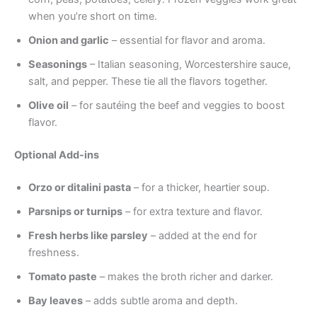
when you’re short on time.
Onion and garlic
– essential for flavor and aroma.
Seasonings
– Italian seasoning, Worcestershire sauce,
salt, and pepper. These tie all the flavors together.
Olive oil
– for sautéing the beef and veggies to boost
flavor.
Optional Add-ins
Orzo or ditalini pasta
– for a thicker, heartier soup.
Parsnips or turnips
– for extra texture and flavor.
Fresh herbs like parsley
– added at the end for
freshness.
Tomato paste
– makes the broth richer and darker.
Bay leaves
– adds subtle aroma and depth.