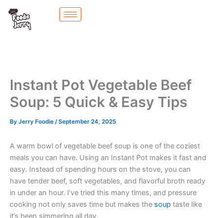
Skip
to
content
Instant Pot Vegetable Beef
Soup: 5 Quick & Easy Tips
By
Jerry Foodie
/
September 24, 2025
A warm bowl of vegetable beef soup is one of the coziest
meals you can have. Using an Instant Pot makes it fast and
easy. Instead of spending hours on the stove, you can
have tender beef, soft vegetables, and flavorful broth ready
in under an hour. I’ve tried this many times, and pressure
cooking not only saves time but makes the
soup
taste like
it’s been simmering all day.