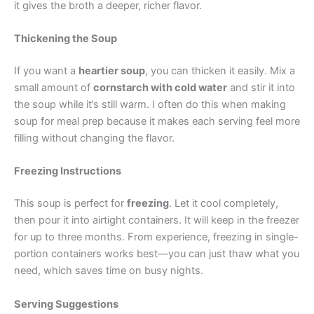
it gives the broth a deeper, richer flavor.
Thickening the Soup
If you want a
heartier soup
, you can thicken it easily. Mix a
small amount of
cornstarch with cold water
and stir it into
the soup while it’s still warm. I often do this when making
soup for meal prep because it makes each serving feel more
filling without changing the flavor.
Freezing Instructions
This soup is perfect for
freezing
. Let it cool completely,
then pour it into airtight containers. It will keep in the freezer
for up to three months. From experience, freezing in single-
portion containers works best—you can just thaw what you
need, which saves time on busy nights.
Serving Suggestions