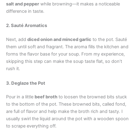
salt and pepper
while browning—it makes a noticeable
difference in taste.
2. Sauté Aromatics
Next, add
diced onion and minced garlic
to the pot. Sauté
them until soft and fragrant. The aroma fills the kitchen and
forms the flavor base for your soup. From my experience,
skipping this step can make the soup taste flat, so don’t
rush it.
3. Deglaze the Pot
Pour in a little
beef broth
to loosen the browned bits stuck
to the bottom of the pot. These browned bits, called fond,
are full of flavor and help make the broth rich and tasty. I
usually swirl the liquid around the pot with a wooden spoon
to scrape everything off.