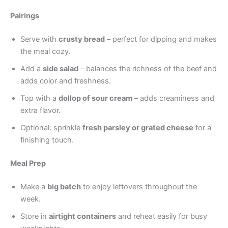
Pairings
Serve with
crusty bread
– perfect for dipping and makes
the meal cozy.
Add a
side salad
– balances the richness of the beef and
adds color and freshness.
Top with a
dollop of sour cream
– adds creaminess and
extra flavor.
Optional: sprinkle
fresh parsley or grated cheese
for a
finishing touch.
Meal Prep
Make a
big batch
to enjoy leftovers throughout the
week.
Store in
airtight containers
and reheat easily for busy