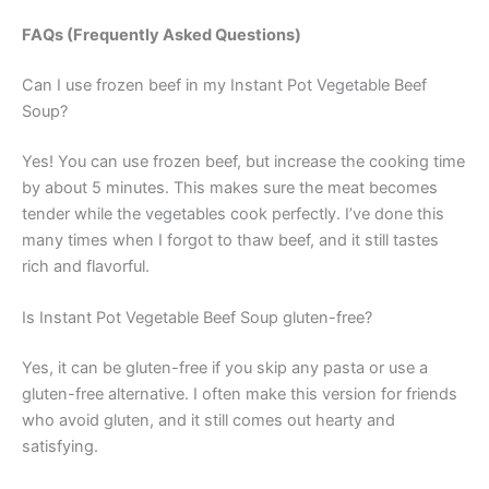
FAQs (Frequently Asked Questions)
Can I use frozen beef in my Instant Pot Vegetable Beef
Soup?
Yes! You can use frozen beef, but increase the cooking time
by about 5 minutes. This makes sure the meat becomes
tender while the vegetables cook perfectly. I’ve done this
many times when I forgot to thaw beef, and it still tastes
rich and flavorful.
Is Instant Pot Vegetable Beef Soup gluten-free?
Yes, it can be gluten-free if you skip any pasta or use a
gluten-free alternative. I often make this version for friends
who avoid gluten, and it still comes out hearty and
satisfying.