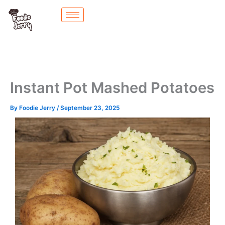
Skip
to
content
Instant Pot Mashed Potatoes
By
Foodie Jerry
/
September 23, 2025