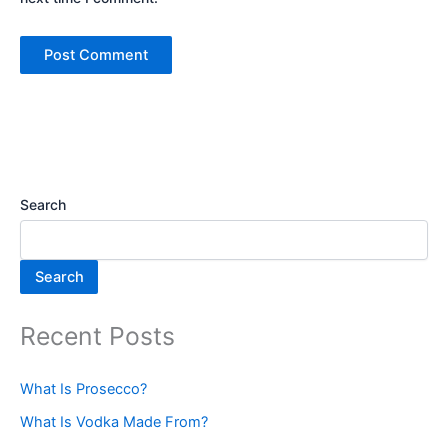
Search
Search
Recent Posts
What Is Prosecco?
What Is Vodka Made From?