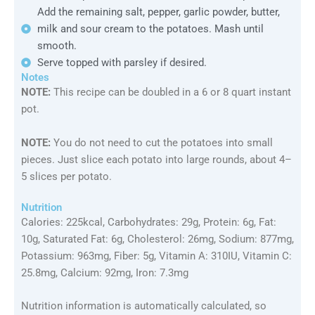
Add the remaining salt, pepper, garlic powder, butter,
milk and sour cream to the potatoes. Mash until
smooth.
Serve topped with parsley if desired.
Notes
NOTE:
This recipe can be doubled in a 6 or 8 quart instant
pot.
NOTE:
You do not need to cut the potatoes into small
pieces. Just slice each potato into large rounds, about 4–
5 slices per potato.
Nutrition
Calories: 225kcal, Carbohydrates: 29g, Protein: 6g, Fat:
10g, Saturated Fat: 6g, Cholesterol: 26mg, Sodium: 877mg,
Potassium: 963mg, Fiber: 5g, Vitamin A: 310IU, Vitamin C:
25.8mg, Calcium: 92mg, Iron: 7.3mg
Nutrition information is automatically calculated, so