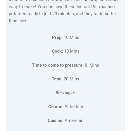
easy to make! You can have these Instant Pot mashed
potatoes ready in just 20 minutes, and they taste better
than ever.
Prep:
10 Mins
Cook:
10 Mins
Time to come to pressure:
8 Mins
Total:
20 Mins
Serving:
6
Course:
Side Dish
Cuisine:
American