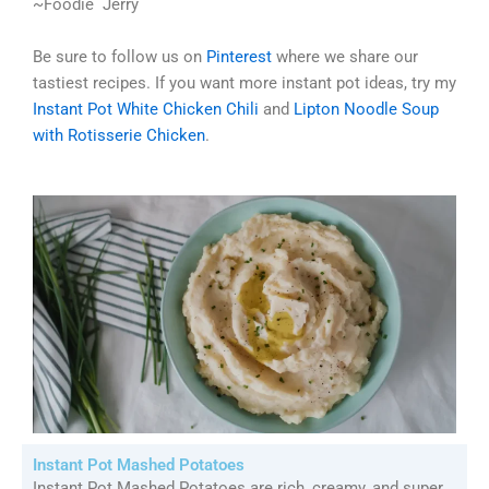
~Foodie Jerry
Be sure to follow us on
Pinterest
where we share our
tastiest recipes. If you want more instant pot ideas, try my
Instant Pot White Chicken Chili
and
Lipton Noodle Soup
with Rotisserie Chicken
.
Instant Pot Mashed Potatoes
Instant Pot Mashed Potatoes are rich, creamy, and super