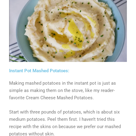
Instant Pot Mashed Potatoes:
Making mashed potatoes in the instant pot is just as
simple as making them on the stove, like my reader-
favorite Cream Cheese Mashed Potatoes.
Start with three pounds of potatoes, which is about six
medium potatoes. Peel them first. I haven’t tried this
recipe with the skins on because we prefer our mashed
potatoes without skin.