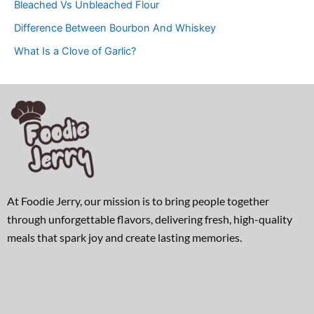
Bleached Vs Unbleached Flour
Difference Between Bourbon And Whiskey
What Is a Clove of Garlic?
At Foodie Jerry, our mission is to bring people together
through unforgettable flavors, delivering fresh, high-quality
meals that spark joy and create lasting memories.