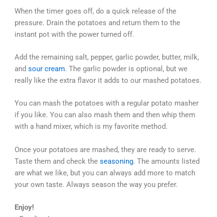
When the timer goes off, do a quick release of the
pressure. Drain the potatoes and return them to the
instant pot with the power turned off.
Add the remaining salt, pepper, garlic powder, butter, milk,
and
sour cream
. The garlic powder is optional, but we
really like the extra flavor it adds to our mashed potatoes.
You can mash the potatoes with a regular potato masher
if you like. You can also mash them and then whip them
with a hand mixer, which is my favorite method.
Once your potatoes are mashed, they are ready to serve.
Taste them and check the
seasoning
. The amounts listed
are what we like, but you can always add more to match
your own taste. Always season the way you prefer.
Enjoy!