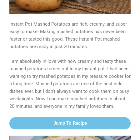
Instant Pot Mashed Potatoes are rich, creamy, and super
easy to make! Making mashed potatoes has never been
faster or tasted this good. These Instant Pot mashed
potatoes are ready in just 20 minutes.
I am absolutely in love with how creamy and tasty these
mashed potatoes turned out in my instant pot. I had been
wanting to try mashed potatoes in my pressure cooker for
a long time. Mashed potatoes are one of the best side
dishes ever, but I don’t always want to cook them on busy
weeknights. Now I can make mashed potatoes in about
20 minutes, and everyone in my family loved them.
Jump To Recipe