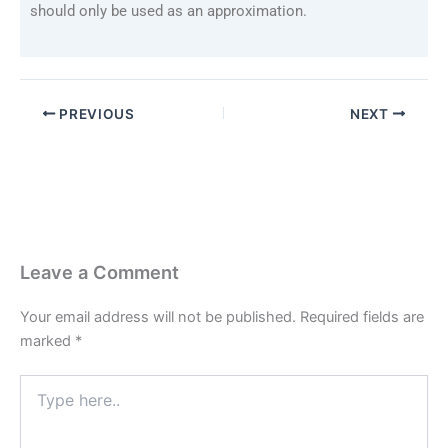
should only be used as an approximation.
PREVIOUS
NEXT
Leave a Comment
Your email address will not be published.
Required fields are
marked
*
Type
here..