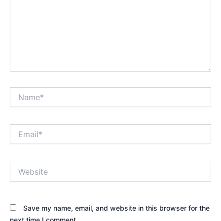
Name*
Email*
Website
Save my name, email, and website in this browser for the
next time I comment.