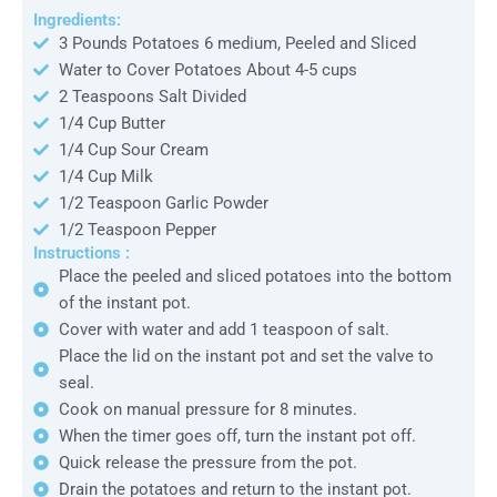
Ingredients:
3 Pounds Potatoes 6 medium, Peeled and Sliced
Water to Cover Potatoes About 4-5 cups
2 Teaspoons Salt Divided
1/4 Cup Butter
1/4 Cup Sour Cream
1/4 Cup Milk
1/2 Teaspoon Garlic Powder
1/2 Teaspoon Pepper
Instructions :
Place the peeled and sliced potatoes into the bottom
of the instant pot.
Cover with water and add 1 teaspoon of salt.
Place the lid on the instant pot and set the valve to
seal.
Cook on manual pressure for 8 minutes.
When the timer goes off, turn the instant pot off.
Quick release the pressure from the pot.
Drain the potatoes and return to the instant pot.