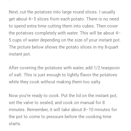
Next, cut the potatoes into large round slices. I usually
get about 4–5 slices from each potato. There is no need
to spend extra time cutting them into cubes. Then cover
the potatoes completely with water. This will be about 4–
5 cups of water depending on the size of your instant pot.
The picture below shows the potato slices in my 8-quart
instant pot.
After covering the potatoes with water, add 1/2 teaspoon
of salt. This is just enough to lightly flavor the potatoes
while they cook without making them too salty.
Now you’re ready to cook. Put the lid on the instant pot,
set the valve to sealed, and cook on manual for 8
minutes. Remember, it will take about 8–10 minutes for
the pot to come to pressure before the cooking time
starts.