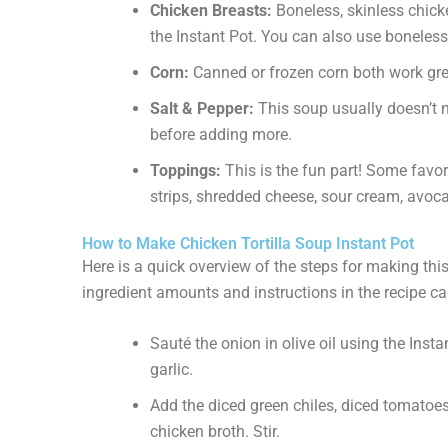
Chicken Breasts:
Boneless, skinless chick
the Instant Pot. You can also use boneless
Corn:
Canned or frozen corn both work great.
Salt & Pepper:
This soup usually doesn’t n
before adding more.
Toppings:
This is the fun part! Some favori
strips, shredded cheese, sour cream, avocad
How to Make Chicken Tortilla Soup Instant Pot
Here is a quick overview of the steps for making this 
ingredient amounts and instructions in the recipe ca
Sauté the onion in olive oil using the Insta
garlic.
Add the diced green chiles, diced tomatoes
chicken broth. Stir.