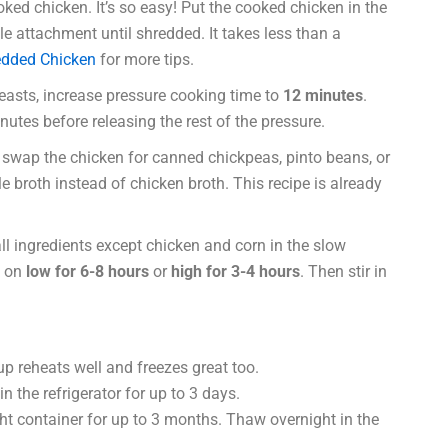
ked chicken. It’s so easy! Put the cooked chicken in the
e attachment until shredded. It takes less than a
dded Chicken
for more tips.
easts, increase pressure cooking time to
12 minutes
.
nutes before releasing the rest of the pressure.
 swap the chicken for canned chickpeas, pinto beans, or
 broth instead of chicken broth. This recipe is already
ll ingredients except chicken and corn in the slow
k on
low for 6-8 hours
or
high for 3-4 hours
. Then stir in
up reheats well and freezes great too.
in the refrigerator for up to 3 days.
ght container for up to 3 months. Thaw overnight in the