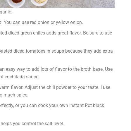
arlic.
! You can use red onion or yellow onion.
sted diced green chiles adds great flavor. Be sure to use
 roasted diced tomatoes in soups because they add extra
n easy way to add lots of flavor to the broth base. Use
t enchilada sauce.
rm flavor. Adjust the chili powder to your taste. I use
oo much spice.
ectly, or you can cook your own Instant Pot black
lps you control the salt level.