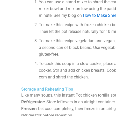
You can use a stand mixer to shred the coo
mixer bowl and mix on low using the paddl
minute. See my blog on
How to Make Shre
To make this recipe with frozen chicken br
Then let the pot release naturally for 10 mi
To make this recipe vegetarian and vegan,
a second can of black beans. Use vegetable
gluten-free.
To cook this soup in a slow cooker, place a
cooker. Stir and add chicken breasts. Coo
corn and shred the chicken.
Storage and Reheating Tips
Like many soups, this Instant Pot chicken tortilla so
Refrigerator:
Store leftovers in an airtight container 
Freezer:
Let cool completely, then freeze in an airti
refrigerator before reheating.