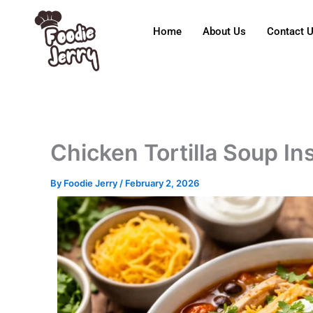
Skip
to
Home
About Us
Contact 
content
Chicken Tortilla Soup In
By
Foodie Jerry
/
February 2, 2026