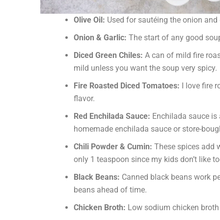
Olive Oil:
Used for sautéing the onion and g
Onion & Garlic:
The start of any good soup
Diced Green Chiles:
A can of mild fire roa
mild unless you want the soup very spicy.
Fire Roasted Diced Tomatoes:
I love fire
flavor.
Red Enchilada Sauce:
Enchilada sauce is a
homemade enchilada sauce or store-bough
Chili Powder & Cumin:
These spices add wa
only 1 teaspoon since my kids don’t like t
Black Beans:
Canned black beans work perf
beans ahead of time.
Chicken Broth:
Low sodium chicken broth he