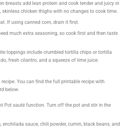
en breasts add lean protein and cook tender and juicy in
, skinless chicken thighs with no changes to cook time.
 If using canned corn, drain it first.
eed much extra seasoning, so cook first and then taste
te toppings include crumbled tortilla chips or tortilla
o, fresh cilantro, and a squeeze of lime juice.
recipe. You can find the full printable recipe with
rd below.
nt Pot sauté function. Turn off the pot and stir in the
, enchilada sauce, chili powder, cumin, black beans, and