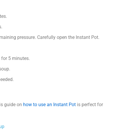
tes.
s.
emaining pressure. Carefully open the Instant Pot.
st for 5 minutes.
 soup.
needed.
his guide on
how to use an Instant Pot
is perfect for
oup