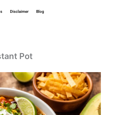
Us
Disclaimer
Blog
stant Pot