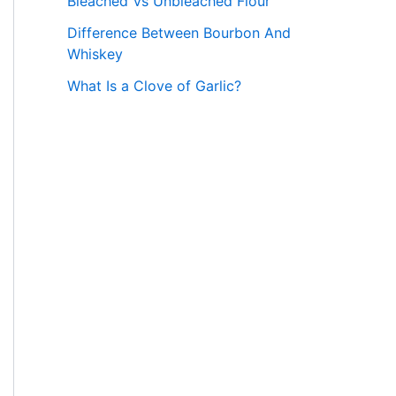
Bleached Vs Unbleached Flour
Difference Between Bourbon And
Whiskey
What Is a Clove of Garlic?