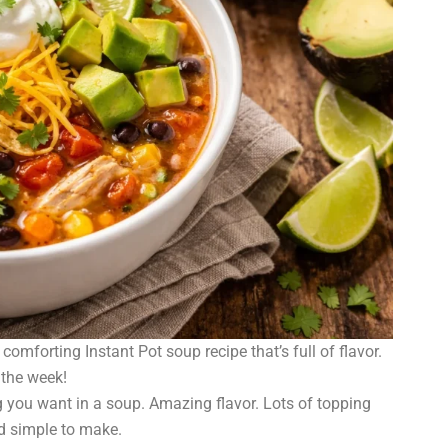
comforting Instant Pot soup recipe that’s full of flavor.
 the week!
 you want in a soup. Amazing flavor. Lots of topping
nd simple to make.