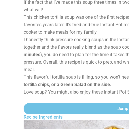
If the fact that I’ve made this soup three times in tw
what will!
This chicken tortilla soup was one of the first recip
favorites years later. It’s tried-and-true Instant Pot
cooker to make meals for my family.
I honestly think pressure cooking soups in the Insta
together and the flavors really blend as the soup co
minutes
), you do need to plan for the time it takes 
pressure. Overall, this recipe is quick to prep, and wh
meal.
This flavorful tortilla soup is filling, so you won’t 
tortilla chips, or a Green Salad on the side.
Love soup? You might also enjoy these Instant Pot 
Jump 
Recipe Ingredients