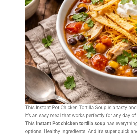
This Instant Pot Chicken Tortilla Soup is a tasty and 
It’s an easy meal that works perfectly for any day of
This
Instant Pot chicken tortilla soup
has everything
options. Healthy ingredients. And it’s super quick a