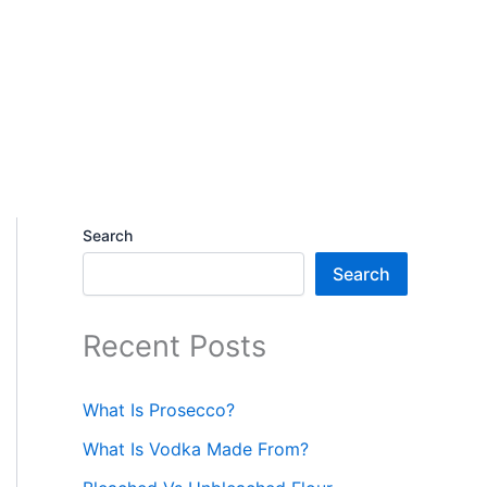
Search
Search
Recent Posts
What Is Prosecco?
What Is Vodka Made From?