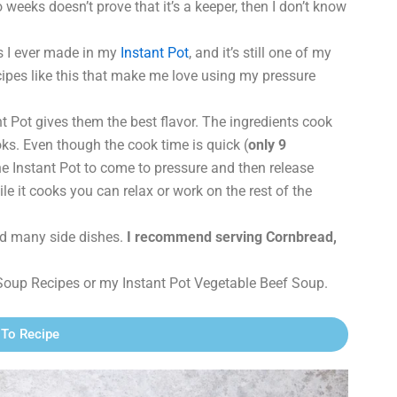
o weeks doesn’t prove that it’s a keeper, then I don’t know
es I ever made in my
Instant Pot
, and it’s still one of my
 recipes like this that make me love using my pressure
nt Pot gives them the best flavor. The ingredients cook
oks. Even though the cook time is quick (
only 9
the Instant Pot to come to pressure and then release
ile it cooks you can relax or work on the rest of the
need many side dishes.
I recommend serving Cornbread,
Soup Recipes or my Instant Pot Vegetable Beef Soup.
To Recipe