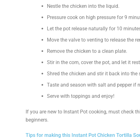
Nestle the chicken into the liquid.
Pressure cook on high pressure for 9 minu
Let the pot release naturally for 10 minute
Move the valve to venting to release the r
Remove the chicken to a clean plate.
Stir in the corn, cover the pot, and let it re
Shred the chicken and stir it back into the
Taste and season with salt and pepper if 
Serve with toppings and enjoy!
If you are new to Instant Pot cooking, must check t
beginners.
Tips for making this Instant Pot Chicken Tortilla S