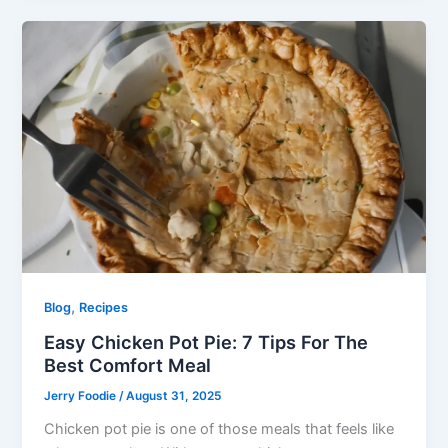
,
Blog
Recipes
Easy Chicken Pot Pie: 7 Tips For The
Best Comfort Meal
Jerry Foodie
/
August 31, 2025
Chicken pot pie is one of those meals that feels like