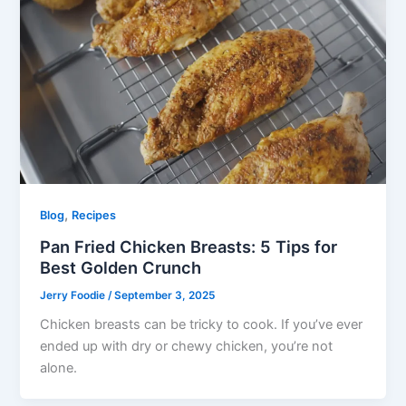
,
Blog
Recipes
Pan Fried Chicken Breasts: 5 Tips for
Best Golden Crunch
Jerry Foodie
/
September 3, 2025
Chicken breasts can be tricky to cook. If you’ve ever
ended up with dry or chewy chicken, you’re not
alone.