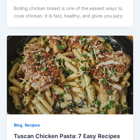
Boiling chicken breast is one of the easiest ways to
cook chicken. It is fast, healthy, and gives you juicy
,
Blog
Recipes
Tuscan Chicken Pasta: 7 Easy Recipes