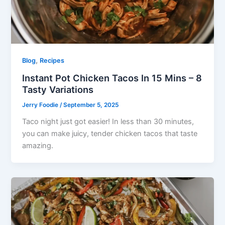
,
Blog
Recipes
Instant Pot Chicken Tacos In 15 Mins – 8
Tasty Variations
Jerry Foodie
/
September 5, 2025
Taco night just got easier! In less than 30 minutes,
you can make juicy, tender chicken tacos that taste
amazing.