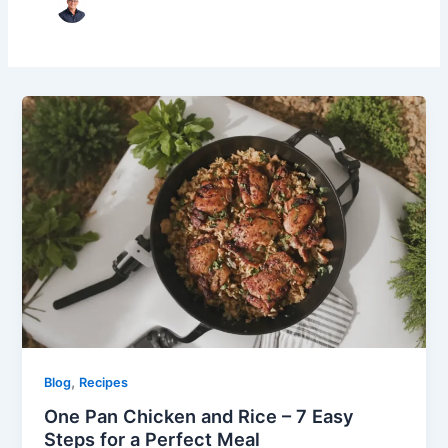
,
Blog
Recipes
One Pan Chicken and Rice – 7 Easy
Steps for a Perfect Meal