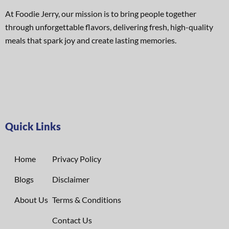
At Foodie Jerry, our mission is to bring people together
through unforgettable flavors, delivering fresh, high-quality
meals that spark joy and create lasting memories.
Quick Links
Home
Privacy Policy
Blogs
Disclaimer
About Us
Terms & Conditions
Contact Us