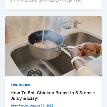
a hug on a plate. With creamy chicken, tasty
,
Blog
Recipes
How To Boil Chicken Breast In 5 Steps –
Juicy & Easy!
Jerry Foodie
/
August 30, 2025