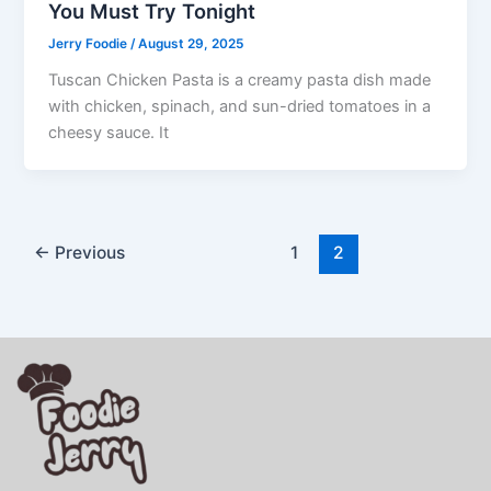
You Must Try Tonight
Jerry Foodie
/
August 29, 2025
Tuscan Chicken Pasta is a creamy pasta dish made
with chicken, spinach, and sun-dried tomatoes in a
cheesy sauce. It
←
Previous
1
2