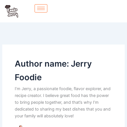
Skip
to
content
Author name: Jerry
Foodie
I’m Jerry, a passionate foodie, flavor explorer, and
recipe creator. I believe great food has the power
to bring people together, and that’s why I’m
dedicated to sharing my best dishes that you and
your family will absolutely love!