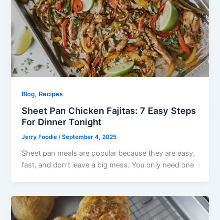
,
Blog
Recipes
Sheet Pan Chicken Fajitas: 7 Easy Steps
For Dinner Tonight
Jerry Foodie
/
September 4, 2025
Sheet pan meals are popular because they are easy,
fast, and don’t leave a big mess. You only need one