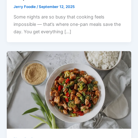
Jerry Foodie
/
September 12, 2025
Some nights are so busy that cooking feels
impossible — that’s where one-pan meals save the
day. You get everything […]