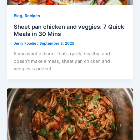
,
Blog
Recipes
Sheet pan chicken and veggies: 7 Quick
Meals in 30 Mins
Jerry Foodie
/
September 8, 2025
If you want a dinner that’s quick, healthy, and
doesn’t make a mess, sheet pan chicken and
veggies is perfect.