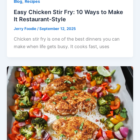
,
Blog
Recipes
Easy Chicken Stir Fry: 10 Ways to Make
It Restaurant-Style
Jerry Foodie
/
September 12, 2025
Chicken stir fry is one of the best dinners you can
make when life gets busy. It cooks fast, uses