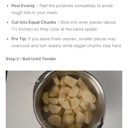
Peel Evenly
– Peel the potatoes completely to avoid
rough bits in your mash.
Cut into Equal Chunks
– Slice into even pieces (about
1½ inches) so they cook at the same speed.
Pro Tip:
If you leave them uneven, smaller pieces may
overcook and turn watery while bigger chunks stay hard.
Step 2 – Boil Until Tender