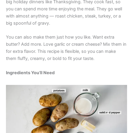
big holiday dinners like Thanksgiving. They cook fast, so
you can spend more time enjoying the meal. They go well
with almost anything — roast chicken, steak, turkey, or a
big spoonful of gravy.
You can also make them just how you like. Want extra
butter? Add more. Love garlic or cream cheese? Mix them in
for extra flavor. This recipe is flexible, so you can make
them fluffy, creamy, or bold to fit your taste.
Ingredients You’ll Need