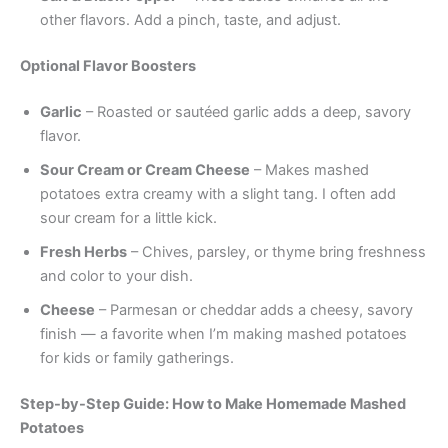
other flavors. Add a pinch, taste, and adjust.
Optional Flavor Boosters
Garlic
– Roasted or sautéed garlic adds a deep, savory
flavor.
Sour Cream or Cream Cheese
– Makes mashed
potatoes extra creamy with a slight tang. I often add
sour cream for a little kick.
Fresh Herbs
– Chives, parsley, or thyme bring freshness
and color to your dish.
Cheese
– Parmesan or cheddar adds a cheesy, savory
finish — a favorite when I’m making mashed potatoes
for kids or family gatherings.
Step-by-Step Guide: How to Make Homemade Mashed
Potatoes