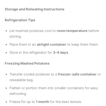
Storage and Reheating Instructions
Refrigeration Tips
Let mashed potatoes cool to
room temperature
before
storing.
Place them in an
airtight container
to keep them fresh.
Store in the refrigerator for
3–4 days
.
Freezing Mashed Potatoes
Transfer cooled potatoes to a
freezer-safe container
or
resealable bag.
Flatten or portion them into smaller containers for easy
defrosting.
Freeze for up to
1 month
for the best texture.