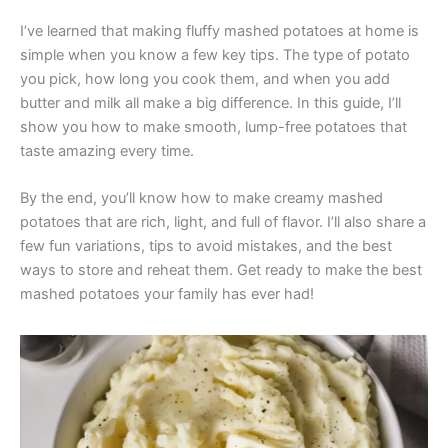
I’ve learned that making fluffy mashed potatoes at home is
simple when you know a few key tips. The type of potato
you pick, how long you cook them, and when you add
butter and milk all make a big difference. In this guide, I’ll
show you how to make smooth, lump-free potatoes that
taste amazing every time.
By the end, you’ll know how to make creamy mashed
potatoes that are rich, light, and full of flavor. I’ll also share a
few fun variations, tips to avoid mistakes, and the best
ways to store and reheat them. Get ready to make the best
mashed potatoes your family has ever had!