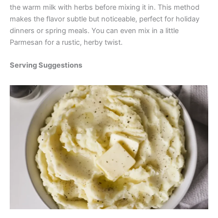
the warm milk with herbs before mixing it in. This method
makes the flavor subtle but noticeable, perfect for holiday
dinners or spring meals. You can even mix in a little
Parmesan for a rustic, herby twist.
Serving Suggestions