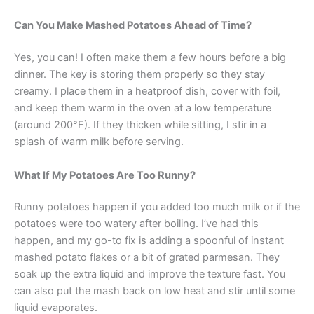
Can You Make Mashed Potatoes Ahead of Time?
Yes, you can! I often make them a few hours before a big
dinner. The key is storing them properly so they stay
creamy. I place them in a heatproof dish, cover with foil,
and keep them warm in the oven at a low temperature
(around 200°F). If they thicken while sitting, I stir in a
splash of warm milk before serving.
What If My Potatoes Are Too Runny?
Runny potatoes happen if you added too much milk or if the
potatoes were too watery after boiling. I’ve had this
happen, and my go-to fix is adding a spoonful of instant
mashed potato flakes or a bit of grated parmesan. They
soak up the extra liquid and improve the texture fast. You
can also put the mash back on low heat and stir until some
liquid evaporates.