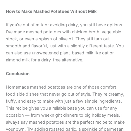
How to Make Mashed Potatoes Without Milk
If you’re out of milk or avoiding dairy, you still have options.
I’ve made mashed potatoes with chicken broth, vegetable
stock, or even a splash of olive oil. They still turn out
smooth and flavorful, just with a slightly different taste. You
can also use unsweetened plant-based milk like oat or
almond milk for a dairy-free alternative.
Conclusion
Homemade mashed potatoes are one of those comfort
food side dishes that never go out of style. They’re creamy,
fluffy, and easy to make with just a few simple ingredients.
This recipe gives you a reliable base you can use for any
occasion — from weeknight dinners to big holiday meals. I
always say mashed potatoes are the perfect recipe to make
your own. Try adding roasted garlic, a sprinkle of parmesan