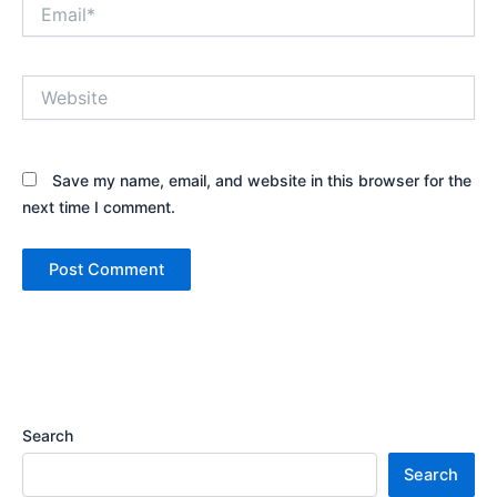
Email*
Website
Save my name, email, and website in this browser for the
next time I comment.
Search
Search