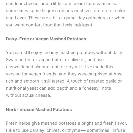
cheddar cheese, and a little sour cream for creaminess. I
sometimes sprinkle green onions or chives on top for color
and flavor. These are a hit at game-day gatherings or when
you want comfort food that feels indulgent.
Dairy-Free or Vegan Mashed Potatoes
You can still enjoy creamy mashed potatoes without dairy.
Swap butter for vegan butter or olive oil, and use
unsweetened almond, oat, or soy milk. I’ve made this
version for vegan friends, and they were surprised at how
rich and smooth it still tasted. A touch of roasted garlic or
nutritional yeast can add depth and a “cheesy” note
without actual cheese.
Herb-Infused Mashed Potatoes
Fresh herbs give mashed potatoes a bright and fresh flavor.
I like to use parsley, chives, or thyme — sometimes I infuse