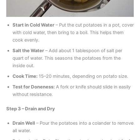
Start in Cold Water
– Put the cut potatoes in a pot, cover
with cold water, then bring to a boil. This helps them
cook evenly.
Salt the Water
– Add about 1 tablespoon of salt per
quart of water. This seasons the potatoes from the
inside out.
Cook Time:
15–20 minutes, depending on potato size.
Test for Doneness:
A fork or knife should slide in easily
without resistance.
Step 3 – Drain and Dry
Drain Well
– Pour the potatoes into a colander to remove
all water.