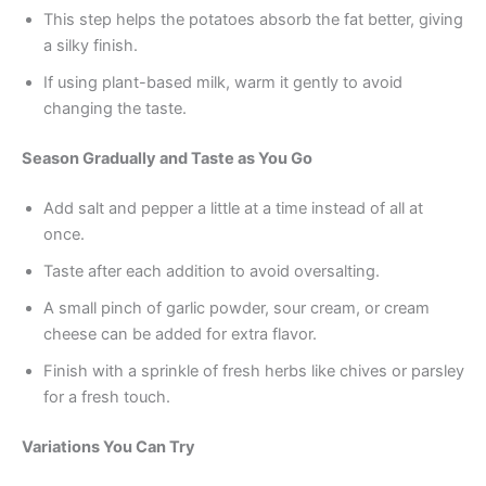
This step helps the potatoes absorb the fat better, giving
a silky finish.
If using plant-based milk, warm it gently to avoid
changing the taste.
Season Gradually and Taste as You Go
Add salt and pepper a little at a time instead of all at
once.
Taste after each addition to avoid oversalting.
A small pinch of garlic powder, sour cream, or cream
cheese can be added for extra flavor.
Finish with a sprinkle of fresh herbs like chives or parsley
for a fresh touch.
Variations You Can Try