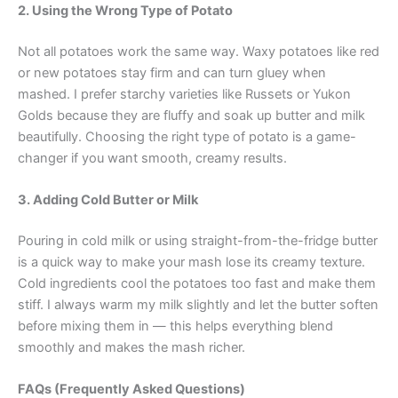
2. Using the Wrong Type of Potato
Not all potatoes work the same way. Waxy potatoes like red
or new potatoes stay firm and can turn gluey when
mashed. I prefer starchy varieties like Russets or Yukon
Golds because they are fluffy and soak up butter and milk
beautifully. Choosing the right type of potato is a game-
changer if you want smooth, creamy results.
3. Adding Cold Butter or Milk
Pouring in cold milk or using straight-from-the-fridge butter
is a quick way to make your mash lose its creamy texture.
Cold ingredients cool the potatoes too fast and make them
stiff. I always warm my milk slightly and let the butter soften
before mixing them in — this helps everything blend
smoothly and makes the mash richer.
FAQs (Frequently Asked Questions)