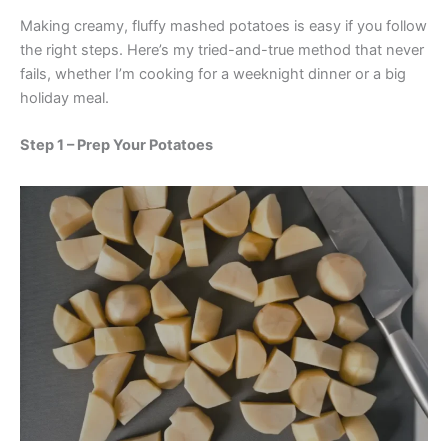
Making creamy, fluffy mashed potatoes is easy if you follow
the right steps. Here’s my tried-and-true method that never
fails, whether I’m cooking for a weeknight dinner or a big
holiday meal.
Step 1 – Prep Your Potatoes