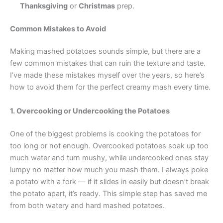
Thanksgiving
or
Christmas
prep.
Common Mistakes to Avoid
Making mashed potatoes sounds simple, but there are a
few common mistakes that can ruin the texture and taste.
I’ve made these mistakes myself over the years, so here’s
how to avoid them for the perfect creamy mash every time.
1. Overcooking or Undercooking the Potatoes
One of the biggest problems is cooking the potatoes for
too long or not enough. Overcooked potatoes soak up too
much water and turn mushy, while undercooked ones stay
lumpy no matter how much you mash them. I always poke
a potato with a fork — if it slides in easily but doesn’t break
the potato apart, it’s ready. This simple step has saved me
from both watery and hard mashed potatoes.