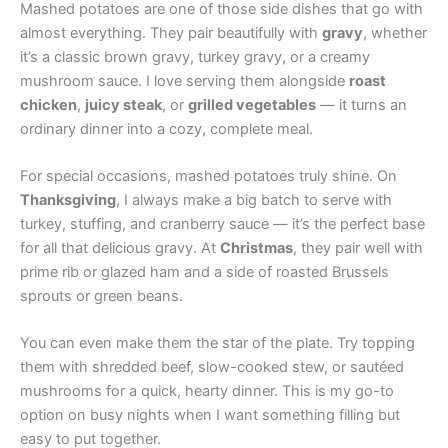
Mashed potatoes are one of those side dishes that go with
almost everything. They pair beautifully with
gravy
, whether
it’s a classic brown gravy, turkey gravy, or a creamy
mushroom sauce. I love serving them alongside
roast
chicken
,
juicy steak
, or
grilled vegetables
— it turns an
ordinary dinner into a cozy, complete meal.
For special occasions, mashed potatoes truly shine. On
Thanksgiving
, I always make a big batch to serve with
turkey, stuffing, and cranberry sauce — it’s the perfect base
for all that delicious gravy. At
Christmas
, they pair well with
prime rib or glazed ham and a side of roasted Brussels
sprouts or green beans.
You can even make them the star of the plate. Try topping
them with shredded beef, slow-cooked stew, or sautéed
mushrooms for a quick, hearty dinner. This is my go-to
option on busy nights when I want something filling but
easy to put together.