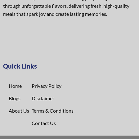
through unforgettable flavors, delivering fresh, high-quality
meals that spark joy and create lasting memories.
Quick Links
Home
Privacy Policy
Blogs
Disclaimer
About Us
Terms & Conditions
Contact Us