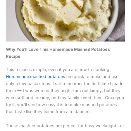
Why You’ll Love This Homemade Mashed Potatoes
Recipe
This recipe is simple, even if you are new to cooking.
Homemade mashed potatoes
are quick to make and use
only a few basic steps. I still remember the first time I made
them — I was worried they might turn out lumpy, but they
were soft and creamy, and my family loved them. Once you
try it, you’ll see how easy it is to make mashed potatoes
that taste like they came from a restaurant.
These mashed potatoes are perfect for busy weeknights or