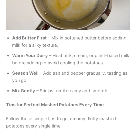
Add Butter First
– Mix in softened butter before adding
milk for a silky texture.
Warm Your Dairy
– Heat milk, cream, or plant-based milk
before adding to avoid cooling the potatoes.
Season Well
– Add salt and pepper gradually, tasting as
you go.
Mix Gently
– Stir just until creamy and smooth.
Tips for Perfect Mashed Potatoes Every Time
Follow these simple tips to get creamy, fluffy mashed
potatoes every single time: