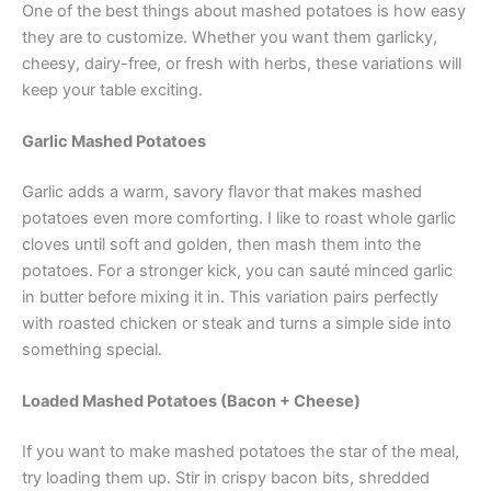
One of the best things about mashed potatoes is how easy
they are to customize. Whether you want them garlicky,
cheesy, dairy-free, or fresh with herbs, these variations will
keep your table exciting.
Garlic Mashed Potatoes
Garlic adds a warm, savory flavor that makes mashed
potatoes even more comforting. I like to roast whole garlic
cloves until soft and golden, then mash them into the
potatoes. For a stronger kick, you can sauté minced garlic
in butter before mixing it in. This variation pairs perfectly
with roasted chicken or steak and turns a simple side into
something special.
Loaded Mashed Potatoes (Bacon + Cheese)
If you want to make mashed potatoes the star of the meal,
try loading them up. Stir in crispy bacon bits, shredded