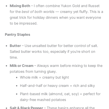
Mixing Both
– I often combine Yukon Gold and Russet
for the
best of both worlds
— creamy yet fluffy. This is a
great trick for holiday dinners when you want everyone
to be impressed.
Pantry Staples
Butter
– Use unsalted butter for better control of salt.
Salted butter works too, especially if you’re short on
time.
Milk or Cream
– Always warm before mixing to keep the
potatoes from turning gluey.
Whole milk = creamy but light
Half-and-half or heavy cream = rich and silky
Plant-based milk (almond, oat, soy) = perfect for
dairy-free mashed potatoes
Salt & Black Pepper
– These basics enhance all the