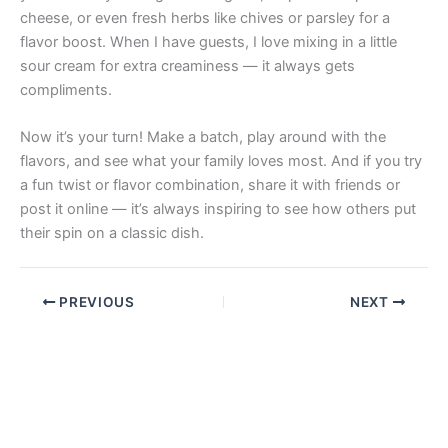
cheese, or even fresh herbs like chives or parsley for a
flavor boost. When I have guests, I love mixing in a little
sour cream for extra creaminess — it always gets
compliments.
Now it’s your turn! Make a batch, play around with the
flavors, and see what your family loves most. And if you try
a fun twist or flavor combination, share it with friends or
post it online — it’s always inspiring to see how others put
their spin on a classic dish.
PREVIOUS
NEXT