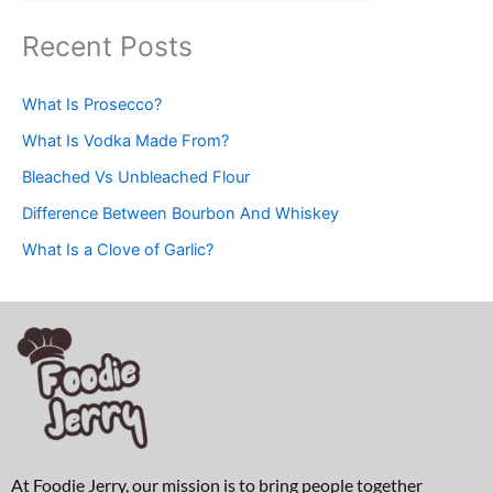
Recent Posts
What Is Prosecco?
What Is Vodka Made From?
Bleached Vs Unbleached Flour
Difference Between Bourbon And Whiskey
What Is a Clove of Garlic?
At Foodie Jerry, our mission is to bring people together