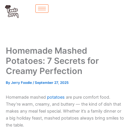
Skip
to
content
Homemade Mashed
Potatoes: 7 Secrets for
Creamy Perfection
By
Jerry Foodie
/
September 27, 2025
Homemade mashed
potatoes
are pure comfort food.
They’re warm, creamy, and buttery — the kind of dish that
makes any meal feel special. Whether it’s a family dinner or
a big holiday feast, mashed potatoes always bring smiles to
the table.