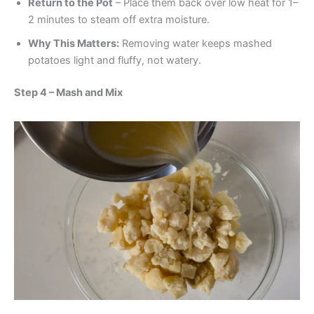
Return to the Pot
– Place them back over low heat for 1–
2 minutes to steam off extra moisture.
Why This Matters:
Removing water keeps mashed
potatoes light and fluffy, not watery.
Step 4 – Mash and Mix