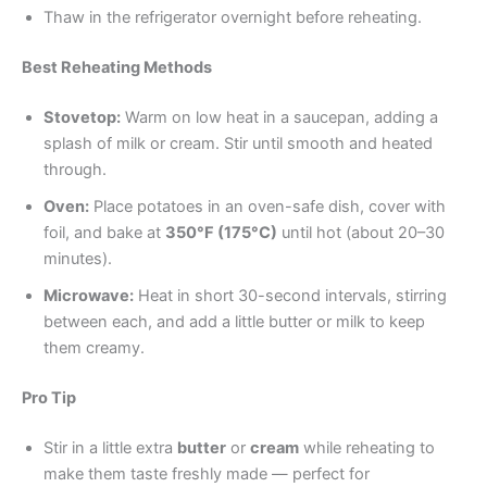
Thaw in the refrigerator overnight before reheating.
Best Reheating Methods
Stovetop:
Warm on low heat in a saucepan, adding a
splash of milk or cream. Stir until smooth and heated
through.
Oven:
Place potatoes in an oven-safe dish, cover with
foil, and bake at
350°F (175°C)
until hot (about 20–30
minutes).
Microwave:
Heat in short 30-second intervals, stirring
between each, and add a little butter or milk to keep
them creamy.
Pro Tip
Stir in a little extra
butter
or
cream
while reheating to
make them taste freshly made — perfect for