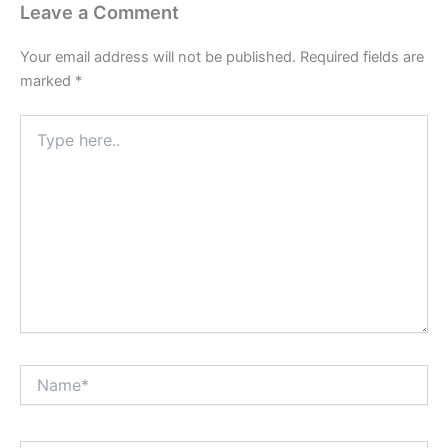
Leave a Comment
Your email address will not be published.
Required fields are
marked
*
Type
here..
Name*