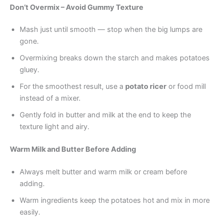
Don’t Overmix – Avoid Gummy Texture
Mash just until smooth — stop when the big lumps are
gone.
Overmixing breaks down the starch and makes potatoes
gluey.
For the smoothest result, use a
potato ricer
or food mill
instead of a mixer.
Gently fold in butter and milk at the end to keep the
texture light and airy.
Warm Milk and Butter Before Adding
Always melt butter and warm milk or cream before
adding.
Warm ingredients keep the potatoes hot and mix in more
easily.