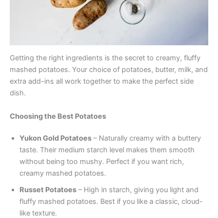
Getting the right ingredients is the secret to creamy, fluffy
mashed potatoes. Your choice of potatoes, butter, milk, and
extra add-ins all work together to make the perfect side
dish.
Choosing the Best Potatoes
Yukon Gold Potatoes
– Naturally creamy with a buttery
taste. Their medium starch level makes them smooth
without being too mushy. Perfect if you want rich,
creamy mashed potatoes.
Russet Potatoes
– High in starch, giving you light and
fluffy mashed potatoes. Best if you like a classic, cloud-
like texture.