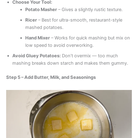
Choose Your Tool:
Potato Masher
– Gives a slightly rustic texture.
Ricer
– Best for ultra-smooth, restaurant-style
mashed potatoes.
Hand Mixer
– Works for quick mashing but mix on
low speed to avoid overworking.
Avoid Gluey Potatoes:
Don’t overmix — too much
mashing breaks down starch and makes them gummy.
Step 5 – Add Butter, Milk, and Seasonings