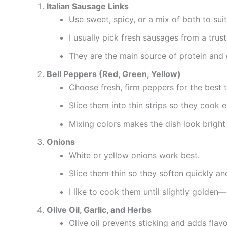
Italian Sausage Links
Use sweet, spicy, or a mix of both to suit
I usually pick fresh sausages from a trust
They are the main source of protein and gi
Bell Peppers (Red, Green, Yellow)
Choose fresh, firm peppers for the best t
Slice them into thin strips so they cook 
Mixing colors makes the dish look bright
Onions
White or yellow onions work best.
Slice them thin so they soften quickly an
I like to cook them until slightly golden
Olive Oil, Garlic, and Herbs
Olive oil prevents sticking and adds flavo