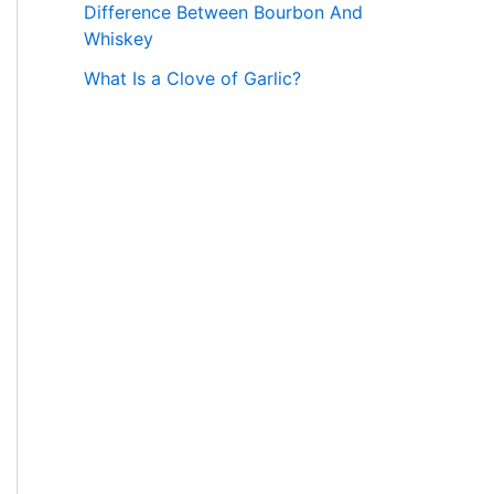
Difference Between Bourbon And
Whiskey
What Is a Clove of Garlic?