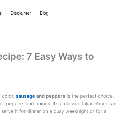
s
Disclaimer
Blog
cipe: 7 Easy Ways to
f color,
sausage
and peppers
is the perfect choice.
ll peppers and onions. It’s a classic Italian-American
 serve it for dinner on a busy weeknight or for a