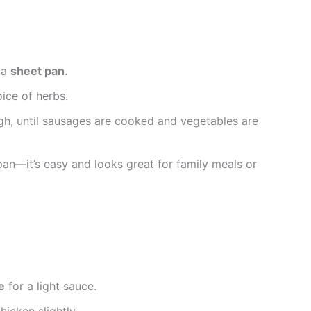
 a
sheet pan
.
oice of herbs.
gh, until sausages are cooked and vegetables are
 pan—it’s easy and looks great for family meals or
e
for a light sauce.
icken slightly.