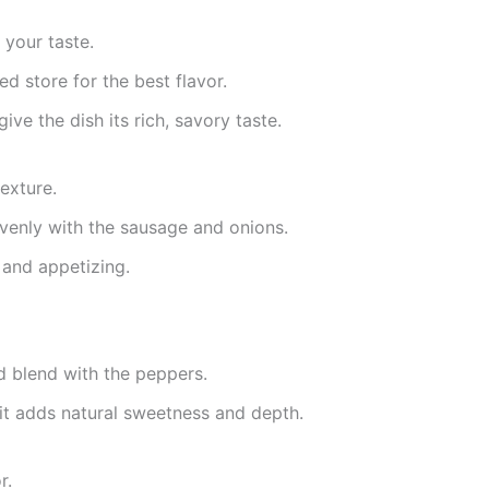
 your taste.
ed store for the best flavor.
ve the dish its rich, savory taste.
exture.
evenly with the sausage and onions.
 and appetizing.
d blend with the peppers.
—it adds natural sweetness and depth.
r.