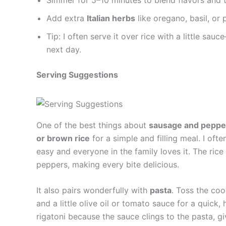
Add extra
Italian herbs
like oregano, basil, or
Tip: I often serve it over rice with a little sau
next day.
Serving Suggestions
One of the best things about
sausage and peppe
or brown rice
for a simple and filling meal. I oft
easy and everyone in the family loves it. The ric
peppers, making every bite delicious.
It also pairs wonderfully with
pasta
. Toss the co
and a little olive oil or tomato sauce for a quick, 
rigatoni because the sauce clings to the pasta, g