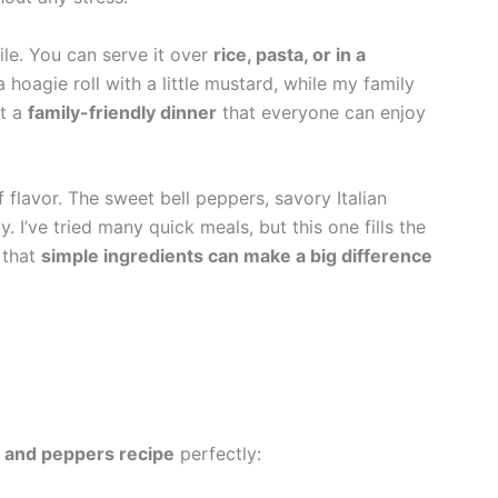
tile. You can serve it over
rice, pasta, or in a
a hoagie roll with a little mustard, while my family
it a
family-friendly dinner
that everyone can enjoy
of flavor. The sweet bell peppers, savory Italian
I’ve tried many quick meals, but this one fills the
 that
simple ingredients can make a big difference
 and peppers recipe
perfectly: