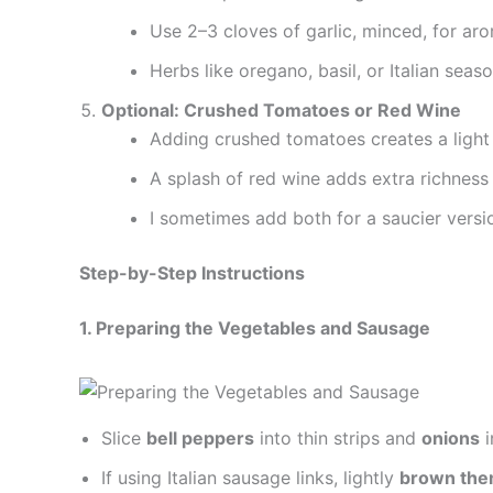
Use 2–3 cloves of garlic, minced, for ar
Herbs like oregano, basil, or Italian season
Optional: Crushed Tomatoes or Red Wine
Adding crushed tomatoes creates a light 
A splash of red wine adds extra richness 
I sometimes add both for a saucier versi
Step-by-Step Instructions
1. Preparing the Vegetables and Sausage
Slice
bell peppers
into thin strips and
onions
i
If using Italian sausage links, lightly
brown them 