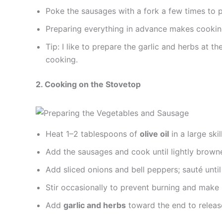
Poke the sausages with a fork a few times to p
Preparing everything in advance makes cooking
Tip: I like to prepare the garlic and herbs at 
cooking.
2. Cooking on the Stovetop
Heat 1–2 tablespoons of
olive oil
in a large ski
Add the sausages and cook until lightly brown
Add sliced onions and bell peppers; sauté until
Stir occasionally to prevent burning and make 
Add
garlic and herbs
toward the end to releas