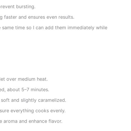
revent bursting.
 faster and ensures even results.
the same time so I can add them immediately while
llet over medium heat.
ed, about 5–7 minutes.
 soft and slightly caramelized.
sure everything cooks evenly.
e aroma and enhance flavor.