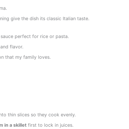
oma.
ing give the dish its classic Italian taste.
sauce perfect for rice or pasta.
and flavor.
on that my family loves.
nto thin slices so they cook evenly.
in a skillet
first to lock in juices.