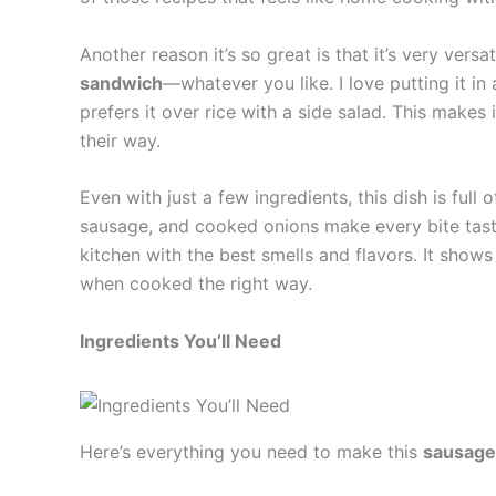
Another reason it’s so great is that it’s very versa
sandwich
—whatever you like. I love putting it in 
prefers it over rice with a side salad. This makes 
their way.
Even with just a few ingredients, this dish is full 
sausage, and cooked onions make every bite tasty. 
kitchen with the best smells and flavors. It shows
when cooked the right way.
Ingredients You’ll Need
Here’s everything you need to make this
sausage