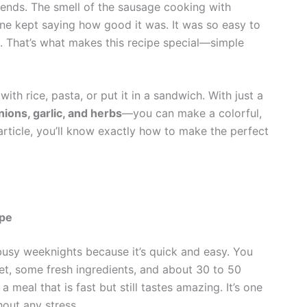
riends. The smell of the sausage cooking with
one kept saying how good it was. It was so easy to
g. That’s what makes this recipe special—simple
 with rice, pasta, or put it in a sandwich. With just a
nions, garlic, and herbs
—you can make a colorful,
s article, you’ll know exactly how to make the perfect
ipe
busy weeknights because it’s quick and easy. You
let, some fresh ingredients, and about 30 to 50
 meal that is fast but still tastes amazing. It’s one
hout any stress.