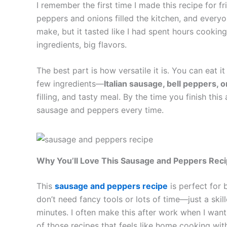
I remember the first time I made this recipe for f
peppers and onions filled the kitchen, and every
make, but it tasted like I had spent hours cookin
ingredients, big flavors.
The best part is how versatile it is. You can eat it
few ingredients—
Italian sausage, bell peppers, o
filling, and tasty meal. By the time you finish thi
sausage and peppers every time.
Why You’ll Love This Sausage and Peppers Rec
This
sausage and peppers recipe
is perfect for 
don’t need fancy tools or lots of time—just a skil
minutes. I often make this after work when I want a
of those recipes that feels like home cooking wit