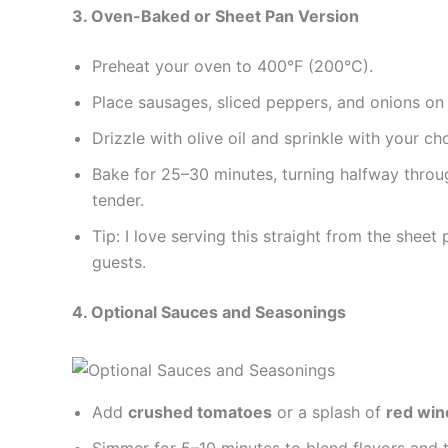
3. Oven-Baked or Sheet Pan Version
Preheat your oven to 400°F (200°C).
Place sausages, sliced peppers, and onions on
Drizzle with olive oil and sprinkle with your ch
Bake for 25–30 minutes, turning halfway throu
tender.
Tip: I love serving this straight from the sheet
guests.
4. Optional Sauces and Seasonings
Add
crushed tomatoes
or a splash of
red win
Simmer for 5–10 minutes to blend flavors and th