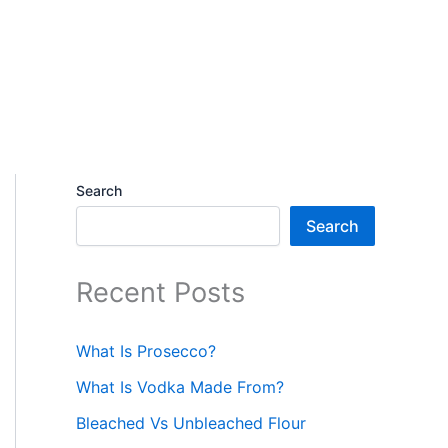
Search
Search
Recent Posts
What Is Prosecco?
What Is Vodka Made From?
Bleached Vs Unbleached Flour