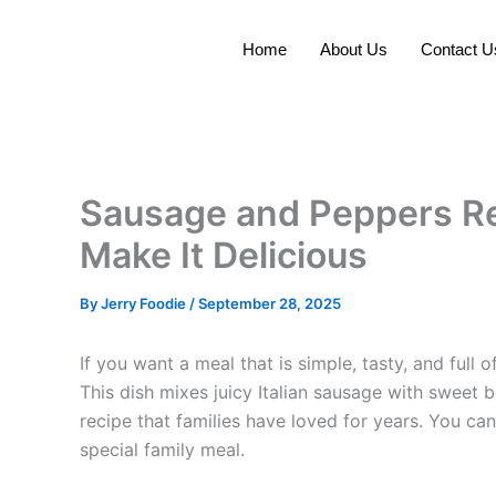
Skip
to
Home
About Us
Contact U
content
Sausage and Peppers Re
Make It Delicious
By
Jerry Foodie
/
September 28, 2025
If you want a meal that is simple, tasty, and full o
This dish mixes juicy Italian sausage with sweet be
recipe that families have loved for years. You can
special family meal.