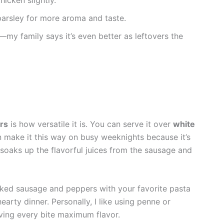
 parsley for more aroma and taste.
ce—my family says it’s even better as leftovers the
rs
is how versatile it is. You can serve it over
white
en make it this way on busy weeknights because it’s
e soaks up the flavorful juices from the sausage and
oked sausage and peppers with your favorite pasta
hearty dinner. Personally, I like using penne or
iving every bite maximum flavor.