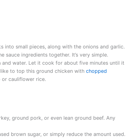
s into small pieces, along with the onions and garlic.
he sauce ingredients together. It’s very simple.
and water. Let it cook for about five minutes until it
 like to top this ground chicken with
chopped
or cauliflower rice.
urkey, ground pork, or even lean ground beef. Any
-based brown sugar, or simply reduce the amount used.