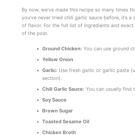
By now, we’ve made this recipe so many times tha
you’ve never tried chili garlic sauce before, it’s 
of flavor. For the full list of ingredients and exa
of the post.
Ground Chicken:
You can use ground chi
Yellow Onion
Garlic:
Use fresh garlic or garlic paste (
section).
Chili Garlic Sauce:
You can usually find t
Soy Sauce
Brown Sugar
Toasted Sesame Oil
Chicken Broth