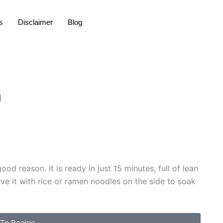
s
Disclaimer
Blog
n
d reason. It is ready in just 15 minutes, full of lean
rve it with rice or ramen noodles on the side to soak
To Recipe