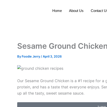
Skip
to
Home
About Us
Contact U
content
Sesame Ground Chicke
By
Foodie Jerry
/
April 3, 2026
Our Sesame Ground Chicken is a #1 recipe for a goo
protein, and has a taste that everyone enjoys. Se
up all the tasty, sweet sesame sauce.
Jump 