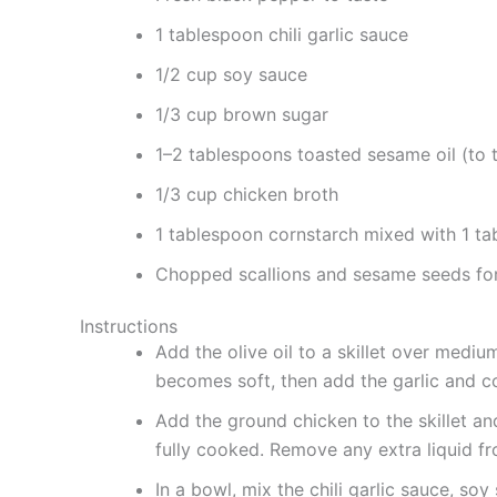
1 tablespoon chili garlic sauce
1/2 cup soy sauce
1/3 cup brown sugar
1–2 tablespoons toasted sesame oil (to t
1/3 cup chicken broth
1 tablespoon cornstarch mixed with 1 ta
Chopped scallions and sesame seeds for
Instructions
Add the olive oil to a skillet over mediu
becomes soft, then add the garlic and c
Add the ground chicken to the skillet and 
fully cooked. Remove any extra liquid f
In a bowl, mix the chili garlic sauce, so