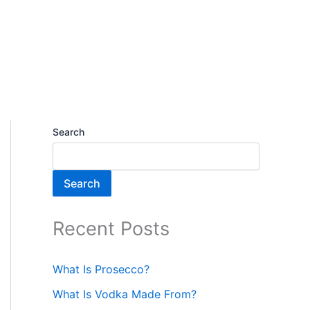
Search
Search
Recent Posts
What Is Prosecco?
What Is Vodka Made From?