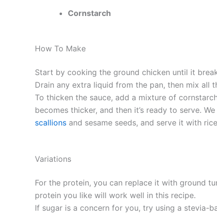
Cornstarch
How To Make
Start by cooking the ground chicken until it break
Drain any extra liquid from the pan, then mix all t
To thicken the sauce, add a mixture of cornstarch 
becomes thicker, and then it’s ready to serve. We
scallions
and sesame seeds, and serve it with rice 
Variations
For the protein, you can replace it with ground t
protein you like will work well in this recipe.
If sugar is a concern for you, try using a stevia