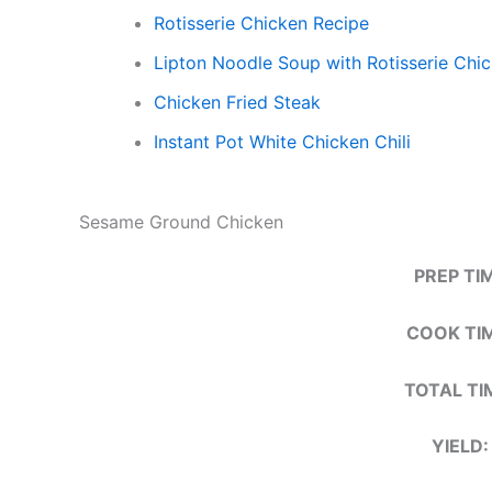
Rotisserie Chicken Recipe​
Lipton Noodle Soup with Rotisserie Chi
Chicken Fried Steak
Instant Pot White Chicken Chili
Sesame Ground Chicken
PREP TI
COOK TIM
TOTAL TI
YIELD: