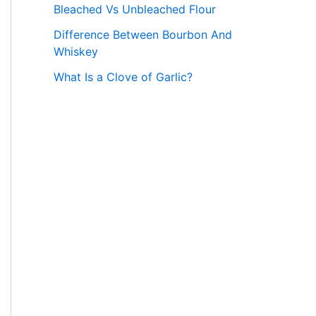
Bleached Vs Unbleached Flour
Difference Between Bourbon And
Whiskey
What Is a Clove of Garlic?