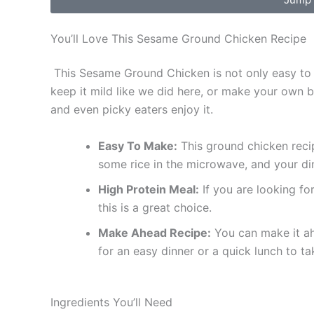
You’ll Love This Sesame Ground Chicken Recipe
This Sesame Ground Chicken is not only easy to m
keep it mild like we did here, or make your own bow
and even picky eaters enjoy it.
Easy To Make:
This ground chicken recipe
some rice in the microwave, and your din
High Protein Meal:
If you are looking for
this is a great choice.
Make Ahead Recipe:
You can make it ah
for an easy dinner or a quick lunch to ta
Ingredients You’ll Need