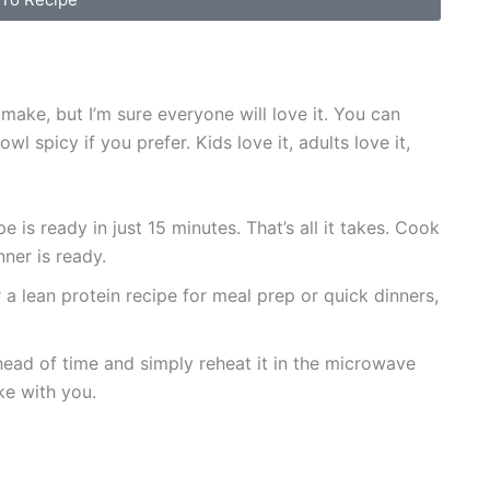
ake, but I’m sure everyone will love it. You can
l spicy if you prefer. Kids love it, adults love it,
 is ready in just 15 minutes. That’s all it takes. Cook
ner is ready.
 a lean protein recipe for meal prep or quick dinners,
ead of time and simply reheat it in the microwave
ke with you.