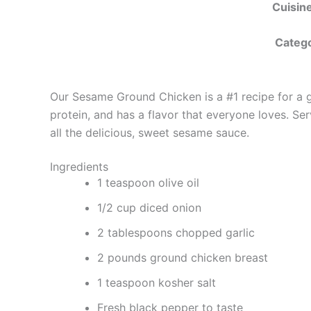
Cuisine
Catego
Our Sesame Ground Chicken is a #1 recipe for a goo
protein, and has a flavor that everyone loves. Ser
all the delicious, sweet sesame sauce.
Ingredients
1 teaspoon olive oil
1/2 cup diced onion
2 tablespoons chopped garlic
2 pounds ground chicken breast
1 teaspoon kosher salt
Fresh black pepper to taste