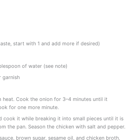
aste, start with 1 and add more if desired)
blespoon of water (see note)
 garnish
m heat. Cook the onion for 3–4 minutes until it
ook for one more minute.
cook it while breaking it into small pieces until it is
rom the pan. Season the chicken with salt and pepper.
y sauce, brown sugar, sesame oil, and chicken broth.