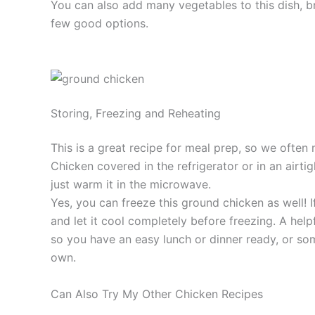
You can also add many vegetables to this dish, br
few good options.
Storing, Freezing and Reheating
This is a great recipe for meal prep, so we often
Chicken covered in the refrigerator or in an airti
just warm it in the microwave.
Yes, you can freeze this ground chicken as well! 
and let it cool completely before freezing. A helpfu
so you have an easy lunch or dinner ready, or som
own.
Can Also Try My Other Chicken Recipes