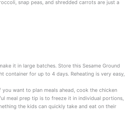
occoli, snap peas, and shredded carrots are just a
 make it in large batches. Store this Sesame Ground
ght container for up to 4 days. Reheating is very easy,
If you want to plan meals ahead, cook the chicken
l meal prep tip is to freeze it in individual portions,
ething the kids can quickly take and eat on their