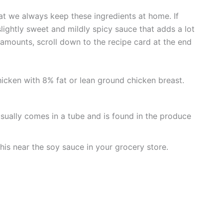
t we always keep these ingredients at home. If
a slightly sweet and mildly spicy sauce that adds a lot
ct amounts, scroll down to the recipe card at the end
cken with 8% fat or lean ground chicken breast.
usually comes in a tube and is found in the produce
his near the soy sauce in your grocery store.