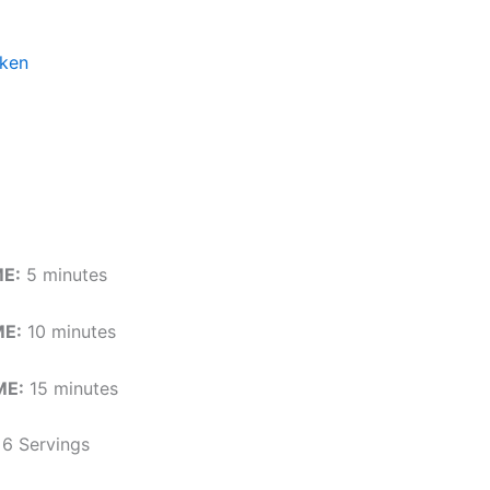
cken
ME:
5 minutes
E:
10 minutes
ME:
15 minutes
6 Servings