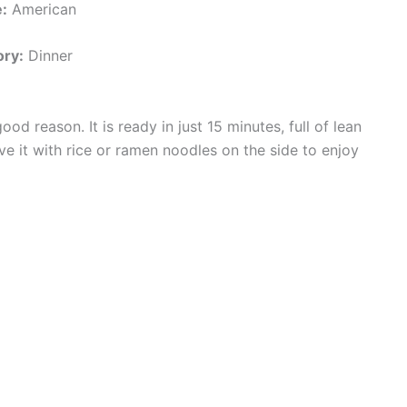
:
American
ry:
Dinner
d reason. It is ready in just 15 minutes, full of lean
ve it with rice or ramen noodles on the side to enjoy