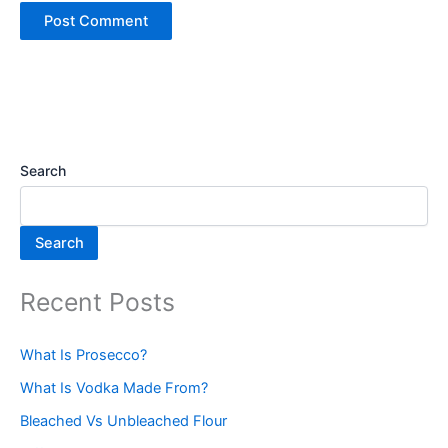
Search
Search
Recent Posts
What Is Prosecco?
What Is Vodka Made From?
Bleached Vs Unbleached Flour