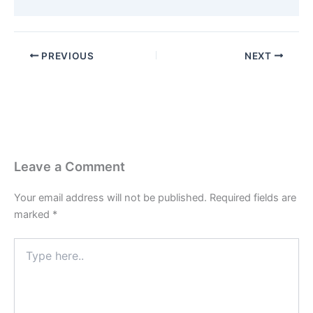
PREVIOUS
NEXT
Leave a Comment
Your email address will not be published.
Required fields are
marked
*
Type
here..