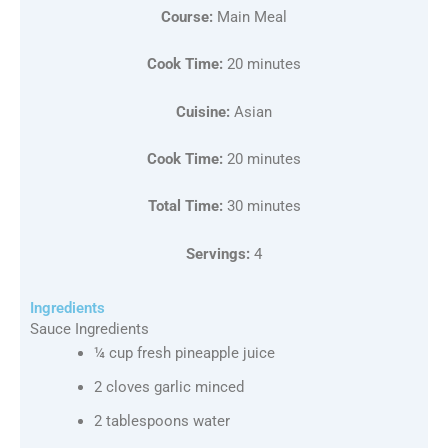
Course:
Main Meal
Cook Time:
20 minutes
Cuisine:
Asian
Cook Time:
20 minutes
Total Time:
30 minutes
Servings:
4
Ingredients
Sauce Ingredients
¼ cup fresh pineapple juice
2 cloves garlic minced
2 tablespoons water