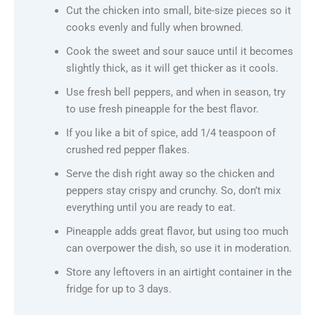
Cut the chicken into small, bite-size pieces so it
cooks evenly and fully when browned.
Cook the sweet and sour sauce until it becomes
slightly thick, as it will get thicker as it cools.
Use fresh bell peppers, and when in season, try
to use fresh pineapple for the best flavor.
If you like a bit of spice, add 1/4 teaspoon of
crushed red pepper flakes.
Serve the dish right away so the chicken and
peppers stay crispy and crunchy. So, don’t mix
everything until you are ready to eat.
Pineapple adds great flavor, but using too much
can overpower the dish, so use it in moderation.
Store any leftovers in an airtight container in the
fridge for up to 3 days.