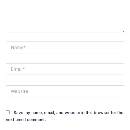
Name*
Email*
Website
Save my name, email, and website in this browser for the
next time I comment.