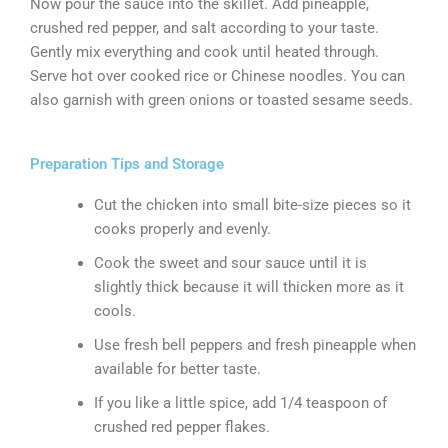
Now pour the sauce into the skillet. Add pineapple,
crushed red pepper, and salt according to your taste.
Gently mix everything and cook until heated through.
Serve hot over cooked rice or Chinese noodles. You can
also garnish with green onions or toasted sesame seeds.
Preparation Tips and Storage
Cut the chicken into small bite-size pieces so it
cooks properly and evenly.
Cook the sweet and sour sauce until it is
slightly thick because it will thicken more as it
cools.
Use fresh bell peppers and fresh pineapple when
available for better taste.
If you like a little spice, add 1/4 teaspoon of
crushed red pepper flakes.