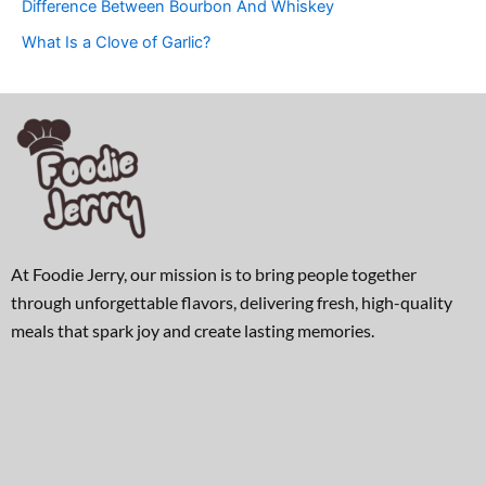
Difference Between Bourbon And Whiskey
What Is a Clove of Garlic?
At Foodie Jerry, our mission is to bring people together
through unforgettable flavors, delivering fresh, high-quality
meals that spark joy and create lasting memories.