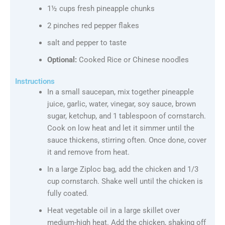
1½ cups fresh pineapple chunks
2 pinches red pepper flakes
salt and pepper to taste
Optional:
Cooked Rice or Chinese noodles
Instructions
In a small saucepan, mix together pineapple
juice, garlic, water, vinegar, soy sauce, brown
sugar, ketchup, and 1 tablespoon of cornstarch.
Cook on low heat and let it simmer until the
sauce thickens, stirring often. Once done, cover
it and remove from heat.
In a large Ziploc bag, add the chicken and 1/3
cup cornstarch. Shake well until the chicken is
fully coated.
Heat vegetable oil in a large skillet over
medium-high heat. Add the chicken, shaking off