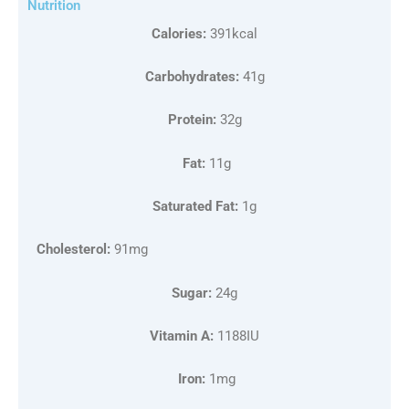
Nutrition
Calories:
391kcal
Carbohydrates:
41g
Protein:
32g
Fat:
11g
Saturated Fat:
1g
Cholesterol:
91mg
Sugar:
24g
Vitamin A:
1188IU
Iron:
1mg