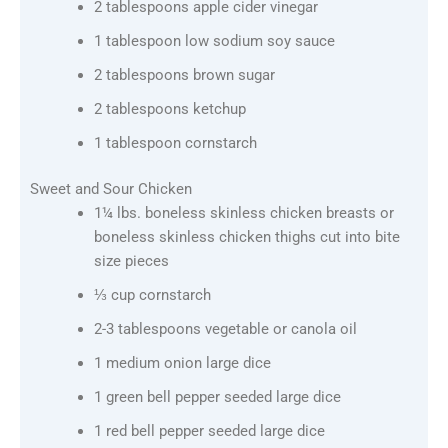
2 tablespoons apple cider vinegar
1 tablespoon low sodium soy sauce
2 tablespoons brown sugar
2 tablespoons ketchup
1 tablespoon cornstarch
Sweet and Sour Chicken
1¼ lbs. boneless skinless chicken breasts or
boneless skinless chicken thighs cut into bite
size pieces
⅓ cup cornstarch
2-3 tablespoons vegetable or canola oil
1 medium onion large dice
1 green bell pepper seeded large dice
1 red bell pepper seeded large dice