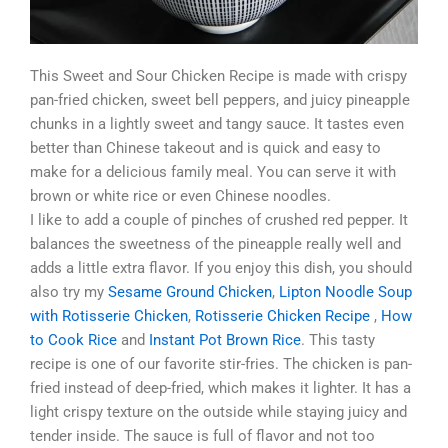
This Sweet and Sour Chicken Recipe is made with crispy
pan-fried chicken, sweet bell peppers, and juicy pineapple
chunks in a lightly sweet and tangy sauce. It tastes even
better than Chinese takeout and is quick and easy to
make for a delicious family meal. You can serve it with
brown or white rice or even Chinese noodles.
I like to add a couple of pinches of crushed red pepper. It
balances the sweetness of the pineapple really well and
adds a little extra flavor. If you enjoy this dish, you should
also try my
Sesame Ground Chicken
,
Lipton Noodle Soup
with Rotisserie Chicken
,
Rotisserie Chicken Recipe
,
How
to Cook Rice
and
Instant Pot Brown Rice
. This tasty
recipe is one of our favorite stir-fries. The chicken is pan-
fried instead of deep-fried, which makes it lighter. It has a
light crispy texture on the outside while staying juicy and
tender inside. The sauce is full of flavor and not too