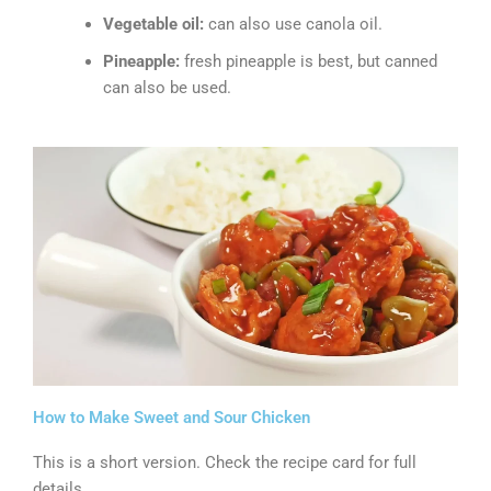
Vegetable oil:
can also use canola oil.
Pineapple:
fresh pineapple is best, but canned
can also be used.
How to Make Sweet and Sour Chicken
This is a short version. Check the recipe card for full
details.