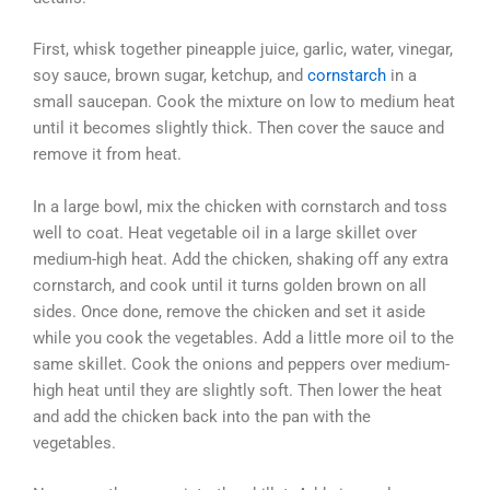
First, whisk together pineapple juice, garlic, water, vinegar,
soy sauce, brown sugar, ketchup, and
cornstarch
in a
small saucepan. Cook the mixture on low to medium heat
until it becomes slightly thick. Then cover the sauce and
remove it from heat.
In a large bowl, mix the chicken with cornstarch and toss
well to coat. Heat vegetable oil in a large skillet over
medium-high heat. Add the chicken, shaking off any extra
cornstarch, and cook until it turns golden brown on all
sides. Once done, remove the chicken and set it aside
while you cook the vegetables. Add a little more oil to the
same skillet. Cook the onions and peppers over medium-
high heat until they are slightly soft. Then lower the heat
and add the chicken back into the pan with the
vegetables.