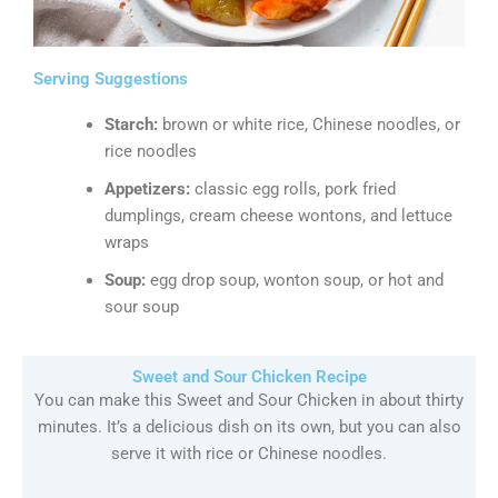
Serving Suggestions
Starch:
brown or white rice, Chinese noodles, or
rice noodles
Appetizers:
classic egg rolls, pork fried
dumplings, cream cheese wontons, and lettuce
wraps
Soup:
egg drop soup, wonton soup, or hot and
sour soup
Sweet and Sour Chicken Recipe
You can make this Sweet and Sour Chicken in about thirty
minutes. It’s a delicious dish on its own, but you can also
serve it with rice or Chinese noodles.