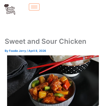
Skip
to
content
Sweet and Sour Chicken
By
Foodie Jerry
/
April 8, 2026