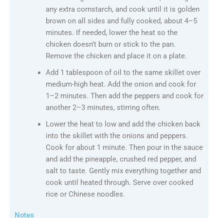
any extra cornstarch, and cook until it is golden
brown on all sides and fully cooked, about 4–5
minutes. If needed, lower the heat so the
chicken doesn’t burn or stick to the pan.
Remove the chicken and place it on a plate.
Add 1 tablespoon of oil to the same skillet over
medium-high heat. Add the onion and cook for
1–2 minutes. Then add the peppers and cook for
another 2–3 minutes, stirring often.
Lower the heat to low and add the chicken back
into the skillet with the onions and peppers.
Cook for about 1 minute. Then pour in the sauce
and add the pineapple, crushed red pepper, and
salt to taste. Gently mix everything together and
cook until heated through. Serve over cooked
rice or Chinese noodles.
Notes