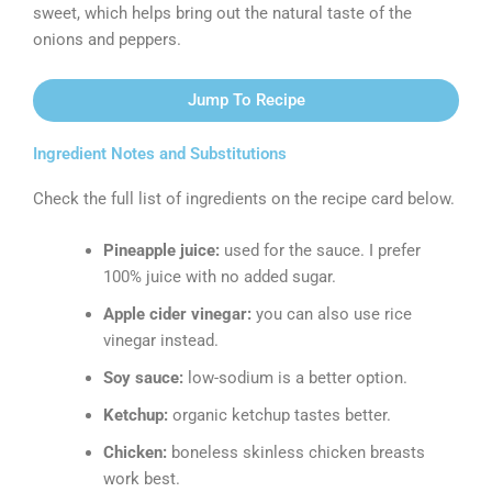
sweet, which helps bring out the natural taste of the
onions and peppers.
Jump To Recipe
Ingredient Notes and Substitutions
Check the full list of ingredients on the recipe card below.
Pineapple juice:
used for the sauce. I prefer
100% juice with no added sugar.
Apple cider vinegar:
you can also use rice
vinegar instead.
Soy sauce:
low-sodium is a better option.
Ketchup:
organic ketchup tastes better.
Chicken:
boneless skinless chicken breasts
work best.