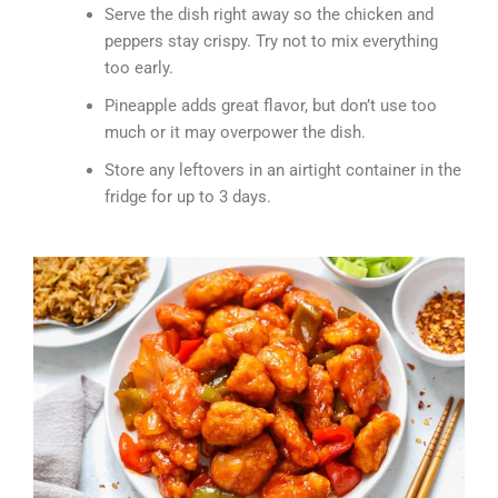
Serve the dish right away so the chicken and
peppers stay crispy. Try not to mix everything
too early.
Pineapple adds great flavor, but don’t use too
much or it may overpower the dish.
Store any leftovers in an airtight container in the
fridge for up to 3 days.