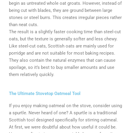
begin as untreated whole oat groats. However, instead of
being cut with blades, they are ground between large
stones or steel burrs. This creates irregular pieces rather
than neat cuts.
The result is a slightly faster cooking time than steel-cut
oats, but the texture is generally softer and less chewy.
Like steel-cut oats, Scottish oats are mainly used for
porridge and are not suitable for most baking recipes.
They also contain the natural enzymes that can cause
spoilage, so it’s best to buy smaller amounts and use
them relatively quickly.
The Ultimate Stovetop Oatmeal Tool
If you enjoy making oatmeal on the stove, consider using
a spurtle. Never heard of one? A spurtle is a traditional
Scottish tool designed specifically for stirring oatmeal.
At first, we were doubtful about how useful it could be.