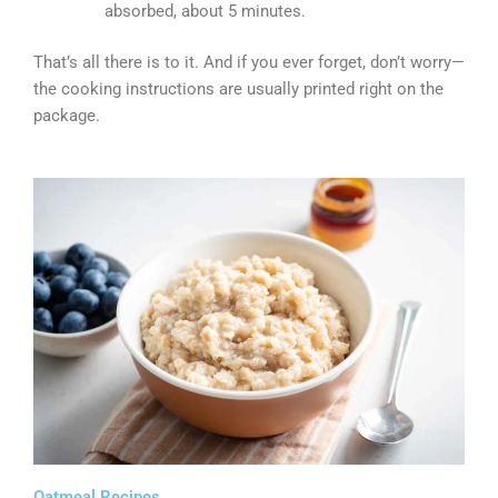
absorbed, about 5 minutes.
That’s all there is to it. And if you ever forget, don’t worry—
the cooking instructions are usually printed right on the
package.
Oatmeal Recipes