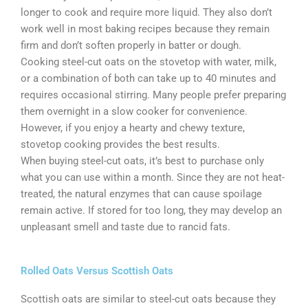
longer to cook and require more liquid. They also don’t
work well in most baking recipes because they remain
firm and don’t soften properly in batter or dough.
Cooking steel-cut oats on the stovetop with water, milk,
or a combination of both can take up to 40 minutes and
requires occasional stirring. Many people prefer preparing
them overnight in a slow cooker for convenience.
However, if you enjoy a hearty and chewy texture,
stovetop cooking provides the best results.
When buying steel-cut oats, it’s best to purchase only
what you can use within a month. Since they are not heat-
treated, the natural enzymes that can cause spoilage
remain active. If stored for too long, they may develop an
unpleasant smell and taste due to rancid fats.
Rolled Oats Versus Scottish Oats
Scottish oats are similar to steel-cut oats because they