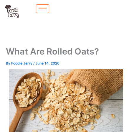
Skip
to
content
What Are Rolled Oats?
By
Foodie Jerry
/
June 14, 2026