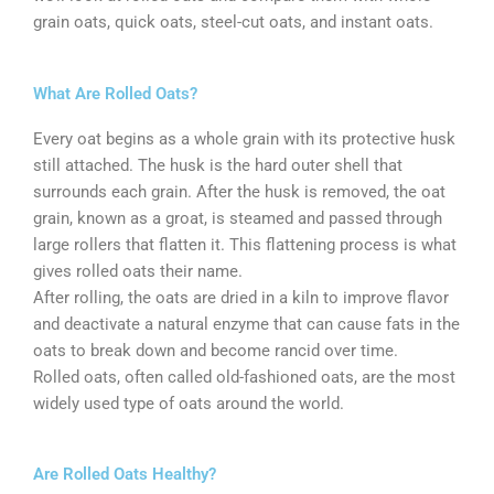
grain oats, quick oats, steel-cut oats, and instant oats.
What Are Rolled Oats?
Every oat begins as a whole grain with its protective husk
still attached. The husk is the hard outer shell that
surrounds each grain. After the husk is removed, the oat
grain, known as a groat, is steamed and passed through
large rollers that flatten it. This flattening process is what
gives rolled oats their name.
After rolling, the oats are dried in a kiln to improve flavor
and deactivate a natural enzyme that can cause fats in the
oats to break down and become rancid over time.
Rolled oats, often called old-fashioned oats, are the most
widely used type of oats around the world.
Are Rolled Oats Healthy?