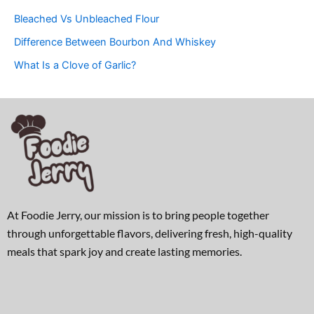
Bleached Vs Unbleached Flour
Difference Between Bourbon And Whiskey
What Is a Clove of Garlic?
At Foodie Jerry, our mission is to bring people together
through unforgettable flavors, delivering fresh, high-quality
meals that spark joy and create lasting memories.