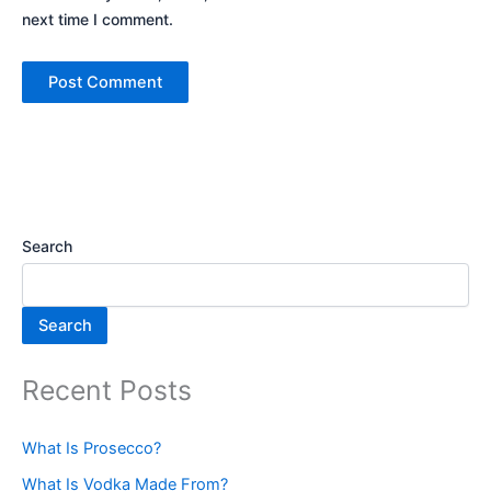
next time I comment.
Search
Search
Recent Posts
What Is Prosecco?
What Is Vodka Made From?