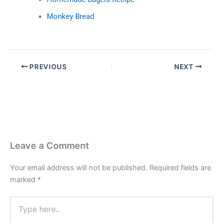
Monkey Bread
PREVIOUS
NEXT
Leave a Comment
Your email address will not be published.
Required fields are
marked
*
Type
here..