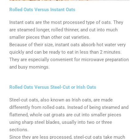
Rolled Oats Versus Instant Oats
Instant oats are the most processed type of oats. They
are steamed longer, rolled thinner, and cut into much
smaller pieces than other oat varieties.
Because of their size, instant oats absorb hot water very
quickly and can be ready to eat in less than 2 minutes.
They are especially convenient for microwave preparation
and busy mornings.
Rolled Oats Versus Steel-Cut or Irish Oats
Steel-cut oats, also known as Irish oats, are made
differently from rolled oats. Instead of being steamed and
flattened, whole oat groats are cut into smaller pieces
using sharp steel blades, usually into two or three
sections.
Since they are less processed, steel-cut oats take much