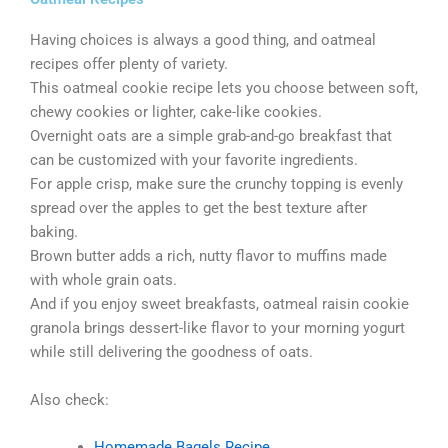
Having choices is always a good thing, and oatmeal
recipes offer plenty of variety.
This oatmeal cookie recipe lets you choose between soft,
chewy cookies or lighter, cake-like cookies.
Overnight oats are a simple grab-and-go breakfast that
can be customized with your favorite ingredients.
For apple crisp, make sure the crunchy topping is evenly
spread over the apples to get the best texture after
baking.
Brown butter adds a rich, nutty flavor to muffins made
with whole grain oats.
And if you enjoy sweet breakfasts, oatmeal raisin cookie
granola brings dessert-like flavor to your morning yogurt
while still delivering the goodness of oats.
Also check:
Homemade Bagels Recipe