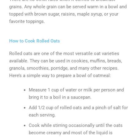
grains. Any whole grain can be served warm in a bowl and
topped with brown sugar, raisins, maple syrup, or your
favorite toppings.
How to Cook Rolled Oats
Rolled oats are one of the most versatile oat varieties
available. They can be used in cookies, muffins, breads,
granola, smoothies, porridge, and many other recipes.
Here’s a simple way to prepare a bowl of oatmeal:
Measure 1 cup of water or milk per person and
bring it to a boil in a saucepan.
Add 1/2 cup of rolled oats and a pinch of salt for
each serving.
Cook while stirring occasionally until the oats
become creamy and most of the liquid is