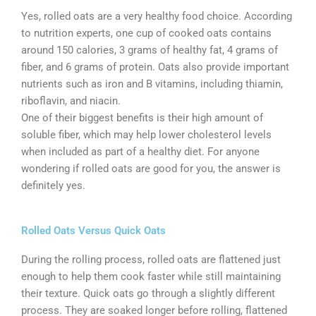
Yes, rolled oats are a very healthy food choice. According
to nutrition experts, one cup of cooked oats contains
around 150 calories, 3 grams of healthy fat, 4 grams of
fiber, and 6 grams of protein. Oats also provide important
nutrients such as iron and B vitamins, including thiamin,
riboflavin, and niacin.
One of their biggest benefits is their high amount of
soluble fiber, which may help lower cholesterol levels
when included as part of a healthy diet. For anyone
wondering if rolled oats are good for you, the answer is
definitely yes.
Rolled Oats Versus Quick Oats
During the rolling process, rolled oats are flattened just
enough to help them cook faster while still maintaining
their texture. Quick oats go through a slightly different
process. They are soaked longer before rolling, flattened