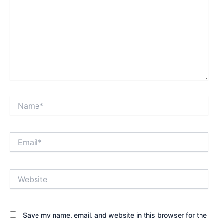
Name*
Email*
Website
Save my name, email, and website in this browser for the