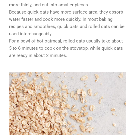
more thinly, and cut into smaller pieces.
Because quick oats have more surface area, they absorb
water faster and cook more quickly. In most baking
recipes and smoothies, quick oats and rolled oats can be
used interchangeably.
For a bowl of hot oatmeal, rolled oats usually take about
5 to 6 minutes to cook on the stovetop, while quick oats
are ready in about 2 minutes.