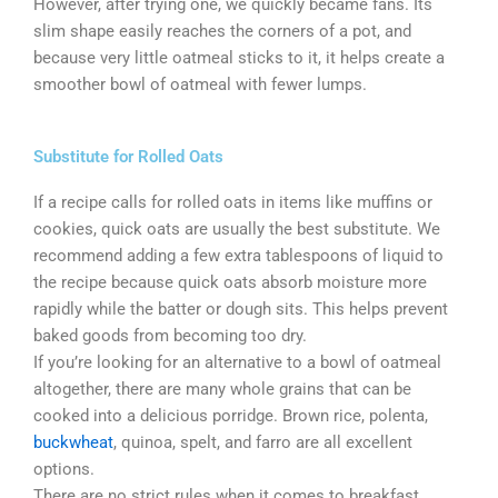
However, after trying one, we quickly became fans. Its
slim shape easily reaches the corners of a pot, and
because very little oatmeal sticks to it, it helps create a
smoother bowl of oatmeal with fewer lumps.
Substitute for Rolled Oats
If a recipe calls for rolled oats in items like muffins or
cookies, quick oats are usually the best substitute. We
recommend adding a few extra tablespoons of liquid to
the recipe because quick oats absorb moisture more
rapidly while the batter or dough sits. This helps prevent
baked goods from becoming too dry.
If you’re looking for an alternative to a bowl of oatmeal
altogether, there are many whole grains that can be
cooked into a delicious porridge. Brown rice, polenta,
buckwheat
, quinoa, spelt, and farro are all excellent
options.
There are no strict rules when it comes to breakfast