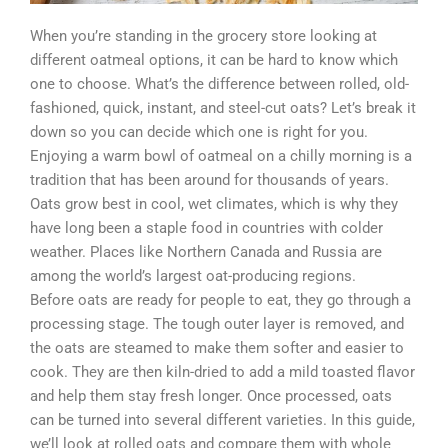
When you’re standing in the grocery store looking at
different oatmeal options, it can be hard to know which
one to choose. What’s the difference between rolled, old-
fashioned, quick, instant, and steel-cut oats? Let’s break it
down so you can decide which one is right for you.
Enjoying a warm bowl of oatmeal on a chilly morning is a
tradition that has been around for thousands of years.
Oats grow best in cool, wet climates, which is why they
have long been a staple food in countries with colder
weather. Places like Northern Canada and Russia are
among the world’s largest oat-producing regions.
Before oats are ready for people to eat, they go through a
processing stage. The tough outer layer is removed, and
the oats are steamed to make them softer and easier to
cook. They are then kiln-dried to add a mild toasted flavor
and help them stay fresh longer. Once processed, oats
can be turned into several different varieties. In this guide,
we’ll look at rolled oats and compare them with whole