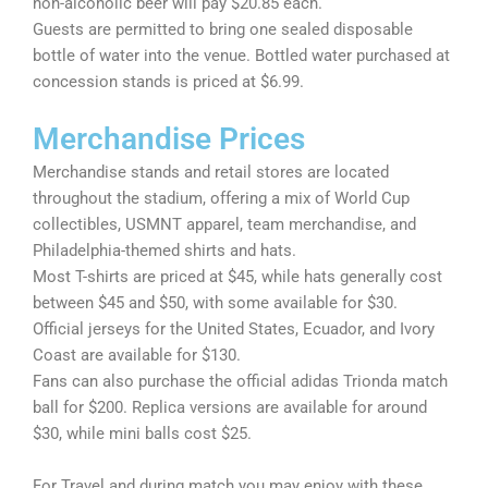
non-alcoholic beer will pay $20.85 each.
Guests are permitted to bring one sealed disposable
bottle of water into the venue. Bottled water purchased at
concession stands is priced at $6.99.
Merchandise Prices
Merchandise stands and retail stores are located
throughout the stadium, offering a mix of World Cup
collectibles, USMNT apparel, team merchandise, and
Philadelphia-themed shirts and hats.
Most T-shirts are priced at $45, while hats generally cost
between $45 and $50, with some available for $30.
Official jerseys for the United States, Ecuador, and Ivory
Coast are available for $130.
Fans can also purchase the official adidas Trionda match
ball for $200. Replica versions are available for around
$30, while mini balls cost $25.
For Travel and during match you may enjoy with these