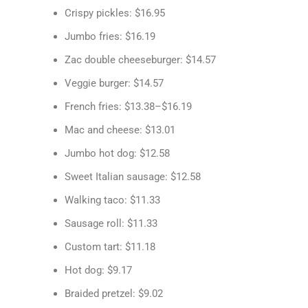
Crispy pickles: $16.95
Jumbo fries: $16.19
Zac double cheeseburger: $14.57
Veggie burger: $14.57
French fries: $13.38–$16.19
Mac and cheese: $13.01
Jumbo hot dog: $12.58
Sweet Italian sausage: $12.58
Walking taco: $11.33
Sausage roll: $11.33
Custom tart: $11.18
Hot dog: $9.17
Braided pretzel: $9.02