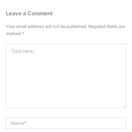
Leave a Comment
Your email address will not be published.
Required fields are
marked
*
Type
here..
Name*