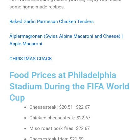
some home made recipes.
Baked Garlic Parmesan Chicken Tenders
Älplermagronen (Swiss Alpine Macaroni and Cheese) |
Apple Macaroni
CHRISTMAS CRACK
Food Prices at Philadelphia
Stadium During the FIFA World
Cup
Cheesesteak: $20.51–$22.67
Chicken cheesesteak: $22.67
Miso roast pork fries: $22.67
Cheesesteak fries: $21.59