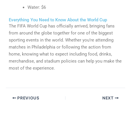
Water: $6
Everything You Need to Know About the World Cup
The FIFA World Cup has officially arrived, bringing fans
from around the globe together for one of the biggest
sporting events in the world. Whether you’re attending
matches in Philadelphia or following the action from
home, knowing what to expect including food, drinks,
merchandise, and stadium policies can help you make the
most of the experience.
PREVIOUS
NEXT