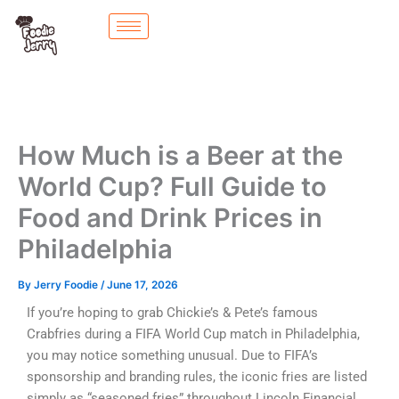
Skip
to
content
How Much is a Beer at the
World Cup? Full Guide to
Food and Drink Prices in
Philadelphia
By
Jerry Foodie
/
June 17, 2026
If you’re hoping to grab Chickie’s & Pete’s famous
Crabfries during a FIFA World Cup match in Philadelphia,
you may notice something unusual. Due to FIFA’s
sponsorship and branding rules, the iconic fries are listed
simply as “seasoned fries” throughout Lincoln Financial