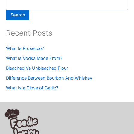
Search
Recent Posts
What Is Prosecco?
What Is Vodka Made From?
Bleached Vs Unbleached Flour
Difference Between Bourbon And Whiskey
What Is a Clove of Garlic?