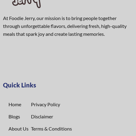
At Foodie Jerry, our mission is to bring people together
through unforgettable flavors, delivering fresh, high-quality
meals that spark joy and create lasting memories.
Quick Links
Home
Privacy Policy
Blogs
Disclaimer
About Us
Terms & Conditions