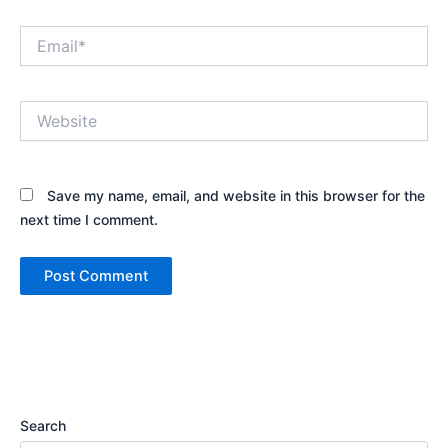
Email*
Website
Save my name, email, and website in this browser for the
next time I comment.
Search