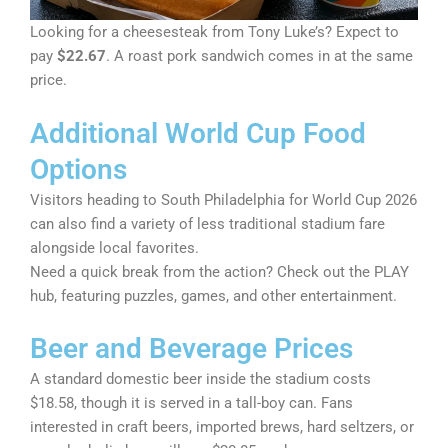
Looking for a cheesesteak from Tony Luke’s? Expect to
pay
$22.67
. A roast pork sandwich comes in at the same
price.
Additional World Cup Food
Options
Visitors heading to South Philadelphia for World Cup 2026
can also find a variety of less traditional stadium fare
alongside local favorites.
Need a quick break from the action? Check out the PLAY
hub, featuring puzzles, games, and other entertainment.
Beer and Beverage Prices
A standard domestic beer inside the stadium costs
$18.58, though it is served in a tall-boy can. Fans
interested in craft beers, imported brews, hard seltzers, or