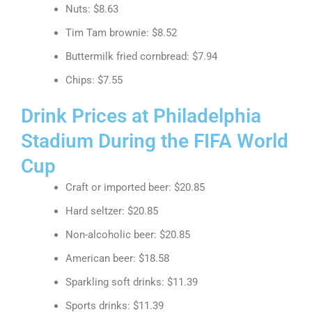
Nuts: $8.63
Tim Tam brownie: $8.52
Buttermilk fried cornbread: $7.94
Chips: $7.55
Drink Prices at Philadelphia
Stadium During the FIFA World
Cup
Craft or imported beer: $20.85
Hard seltzer: $20.85
Non-alcoholic beer: $20.85
American beer: $18.58
Sparkling soft drinks: $11.39
Sports drinks: $11.39