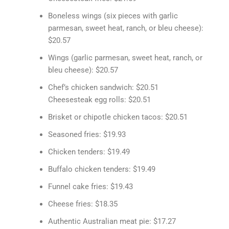
Boneless wings (six pieces with garlic
parmesan, sweet heat, ranch, or bleu cheese):
$20.57
Wings (garlic parmesan, sweet heat, ranch, or
bleu cheese): $20.57
Chef’s chicken sandwich: $20.51
Cheesesteak egg rolls: $20.51
Brisket or chipotle chicken tacos: $20.51
Seasoned fries: $19.93
Chicken tenders: $19.49
Buffalo chicken tenders: $19.49
Funnel cake fries: $19.43
Cheese fries: $18.35
Authentic Australian meat pie: $17.27