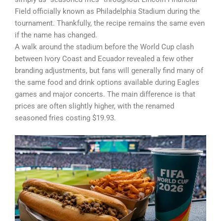
Field officially known as Philadelphia Stadium during the
tournament. Thankfully, the recipe remains the same even
if the name has changed.
A walk around the stadium before the World Cup clash
between Ivory Coast and Ecuador revealed a few other
branding adjustments, but fans will generally find many of
the same food and drink options available during Eagles
games and major concerts. The main difference is that
prices are often slightly higher, with the renamed
seasoned fries costing $19.93.