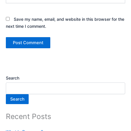
Save my name, email, and website in this browser for the
next time I comment.
Search
Search
Recent Posts