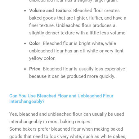
unbleached flour has a slightly larger grain.
Volume and Texture
: Bleached flour creates
baked goods that are lighter, fluffier, and have a
finer texture. Unbleached flour produces a
slightly denser texture with a little less volume.
Color
: Bleached flour is bright white, while
unbleached flour has an off-white or very light
yellow color.
Price
: Bleached flour is usually less expensive
because it can be produced more quickly.
Can You Use Bleached Flour and Unbleached Flour
Interchangeably?
Yes, bleached and unbleached flour can usually be used
interchangeably in most baking recipes.
Some bakers prefer bleached flour when making baked
goods that need to look very white, such as white cakes,