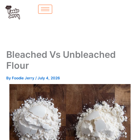
Skip
to
content
Bleached Vs Unbleached
Flour
By
Foodie Jerry
/
July 4, 2026