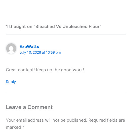
1 thought on “Bleached Vs Unbleached Flour”
ExoWatts
July 10, 2026 at 10:59 pm
Great content! Keep up the good work!
Reply
Leave a Comment
Your email address will not be published.
Required fields are
marked
*