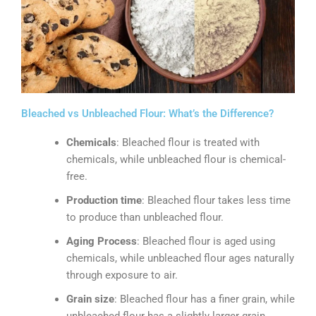
Bleached vs Unbleached Flour: What’s the Difference?
Chemicals
: Bleached flour is treated with
chemicals, while unbleached flour is chemical-
free.
Production time
: Bleached flour takes less time
to produce than unbleached flour.
Aging Process
: Bleached flour is aged using
chemicals, while unbleached flour ages naturally
through exposure to air.
Grain size
: Bleached flour has a finer grain, while