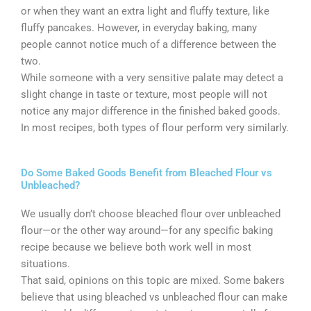
or when they want an extra light and fluffy texture, like
fluffy pancakes. However, in everyday baking, many
people cannot notice much of a difference between the
two.
While someone with a very sensitive palate may detect a
slight change in taste or texture, most people will not
notice any major difference in the finished baked goods.
In most recipes, both types of flour perform very similarly.
Do Some Baked Goods Benefit from Bleached Flour vs
Unbleached?
We usually don’t choose bleached flour over unbleached
flour—or the other way around—for any specific baking
recipe because we believe both work well in most
situations.
That said, opinions on this topic are mixed. Some bakers
believe that using bleached vs unbleached flour can make