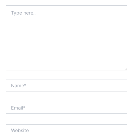
Type
here..
Name*
Email*
Website