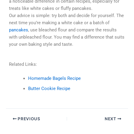
a noticeable difference in certain recipes, especially for
treats like white cakes or fluffy pancakes.
Our advice is simple: try both and decide for yourself. The
next time you’re making a white cake or a batch of
pancakes
, use bleached flour and compare the results
with unbleached flour. You may find a difference that suits
your own baking style and taste.
Related Links:
Homemade Bagels Recipe
Butter Cookie Recipe
PREVIOUS
NEXT