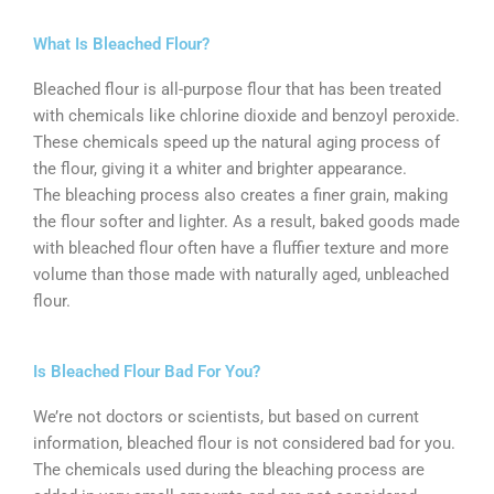
What Is Bleached Flour?
Bleached flour is all-purpose flour that has been treated
with chemicals like chlorine dioxide and benzoyl peroxide.
These chemicals speed up the natural aging process of
the flour, giving it a whiter and brighter appearance.
The bleaching process also creates a finer grain, making
the flour softer and lighter. As a result, baked goods made
with bleached flour often have a fluffier texture and more
volume than those made with naturally aged, unbleached
flour.
Is Bleached Flour Bad For You?
We’re not doctors or scientists, but based on current
information, bleached flour is not considered bad for you.
The chemicals used during the bleaching process are