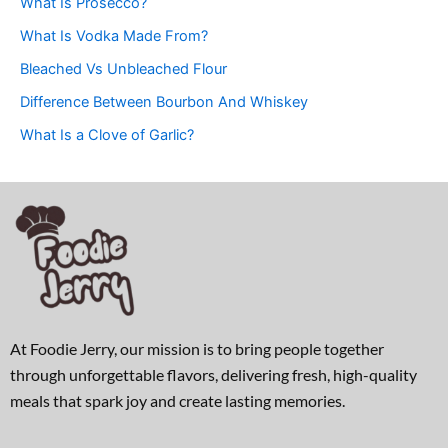
What Is Prosecco?
What Is Vodka Made From?
Bleached Vs Unbleached Flour
Difference Between Bourbon And Whiskey
What Is a Clove of Garlic?
At Foodie Jerry, our mission is to bring people together
through unforgettable flavors, delivering fresh, high-quality
meals that spark joy and create lasting memories.