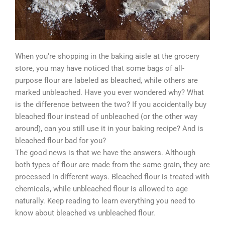
When you’re shopping in the baking aisle at the grocery
store, you may have noticed that some bags of all-
purpose flour are labeled as bleached, while others are
marked unbleached. Have you ever wondered why? What
is the difference between the two? If you accidentally buy
bleached flour instead of unbleached (or the other way
around), can you still use it in your baking recipe? And is
bleached flour bad for you?
The good news is that we have the answers. Although
both types of flour are made from the same grain, they are
processed in different ways. Bleached flour is treated with
chemicals, while unbleached flour is allowed to age
naturally. Keep reading to learn everything you need to
know about bleached vs unbleached flour.