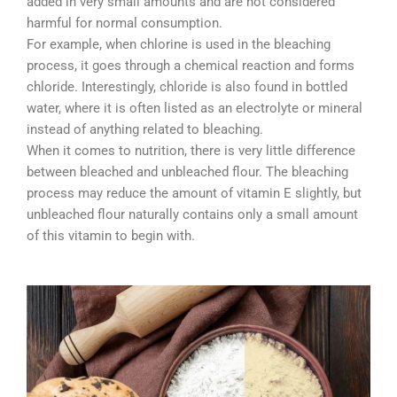
added in very small amounts and are not considered
harmful for normal consumption.
For example, when chlorine is used in the bleaching
process, it goes through a chemical reaction and forms
chloride. Interestingly, chloride is also found in bottled
water, where it is often listed as an electrolyte or mineral
instead of anything related to bleaching.
When it comes to nutrition, there is very little difference
between bleached and unbleached flour. The bleaching
process may reduce the amount of vitamin E slightly, but
unbleached flour naturally contains only a small amount
of this vitamin to begin with.