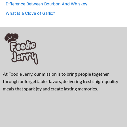
Difference Between Bourbon And Whiskey
What Is a Clove of Garlic?
At Foodie Jerry, our mission is to bring people together
through unforgettable flavors, delivering fresh, high-quality
meals that spark joy and create lasting memories.