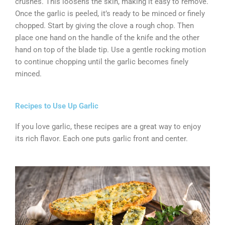
crushes. This loosens the skin, making it easy to remove.
Once the garlic is peeled, it’s ready to be minced or finely
chopped. Start by giving the clove a rough chop. Then
place one hand on the handle of the knife and the other
hand on top of the blade tip. Use a gentle rocking motion
to continue chopping until the garlic becomes finely
minced.
Recipes to Use Up Garlic
If you love garlic, these recipes are a great way to enjoy
its rich flavor. Each one puts garlic front and center.