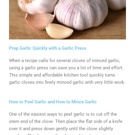
Prep Garlic Quickly with a Garlic Press
When a recipe calls for several cloves of minced garlic,
using a garlic press can save you a lot of time and effort.
This simple and affordable kitchen tool quickly turns
garlic cloves into finely minced garlic with very little work.
How to Peel Garlic and How to Mince Garlic
One of the easiest ways to peel garlic is to cut off the
stem end of the clove. Then place the flat side of a knife
over it and press down gently until the clove slightly