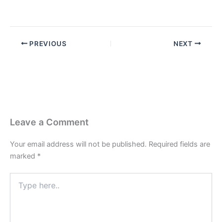
PREVIOUS
NEXT
Leave a Comment
Your email address will not be published.
Required fields are
marked
*
Type
here..