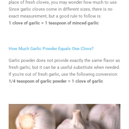
place of fresh cloves, you may wonder how much to use.
Since garlic cloves come in different sizes, there is no
exact measurement, but a good rule to follow is:
1 clove of garlic = 1 teaspoon of minced garlic
How Much Garlic Powder Equals One Clove?
Garlic powder does not provide exactly the same flavor as
fresh garlic, but it can be a useful substitute when needed.
If you’re out of fresh garlic, use the following conversion:
1/4 teaspoon of garlic powder = 1 clove of garlic