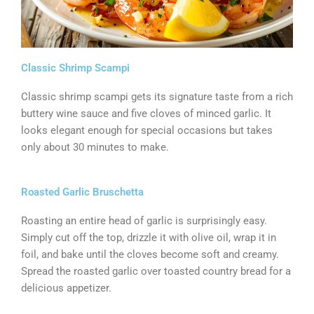
Classic Shrimp Scampi
Classic shrimp scampi gets its signature taste from a rich
buttery wine sauce and five cloves of minced garlic. It
looks elegant enough for special occasions but takes
only about 30 minutes to make.
Roasted Garlic Bruschetta
Roasting an entire head of garlic is surprisingly easy.
Simply cut off the top, drizzle it with olive oil, wrap it in
foil, and bake until the cloves become soft and creamy.
Spread the roasted garlic over toasted country bread for a
delicious appetizer.