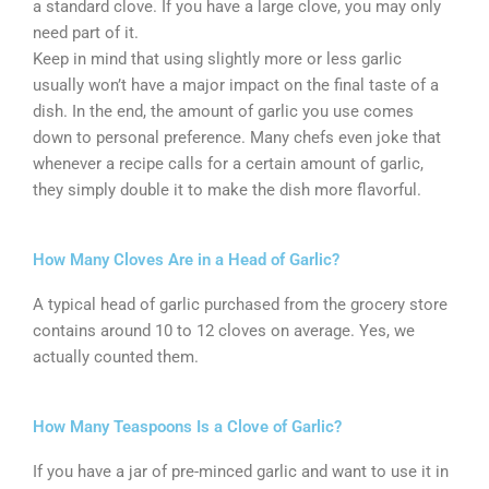
a standard clove. If you have a large clove, you may only
need part of it.
Keep in mind that using slightly more or less garlic
usually won’t have a major impact on the final taste of a
dish. In the end, the amount of garlic you use comes
down to personal preference. Many chefs even joke that
whenever a recipe calls for a certain amount of garlic,
they simply double it to make the dish more flavorful.
How Many Cloves Are in a Head of Garlic?
A typical head of garlic purchased from the grocery store
contains around 10 to 12 cloves on average. Yes, we
actually counted them.
How Many Teaspoons Is a Clove of Garlic?
If you have a jar of pre-minced garlic and want to use it in