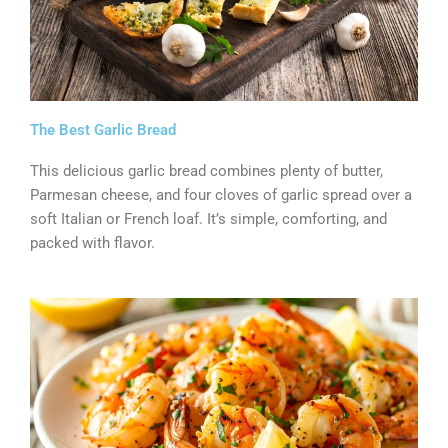
The Best Garlic Bread
This delicious garlic bread combines plenty of butter,
Parmesan cheese, and four cloves of garlic spread over a
soft Italian or French loaf. It’s simple, comforting, and
packed with flavor.