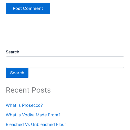
Search
Search
Recent Posts
What Is Prosecco?
What Is Vodka Made From?
Bleached Vs Unbleached Flour