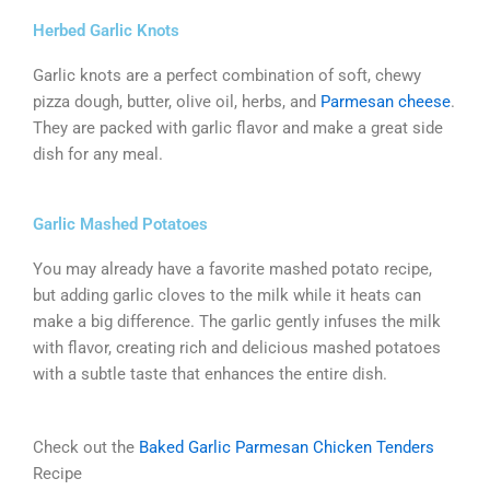
Herbed Garlic Knots
Garlic knots are a perfect combination of soft, chewy
pizza dough, butter, olive oil, herbs, and
Parmesan cheese
.
They are packed with garlic flavor and make a great side
dish for any meal.
Garlic Mashed Potatoes
You may already have a favorite mashed potato recipe,
but adding garlic cloves to the milk while it heats can
make a big difference. The garlic gently infuses the milk
with flavor, creating rich and delicious mashed potatoes
with a subtle taste that enhances the entire dish.
Check out the
Baked Garlic Parmesan Chicken Tenders
Recipe