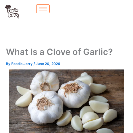
Skip
to
content
What Is a Clove of Garlic?
By
Foodie Jerry
/
June 20, 2026