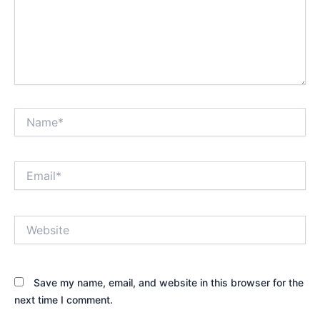
Name*
Email*
Website
Save my name, email, and website in this browser for the
next time I comment.