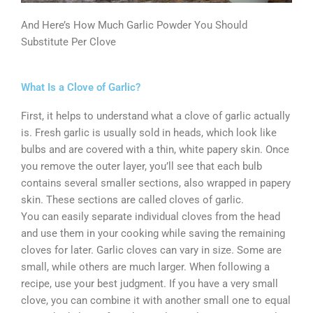
And Here’s How Much Garlic Powder You Should
Substitute Per Clove
What Is a Clove of Garlic?
First, it helps to understand what a clove of garlic actually
is. Fresh garlic is usually sold in heads, which look like
bulbs and are covered with a thin, white papery skin. Once
you remove the outer layer, you’ll see that each bulb
contains several smaller sections, also wrapped in papery
skin. These sections are called cloves of garlic.
You can easily separate individual cloves from the head
and use them in your cooking while saving the remaining
cloves for later. Garlic cloves can vary in size. Some are
small, while others are much larger. When following a
recipe, use your best judgment. If you have a very small
clove, you can combine it with another small one to equal