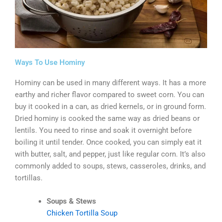
Ways To Use Hominy
Hominy can be used in many different ways. It has a more
earthy and richer flavor compared to sweet corn. You can
buy it cooked in a can, as dried kernels, or in ground form.
Dried hominy is cooked the same way as dried beans or
lentils. You need to rinse and soak it overnight before
boiling it until tender. Once cooked, you can simply eat it
with butter, salt, and pepper, just like regular corn. It’s also
commonly added to soups, stews, casseroles, drinks, and
tortillas.
Soups & Stews
Chicken Tortilla Soup