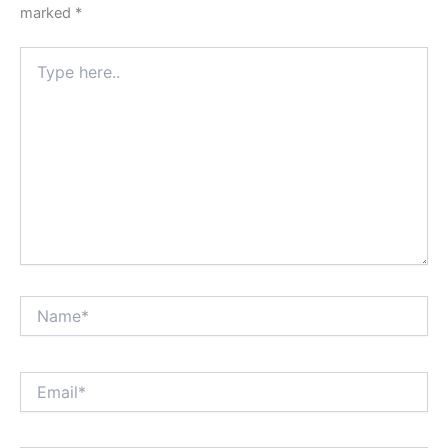
marked
*
Type
here..
Name*
Email*