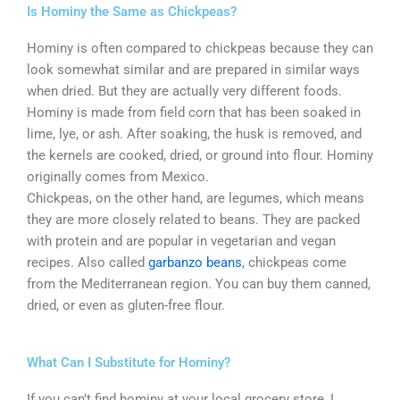
Is Hominy the Same as Chickpeas?
Hominy is often compared to chickpeas because they can
look somewhat similar and are prepared in similar ways
when dried. But they are actually very different foods.
Hominy is made from field corn that has been soaked in
lime, lye, or ash. After soaking, the husk is removed, and
the kernels are cooked, dried, or ground into flour. Hominy
originally comes from Mexico.
Chickpeas, on the other hand, are legumes, which means
they are more closely related to beans. They are packed
with protein and are popular in vegetarian and vegan
recipes. Also called
garbanzo beans
, chickpeas come
from the Mediterranean region. You can buy them canned,
dried, or even as gluten-free flour.
What Can I Substitute for Hominy?
If you can’t find hominy at your local grocery store, I