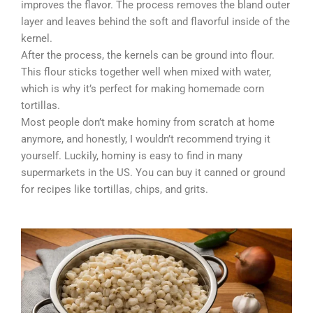
improves the flavor. The process removes the bland outer
layer and leaves behind the soft and flavorful inside of the
kernel.
After the process, the kernels can be ground into flour.
This flour sticks together well when mixed with water,
which is why it’s perfect for making homemade corn
tortillas.
Most people don’t make hominy from scratch at home
anymore, and honestly, I wouldn’t recommend trying it
yourself. Luckily, hominy is easy to find in many
supermarkets in the US. You can buy it canned or ground
for recipes like tortillas, chips, and grits.