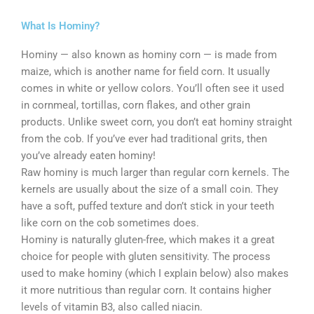
What Is Hominy?
Hominy — also known as hominy corn — is made from
maize, which is another name for field corn. It usually
comes in white or yellow colors. You’ll often see it used
in cornmeal, tortillas, corn flakes, and other grain
products. Unlike sweet corn, you don’t eat hominy straight
from the cob. If you’ve ever had traditional grits, then
you’ve already eaten hominy!
Raw hominy is much larger than regular corn kernels. The
kernels are usually about the size of a small coin. They
have a soft, puffed texture and don’t stick in your teeth
like corn on the cob sometimes does.
Hominy is naturally gluten-free, which makes it a great
choice for people with gluten sensitivity. The process
used to make hominy (which I explain below) also makes
it more nutritious than regular corn. It contains higher
levels of vitamin B3, also called niacin.