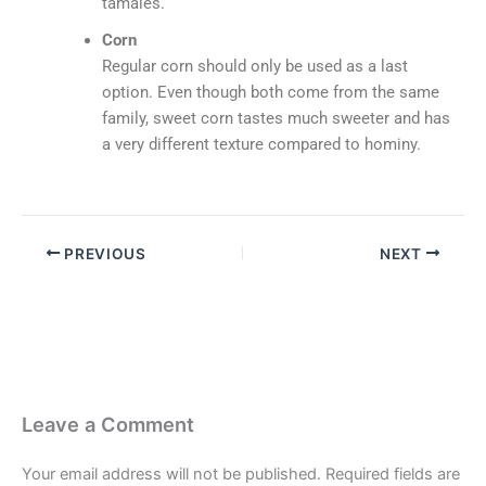
tamales.
Corn
Regular corn should only be used as a last
option. Even though both come from the same
family, sweet corn tastes much sweeter and has
a very different texture compared to hominy.
PREVIOUS
NEXT
Leave a Comment
Your email address will not be published.
Required fields are