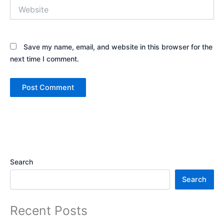
Website
Save my name, email, and website in this browser for the
next time I comment.
Search
Search
Recent Posts