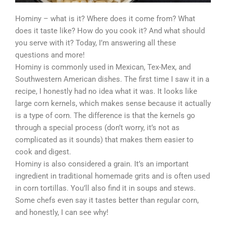
Hominy – what is it? Where does it come from? What
does it taste like? How do you cook it? And what should
you serve with it? Today, I’m answering all these
questions and more!
Hominy is commonly used in Mexican, Tex-Mex, and
Southwestern American dishes. The first time I saw it in a
recipe, I honestly had no idea what it was. It looks like
large corn kernels, which makes sense because it actually
is a type of corn. The difference is that the kernels go
through a special process (don’t worry, it’s not as
complicated as it sounds) that makes them easier to
cook and digest.
Hominy is also considered a grain. It’s an important
ingredient in traditional homemade grits and is often used
in corn tortillas. You’ll also find it in soups and stews.
Some chefs even say it tastes better than regular corn,
and honestly, I can see why!