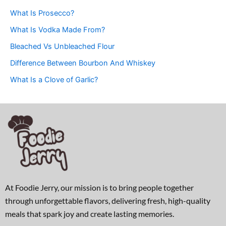
What Is Prosecco?
What Is Vodka Made From?
Bleached Vs Unbleached Flour
Difference Between Bourbon And Whiskey
What Is a Clove of Garlic?
At Foodie Jerry, our mission is to bring people together
through unforgettable flavors, delivering fresh, high-quality
meals that spark joy and create lasting memories.