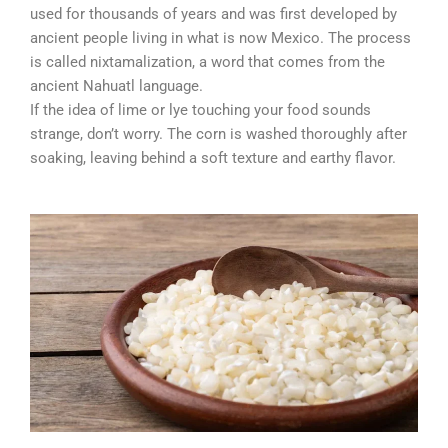
used for thousands of years and was first developed by
ancient people living in what is now Mexico. The process
is called nixtamalization, a word that comes from the
ancient Nahuatl language.
If the idea of lime or lye touching your food sounds
strange, don’t worry. The corn is washed thoroughly after
soaking, leaving behind a soft texture and earthy flavor.