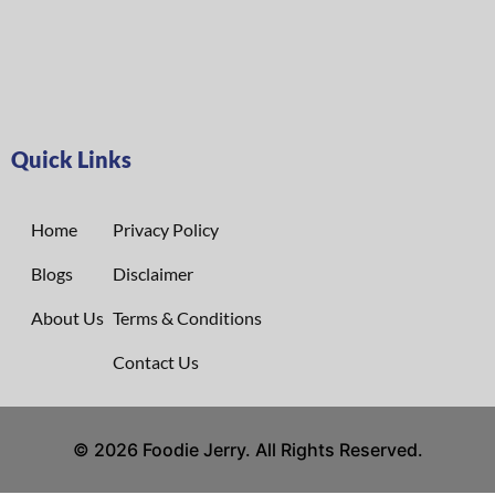
Quick Links
Home
Privacy Policy
Blogs
Disclaimer
About Us
Terms & Conditions
Contact Us
© 2026 Foodie Jerry. All Rights Reserved.