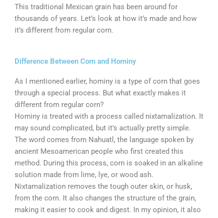
This traditional Mexican grain has been around for
thousands of years. Let’s look at how it’s made and how
it’s different from regular corn.
Difference Between Corn and Hominy
As I mentioned earlier, hominy is a type of corn that goes
through a special process. But what exactly makes it
different from regular corn?
Hominy is treated with a process called nixtamalization. It
may sound complicated, but it’s actually pretty simple.
The word comes from Nahuatl, the language spoken by
ancient Mesoamerican people who first created this
method. During this process, corn is soaked in an alkaline
solution made from lime, lye, or wood ash.
Nixtamalization removes the tough outer skin, or husk,
from the corn. It also changes the structure of the grain,
making it easier to cook and digest. In my opinion, it also