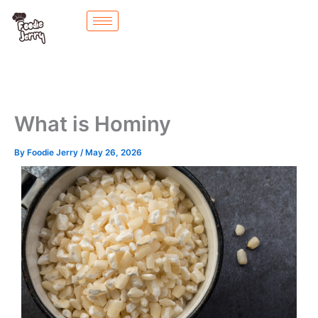
Skip
to
content
What is Hominy
By
Foodie Jerry
/
May 26, 2026