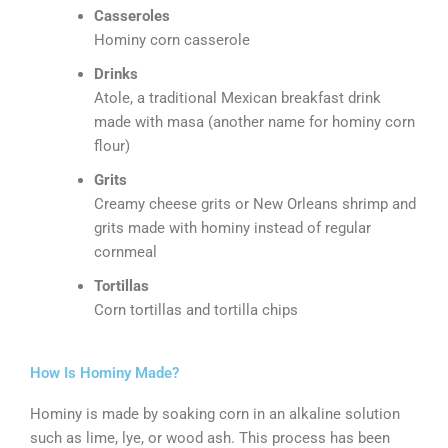
Casseroles
Hominy corn casserole
Drinks
Atole, a traditional Mexican breakfast drink
made with masa (another name for hominy corn
flour)
Grits
Creamy cheese grits or New Orleans shrimp and
grits made with hominy instead of regular
cornmeal
Tortillas
Corn tortillas and tortilla chips
How Is Hominy Made?
Hominy is made by soaking corn in an alkaline solution
such as lime, lye, or wood ash. This process has been