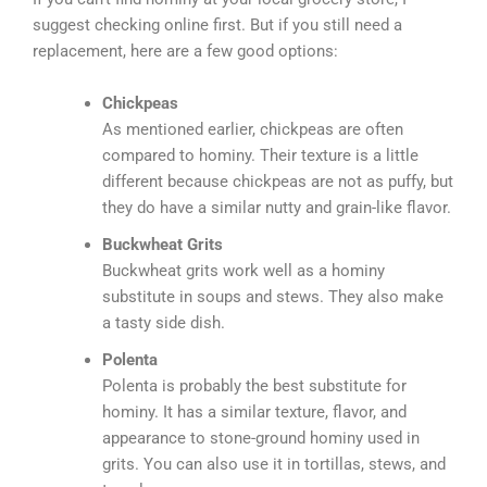
suggest checking online first. But if you still need a
replacement, here are a few good options:
Chickpeas
As mentioned earlier, chickpeas are often
compared to hominy. Their texture is a little
different because chickpeas are not as puffy, but
they do have a similar nutty and grain-like flavor.
Buckwheat Grits
Buckwheat grits work well as a hominy
substitute in soups and stews. They also make
a tasty side dish.
Polenta
Polenta is probably the best substitute for
hominy. It has a similar texture, flavor, and
appearance to stone-ground hominy used in
grits. You can also use it in tortillas, stews, and